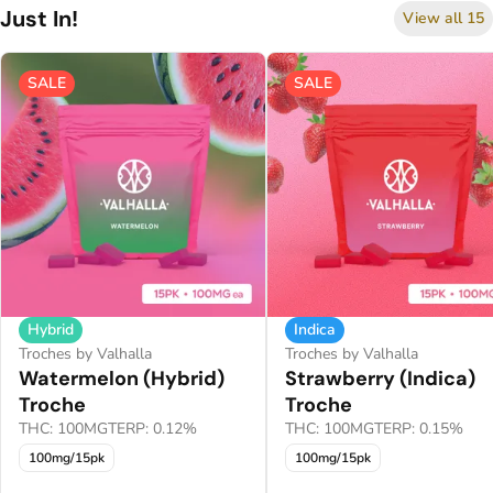
Just In!
View all 15
SALE
SALE
Hybrid
Indica
Troches by Valhalla
Troches by Valhalla
Watermelon (Hybrid)
Strawberry (Indica)
Troche
Troche
THC: 100MG
TERP: 0.12%
THC: 100MG
TERP: 0.15%
100mg/15pk
100mg/15pk