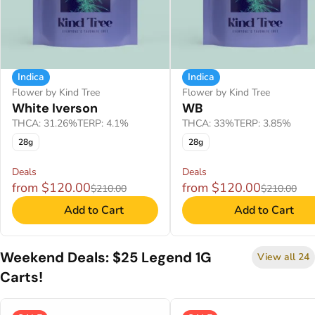
Indica
Indica
Flower by Kind Tree
Flower by Kind Tree
White Iverson
WB
THCA: 31.26%
TERP: 4.1%
THCA: 33%
TERP: 3.85%
28g
28g
Deals
Deals
from $120.00
from $120.00
$210.00
$210.00
Add to Cart
Add to Cart
Weekend Deals: $25 Legend 1G
View all 24
Carts!