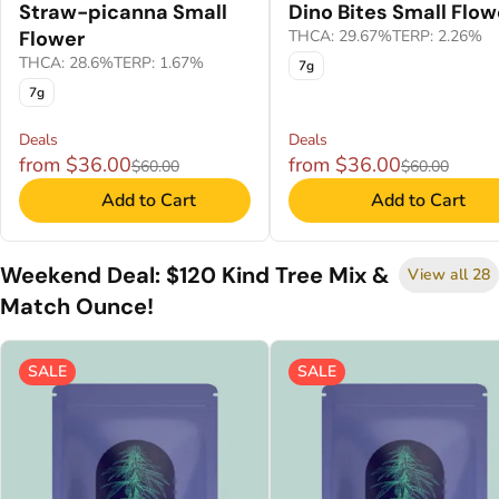
Straw-picanna Small
Dino Bites Small Flow
Flower
THCA: 29.67%
TERP: 2.26%
THCA: 28.6%
TERP: 1.67%
7g
7g
Deals
Deals
from $36.00
from $36.00
$60.00
$60.00
Add to Cart
Add to Cart
Weekend Deal: $120 Kind Tree Mix &
View all 28
Match Ounce!
SALE
SALE