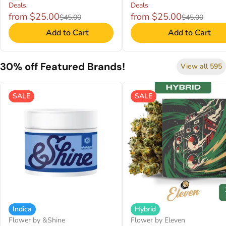
Deals
Deals
from $25.00
from $25.00
$45.00
$45.00
Add to Cart
Add to Cart
30% off Featured Brands!
View all 595
SALE
SALE
Indica
Hybrid
Flower by &Shine
Flower by Eleven