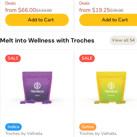
Deals
Deals
from $66.00
from $19.25
$110.00
$35.00
Add to Cart
Add to Cart
Melt into Wellness with Troches
View all 54
SALE
SALE
Indica
Sativa
Troches by Valhalla
Troches by Valhalla