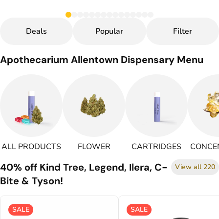
Deals
Popular
Filter
Apothecarium Allentown Dispensary Menu
ALL PRODUCTS
FLOWER
CARTRIDGES
CONCE
40% off Kind Tree, Legend, Ilera, C-
View all 220
Bite & Tyson!
SALE
SALE