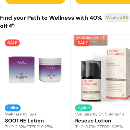
Find your Path to Wellness with 40%
View all 26
off 🌱
SALE
SALE
Indica
Hybrid
Wellness by Ilera
Wellness by Dr. Solomon's
SOOTHE Lotion
Rescue Lotion
THC: 2.32MG
TERP: 0.25%
THC: 0.79MG
TERP: 6.25%