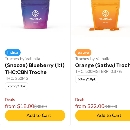
Indica
Sativa
Troches by Valhalla
Troches by Valhalla
(Snooze) Blueberry (1:1)
Orange (Sativa) Troc
THC:CBN Troche
THC: 500MG
TERP: 0.37%
THC: 250MG
50mg/10pk
25mg/10pk
Deals
Deals
from $18.00
from $22.00
$30.00
$40.00
Add to Cart
Add to Cart