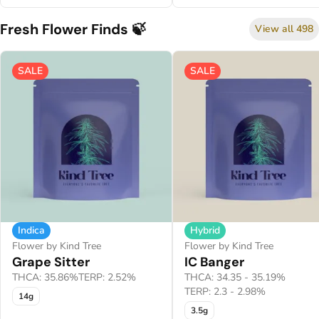
Fresh Flower Finds 🍃
View all 498
SALE
SALE
Indica
Hybrid
Flower by Kind Tree
Flower by Kind Tree
Grape Sitter
IC Banger
THCA: 35.86%
TERP: 2.52%
THCA: 34.35 - 35.19%
TERP: 2.3 - 2.98%
14g
3.5g