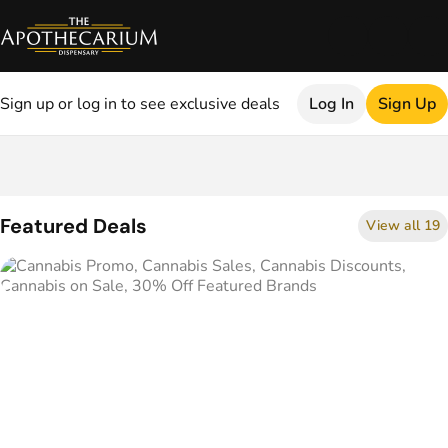
Sign up or log in to see exclusive deals
Log In
Sign Up
0
Featured Deals
View all 19