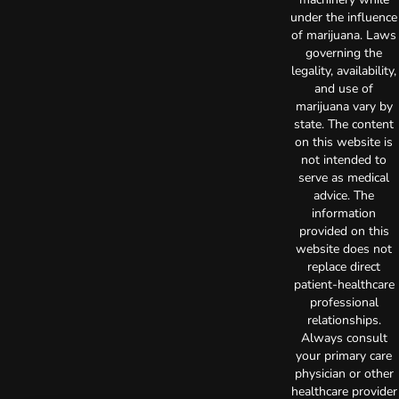
under the influence
of marijuana. Laws
governing the
legality, availability,
and use of
marijuana vary by
state. The content
on this website is
not intended to
serve as medical
advice. The
information
provided on this
website does not
replace direct
patient-healthcare
professional
relationships.
Always consult
your primary care
physician or other
healthcare provider