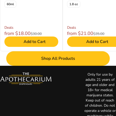
60ml
1.8 oz
Deals
Deals
from $18.00
from $21.00
$30.00
$35.00
Add to Cart
Add to Cart
Shop All Products
Only for use by
adults 21 years of
age and older and
18+ for medical
marijuana states.
Keep out of reach
of children. Do not
operate a vehicle or
machinery while