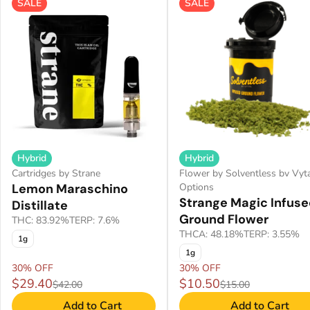
SALE
SALE
Hybrid
Hybrid
Cartridges by Strane
Flower by Solventless bv Vyt
Lemon Maraschino
Options
Strange Magic Infus
Distillate
Ground Flower
THC: 83.92%
TERP: 7.6%
THCA: 48.18%
TERP: 3.55%
1g
1g
30% OFF
30% OFF
$29.40
$10.50
$42.00
$15.00
Add to Cart
Add to Cart