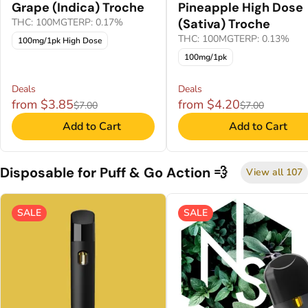
Grape (Indica) Troche
Pineapple High Dose
THC: 100MG
TERP: 0.17%
(Sativa) Troche
THC: 100MG
TERP: 0.13%
100mg/1pk High Dose
100mg/1pk
Deals
Deals
from $3.85
from $4.20
$7.00
$7.00
Add to Cart
Add to Cart
Disposable for Puff & Go Action 💨
View all 107
SALE
SALE