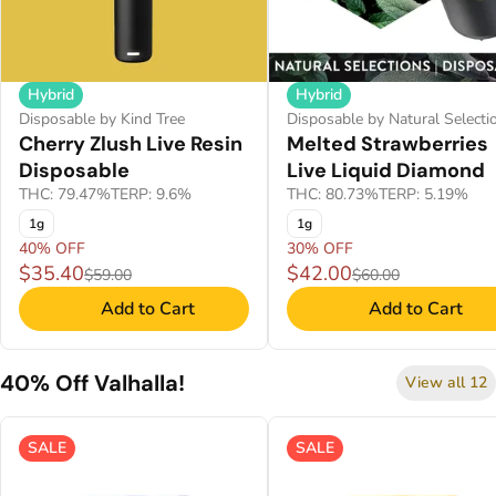
Hybrid
Hybrid
Disposable by Kind Tree
Disposable by Natural Selecti
Cherry Zlush Live Resin
Melted Strawberries
Disposable
Live Liquid Diamond
THC: 79.47%
TERP: 9.6%
THC: 80.73%
TERP: 5.19%
1g
1g
40% OFF
30% OFF
$35.40
$42.00
$59.00
$60.00
Add to Cart
Add to Cart
40% Off Valhalla!
View all 12
SALE
SALE