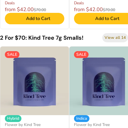
Deals
Deals
from $42.00
from $42.00
$70.00
$70.00
Add to Cart
Add to Cart
2 For $70: Kind Tree 7g Smalls!
View all 14
SALE
SALE
Hybrid
Indica
Flower by Kind Tree
Flower by Kind Tree