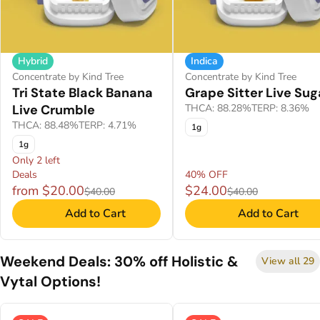
Hybrid
Indica
Concentrate by Kind Tree
Concentrate by Kind Tree
Tri State Black Banana
Grape Sitter Live Sug
Live Crumble
THCA: 88.28%
TERP: 8.36%
THCA: 88.48%
TERP: 4.71%
1g
1g
Only 2 left
Deals
40% OFF
from $20.00
$24.00
$40.00
$40.00
Add to Cart
Add to Cart
Weekend Deals: 30% off Holistic &
View all 29
Vytal Options!