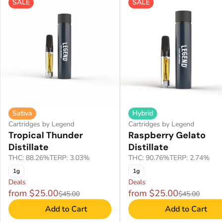
SALE
SALE
Sativa
Hybrid
Cartridges by Legend
Cartridges by Legend
Tropical Thunder
Raspberry Gelato
Distillate
Distillate
THC: 88.26%
TERP: 3.03%
THC: 90.76%
TERP: 2.74%
1g
1g
Deals
Deals
from $25.00
from $25.00
$45.00
$45.00
Add to Cart
Add to Cart