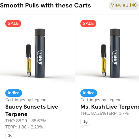
Smooth Pulls with these Carts
View all 148
SALE
SALE
Indica
Indica
Cartridges by Legend
Cartridges by Legend
Saucy Sunsets Live
Ms. Kush Live Terpen
Terpene
THC: 87.25%
TERP: 1.7%
THC: 88.29 - 88.67%
1g
TERP: 1.86 - 2.29%
1g