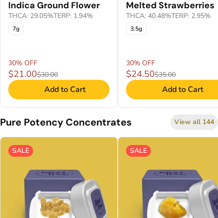
Indica Ground Flower
Melted Strawberries
THCA: 29.05%
TERP: 1.94%
THCA: 40.48%
TERP: 2.95%
7g
3.5g
30% OFF
30% OFF
$21.00
$24.50
$30.00
$35.00
Add to Cart
Add to Cart
Pure Potency Concentrates
View all 144
SALE
SALE