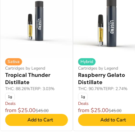
Sativa
Hybrid
Cartridges by Legend
Cartridges by Legend
Tropical Thunder
Raspberry Gelato
Distillate
Distillate
THC: 88.26%
TERP: 3.03%
THC: 90.76%
TERP: 2.74%
1g
1g
Deals
Deals
from $25.00
from $25.00
$45.00
$45.00
Add to Cart
Add to Cart