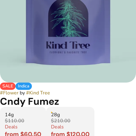
SALE
Indica
#
Flower
by
#
Kind Tree
Cndy Fumez
14g
28g
$110.00
$210.00
Deals
Deals
from $60.50
from $120.00