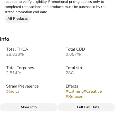
required to verify eligibility. Promotional pricing applies only to
completed transactions and products must be purchased by the
stated promotion end date.
All Products
Info
Total THCA
Total CBD
28.838%
0.057%
Total Terpenes
Total size
2.514%
28G
Strain Prevalence
Effects
#
Indica
#
Calming
#
Creative
#
Relaxed
More Info
Full Lab Data
Other