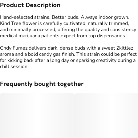
Product Description
Strain
Flavors
#
Cndy Fumez
#
Candy
#
Gassy
#
Funky
Hand-selected strains. Better buds. Always indoor grown.
Kind Tree flower is carefully cultivated, naturally trimmed,
and minimally processed, offering the quality and consistency
medical marijuana patients expect from top dispensaries.
Cndy Fumez delivers dark, dense buds with a sweet Zkittlez
aroma and a bold candy gas finish. This strain could be perfect
for kicking back after a long day or sparking creativity during a
chill session.
Frequently bought together