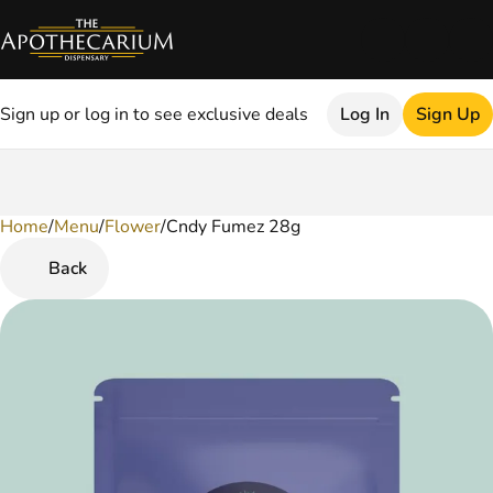
Sign up or log in to see exclusive deals
Log In
Sign Up
Home
0
/
Menu
/
Flower
/
Cndy Fumez 28g
Back