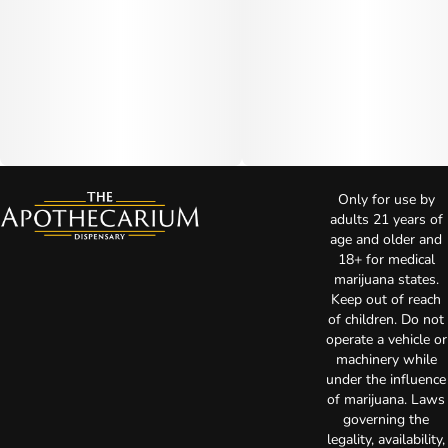
Only for use by
adults 21 years of
age and older and
18+ for medical
marijuana states.
Keep out of reach
of children. Do not
operate a vehicle or
machinery while
under the influence
of marijuana. Laws
governing the
legality, availability,