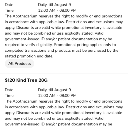
Date
Daily, till August 9
Time
12:00 AM - 08:00 PM
The Apothecarium reserves the right to modify or end promotions
in accordance with applicable law. Restrictions and exclusions may
apply. Discounts are valid while promotional inventory is available
and may not be combined unless explicitly stated. Valid
government-issued ID and/or patient documentation may be
required to verify eligibility. Promotional pricing applies only to
completed transactions and products must be purchased by the
stated promotion end date.
All Products
$120 Kind Tree 28G
Date
Daily, till August 9
Time
12:00 AM - 08:00 PM
The Apothecarium reserves the right to modify or end promotions
in accordance with applicable law. Restrictions and exclusions may
apply. Discounts are valid while promotional inventory is available
and may not be combined unless explicitly stated. Valid
government-issued ID and/or patient documentation may be