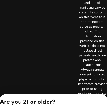
and use of
marijuana vary by
state. The content
on this website is
not intended to
serve as medical
advice. The
information
provided on this
website does not
replace direct
patient-healthcare
professional
relationships.
Always consult
your primary care
physician or other
healthcare provider
prior to using
marijuana products
for treatment of a
Are you 21 or older?
medical condition.