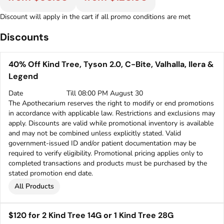
Discount will apply in the cart if all promo conditions are met
Discounts
40% Off Kind Tree, Tyson 2.0, C-Bite, Valhalla, Ilera &
Legend
Date
Till 08:00 PM August 30
The Apothecarium reserves the right to modify or end promotions
in accordance with applicable law. Restrictions and exclusions may
apply. Discounts are valid while promotional inventory is available
and may not be combined unless explicitly stated. Valid
government-issued ID and/or patient documentation may be
required to verify eligibility. Promotional pricing applies only to
completed transactions and products must be purchased by the
stated promotion end date.
All Products
$120 for 2 Kind Tree 14G or 1 Kind Tree 28G