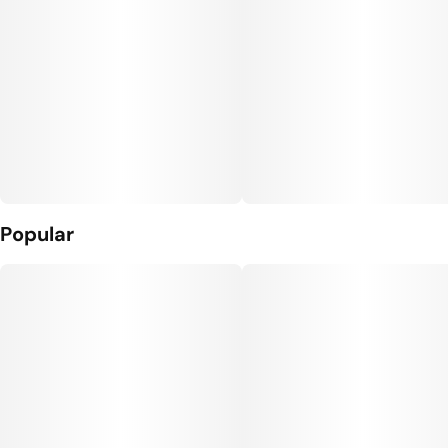
Popular