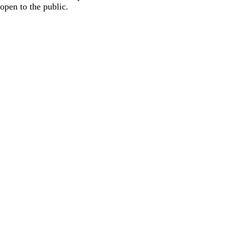
open to the public.