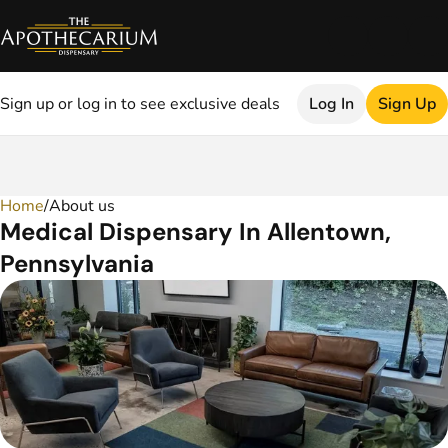
Sign up or log in to see exclusive deals
Log In
Sign Up
Home
0
/
About us
Medical Dispensary In Allentown,
Pennsylvania