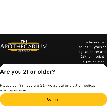
Only for use by
adults 21 years of
age and older and
18+ for medical
marijuana states.
Keep out of reach
Are you 21 or older?
of children. Do not
operate a vehicle or
machinery while
under the influence
Please confirm you are 21+ years old or a valid medical
of marijuana. Laws
marijuana patient.
governing the
Confirm
legality, availability,
and use of