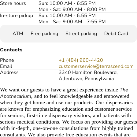
Store hours
Sun: 10:00 AM - 6:55 PM
Mon - Sat: 9:00 AM - 8:00 PM
In-store pickup
Sun: 10:00 AM - 6:55 PM
Mon - Sat: 9:00 AM - 7:55 PM
ATM
Free parking
Street parking
Debit Card
Contacts
Phone
+1 (484) 960-4420
Email
customerservice@terrascend.com
Address
3340 Hamilton Boulevard,
Allentown, Pennsylvania
We want our guests to have a great experience inside
The
Apothecarium
, and to feel knowledgeable and empowered
when they get home and use our products. Our dispensaries
are known for emphasizing education and customer service
for seniors, first-time dispensary visitors, and patients with
serious medical conditions. We focus on providing our guests
with in-depth, one-on-one consultations from highly trained
consultants. We also provide free education events that are