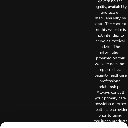
governing the
legality, availability,
and use of
marijuana vary by
state. The content
on this website is
not intended to
serve as medical
advice. The
information
provided on this
website does not
replace direct
patient-healthcare
professional
relationships.
Always consult
your primary care
physician or other
healthcare provider
prior to using
marijuana products
for treatment of a