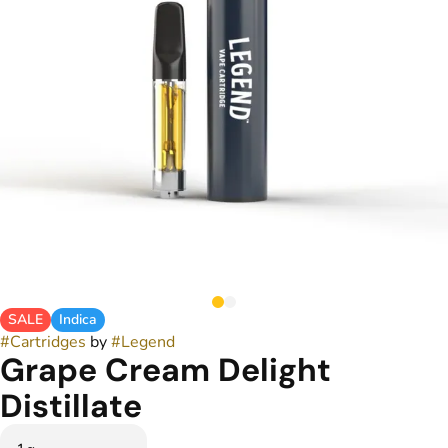
SALE
Indica
#
Cartridges
by
#
Legend
Grape Cream Delight
Distillate