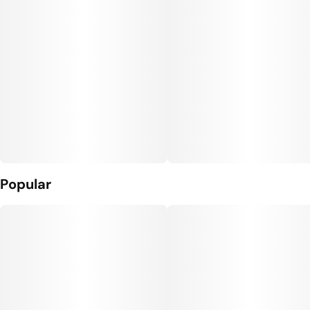
Popular