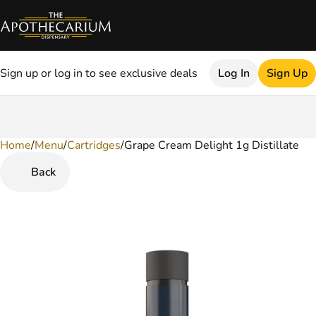
Sign up or log in to see exclusive deals
Log In
Sign Up
Home
0
/
Menu
/
Cartridges
/
Grape Cream Delight 1g Distillate
Back