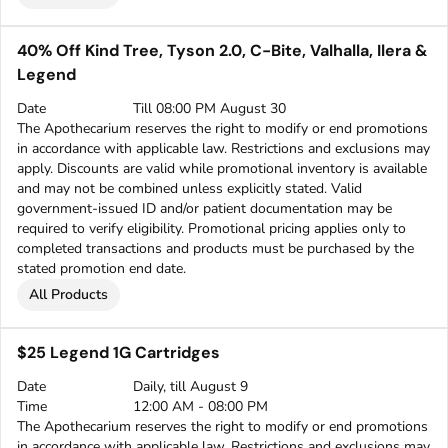
40% Off Kind Tree, Tyson 2.0, C-Bite, Valhalla, Ilera &
Legend
Date
Till 08:00 PM August 30
The Apothecarium reserves the right to modify or end promotions
in accordance with applicable law. Restrictions and exclusions may
apply. Discounts are valid while promotional inventory is available
and may not be combined unless explicitly stated. Valid
government-issued ID and/or patient documentation may be
required to verify eligibility. Promotional pricing applies only to
completed transactions and products must be purchased by the
stated promotion end date.
All Products
$25 Legend 1G Cartridges
Date
Daily, till August 9
Time
12:00 AM - 08:00 PM
The Apothecarium reserves the right to modify or end promotions
in accordance with applicable law. Restrictions and exclusions may