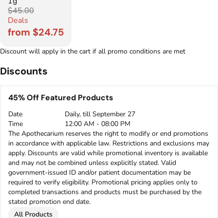
1g
$45.00
Deals
from $24.75
Discount will apply in the cart if all promo conditions are met
Discounts
45% Off Featured Products
Date
Daily, till September 27
Time
12:00 AM - 08:00 PM
The Apothecarium reserves the right to modify or end promotions
in accordance with applicable law. Restrictions and exclusions may
apply. Discounts are valid while promotional inventory is available
and may not be combined unless explicitly stated. Valid
government-issued ID and/or patient documentation may be
required to verify eligibility. Promotional pricing applies only to
completed transactions and products must be purchased by the
stated promotion end date.
All Products