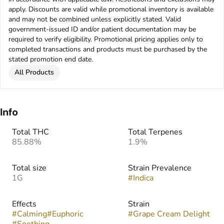
apply. Discounts are valid while promotional inventory is available
and may not be combined unless explicitly stated. Valid
government-issued ID and/or patient documentation may be
required to verify eligibility. Promotional pricing applies only to
completed transactions and products must be purchased by the
stated promotion end date.
All Products
Info
Total THC
Total Terpenes
85.88%
1.9%
Total size
Strain Prevalence
1G
#
Indica
Effects
Strain
#
Calming
#
Euphoric
#
Grape Cream Delight