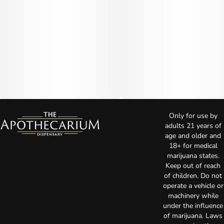
Only for use by
adults 21 years of
age and older and
18+ for medical
marijuana states.
Keep out of reach
of children. Do not
operate a vehicle or
machinery while
under the influence
of marijuana. Laws