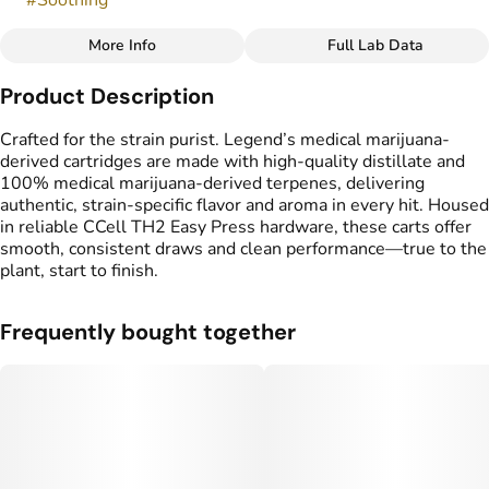
#
Soothing
More Info
Full Lab Data
Other
Product Description
Flavors
Tags
#
Sweet
#
Grape
#
Creamy
#
Vape Cartridge
Crafted for the strain purist. Legend’s medical marijuana-
#
CDT Cart
derived cartridges are made with high-quality distillate and
#
Medical Marijuana
100% medical marijuana-derived terpenes, delivering
Derived Cartridge
authentic, strain-specific flavor and aroma in every hit. Housed
in reliable CCell TH2 Easy Press hardware, these carts offer
smooth, consistent draws and clean performance—true to the
plant, start to finish.
Frequently bought together