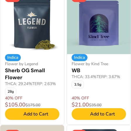
Indica
Indica
Flower by Legend
Flower by Kind Tree
Sherb OG Small
WB
Flower
THCA: 33.4%
TERP: 3.67%
THCA: 29.24%
TERP: 2.63%
3.5g
28g
40% OFF
40% OFF
$105.00
$21.00
$175.00
$35.00
Add to Cart
Add to Cart