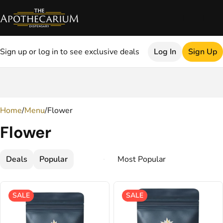
Sign up or log in to see exclusive deals
Log In
Sign Up
0
Home
/
Menu
/
Flower
Flower
Deals
Popular
SALE
SALE