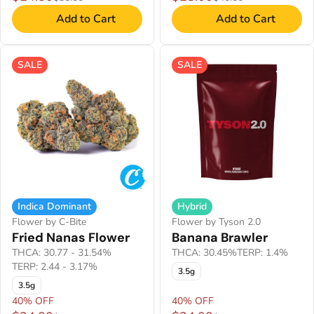
Add to Cart
Add to Cart
SALE
SALE
Indica Dominant
Hybrid
Flower by C-Bite
Flower by Tyson 2.0
Fried Nanas Flower
Banana Brawler
THCA: 30.77 - 31.54%
THCA: 30.45%
TERP: 1.4%
TERP: 2.44 - 3.17%
3.5g
3.5g
40% OFF
40% OFF