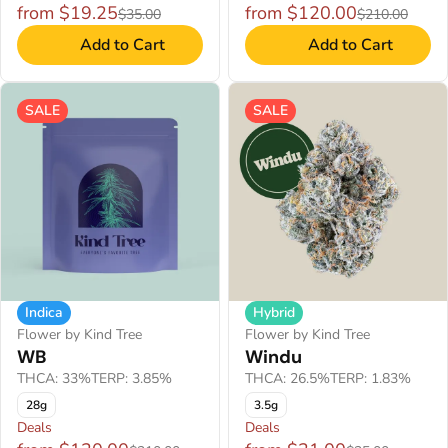
from $19.25
from $120.00
$35.00
$210.00
Add to Cart
Add to Cart
SALE
SALE
Indica
Hybrid
Flower by Kind Tree
Flower by Kind Tree
WB
Windu
THCA: 33%
TERP: 3.85%
THCA: 26.5%
TERP: 1.83%
28g
3.5g
Deals
Deals