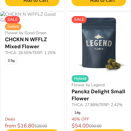
Add to Cart
Add to Cart
SALE
SALE
Sativa
Flower by Good Green
CHCKN N WFFLZ
Mixed Flower
THCA: 28.55%
TERP: 1.25%
3.5g
Hybrid
Flower by Legend
Panckz Delight Small
Flower
THCA: 27.88%
TERP: 2.42%
14g
Deals
40% OFF
from $16.80
$54.00
$28.00
$90.00