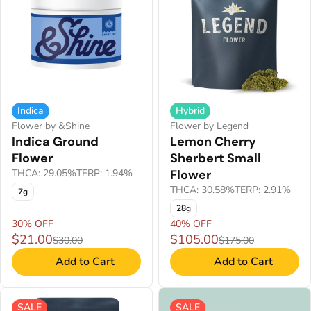
Indica
Hybrid
Flower by &Shine
Flower by Legend
Indica Ground
Lemon Cherry
Flower
Sherbert Small
THCA: 29.05%
TERP: 1.94%
Flower
THCA: 30.58%
TERP: 2.91%
7g
28g
30% OFF
40% OFF
$21.00
$105.00
$30.00
$175.00
Add to Cart
Add to Cart
SALE
SALE