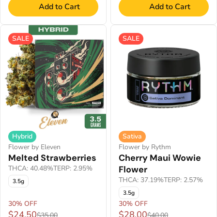
Add to Cart
Add to Cart
SALE
SALE
Hybrid
Sativa
Flower by Eleven
Flower by Rythm
Melted Strawberries
Cherry Maui Wowie
THCA: 40.48%
TERP: 2.95%
Flower
THCA: 37.19%
TERP: 2.57%
3.5g
3.5g
30% OFF
30% OFF
$24.50
$28.00
$35.00
$40.00