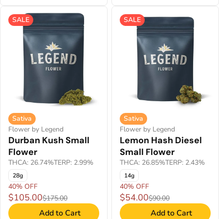
SALE
SALE
Sativa
Sativa
Flower by Legend
Flower by Legend
Durban Kush Small
Lemon Hash Diesel
Flower
Small Flower
THCA: 26.74%
TERP: 2.99%
THCA: 26.85%
TERP: 2.43%
28g
14g
40% OFF
40% OFF
$105.00
$54.00
$175.00
$90.00
Add to Cart
Add to Cart