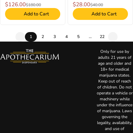
$126.00
$28.00
$180.00
$40.00
Add to Cart
Add to Cart
1
2
3
4
5
…
22
Only for use by
adults 21 years of
age and older and
18+ for medical
marijuana states.
Keep out of reach
of children. Do not
operate a vehicle or
machinery while
under the influence
of marijuana. Laws
governing the
legality, availability,
and use of