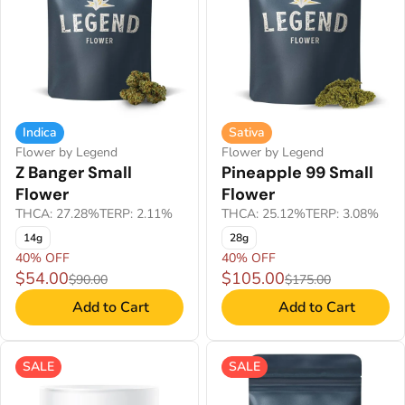
Indica
Sativa
Flower by Legend
Flower by Legend
Z Banger Small
Pineapple 99 Small
Flower
Flower
THCA: 27.28%
TERP: 2.11%
THCA: 25.12%
TERP: 3.08%
14g
28g
40% OFF
40% OFF
$54.00
$105.00
$90.00
$175.00
Add to Cart
Add to Cart
SALE
SALE