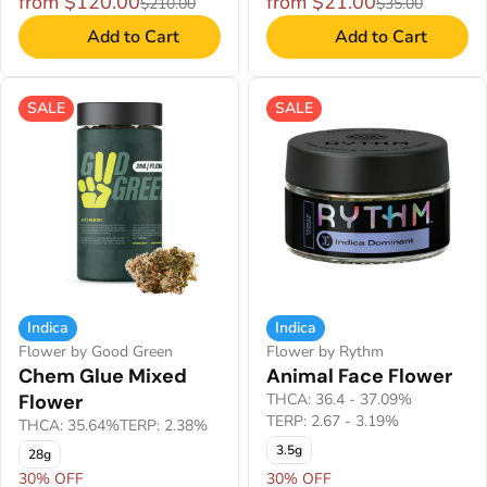
from $120.00
from $21.00
$210.00
$35.00
Add to Cart
Add to Cart
SALE
SALE
Indica
Indica
Flower by Good Green
Flower by Rythm
Chem Glue Mixed
Animal Face Flower
Flower
THCA: 36.4 - 37.09%
TERP: 2.67 - 3.19%
THCA: 35.64%
TERP: 2.38%
3.5g
28g
30% OFF
30% OFF