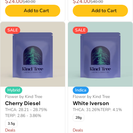
$24.00
$24.00
$40.00
$40.00
Add to Cart
Add to Cart
SALE
SALE
Hybrid
Indica
Flower by Kind Tree
Flower by Kind Tree
Cherry Diesel
White Iverson
THCA: 28.21 - 28.75%
THCA: 31.26%
TERP: 4.1%
TERP: 2.86 - 3.86%
28g
3.5g
Deals
Deals