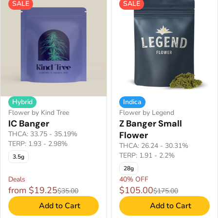
SALE
SALE
Hybrid
Indica
Flower by Kind Tree
Flower by Legend
IC Banger
Z Banger Small
THCA: 33.75 - 35.19%
Flower
TERP: 1.93 - 2.98%
THCA: 26.24 - 30.31%
TERP: 1.91 - 2.2%
3.5g
28g
Deals
40% OFF
from $19.25
$105.00
$35.00
$175.00
Add to Cart
Add to Cart