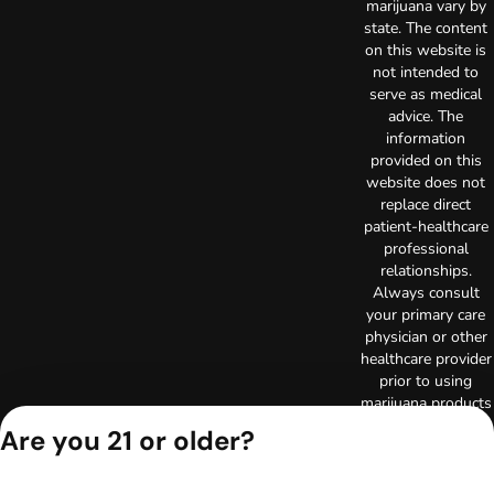
marijuana vary by
state. The content
on this website is
not intended to
serve as medical
advice. The
information
provided on this
website does not
replace direct
patient-healthcare
professional
relationships.
Always consult
your primary care
physician or other
healthcare provider
prior to using
marijuana products
for treatment of a
Are you 21 or older?
medical condition.
Privacy Policy