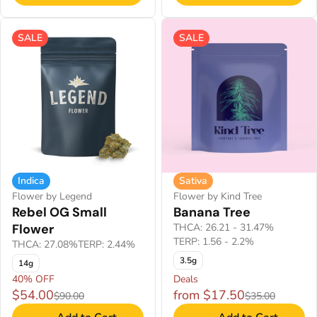
SALE
SALE
Indica
Sativa
Flower by Legend
Flower by Kind Tree
Rebel OG Small
Banana Tree
Flower
THCA: 26.21 - 31.47%
TERP: 1.56 - 2.2%
THCA: 27.08%
TERP: 2.44%
3.5g
14g
40% OFF
Deals
$54.00
from $17.50
$90.00
$35.00