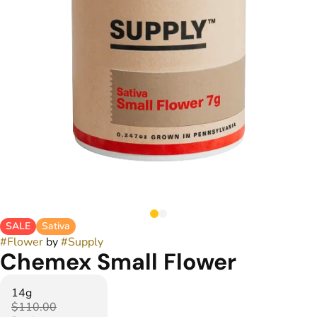
SALE
Sativa
#
Flower
by
#
Supply
Chemex Small Flower
14g
$110.00