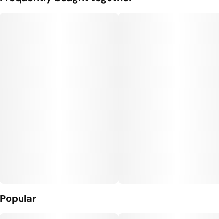
Popular