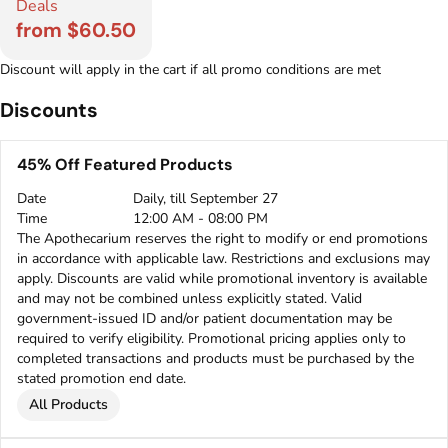
Deals
from $60.50
Discount will apply in the cart if all promo conditions are met
Discounts
45% Off Featured Products
Date
Daily, till September 27
Time
12:00 AM - 08:00 PM
The Apothecarium reserves the right to modify or end promotions
in accordance with applicable law. Restrictions and exclusions may
apply. Discounts are valid while promotional inventory is available
and may not be combined unless explicitly stated. Valid
government-issued ID and/or patient documentation may be
required to verify eligibility. Promotional pricing applies only to
completed transactions and products must be purchased by the
stated promotion end date.
All Products