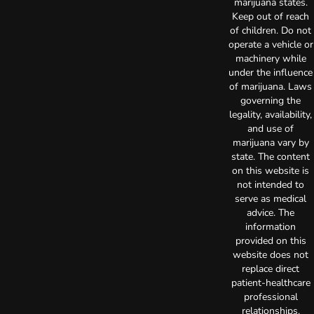
marijuana states.
Keep out of reach
of children. Do not
operate a vehicle or
machinery while
under the influence
of marijuana. Laws
governing the
legality, availability,
and use of
marijuana vary by
state. The content
on this website is
not intended to
serve as medical
advice. The
information
provided on this
website does not
replace direct
patient-healthcare
professional
relationships.