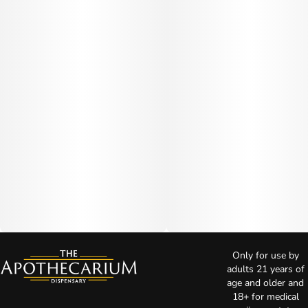
Only for use by
adults 21 years of
age and older and
18+ for medical