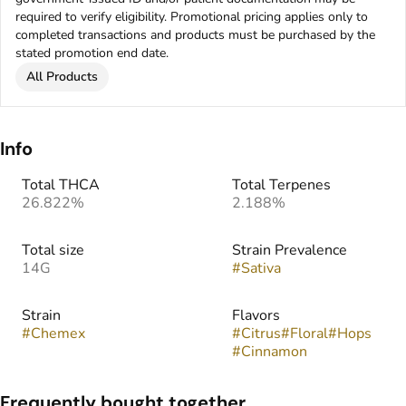
required to verify eligibility. Promotional pricing applies only to
completed transactions and products must be purchased by the
stated promotion end date.
All Products
Info
Total THCA
Total Terpenes
26.822%
2.188%
Total size
Strain Prevalence
14G
#
Sativa
Strain
Flavors
#
Chemex
#
Citrus
#
Floral
#
Hops
#
Cinnamon
Frequently bought together