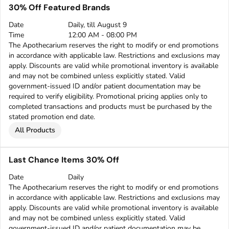
30% Off Featured Brands
Date
Daily, till August 9
Time
12:00 AM - 08:00 PM
The Apothecarium reserves the right to modify or end promotions
in accordance with applicable law. Restrictions and exclusions may
apply. Discounts are valid while promotional inventory is available
and may not be combined unless explicitly stated. Valid
government-issued ID and/or patient documentation may be
required to verify eligibility. Promotional pricing applies only to
completed transactions and products must be purchased by the
stated promotion end date.
All Products
Last Chance Items 30% Off
Date
Daily
The Apothecarium reserves the right to modify or end promotions
in accordance with applicable law. Restrictions and exclusions may
apply. Discounts are valid while promotional inventory is available
and may not be combined unless explicitly stated. Valid
government-issued ID and/or patient documentation may be