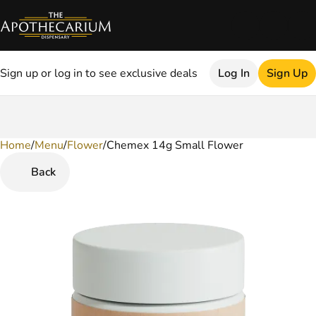
Sign up or log in to see exclusive deals
Log In
Sign Up
Home
0
/
Menu
/
Flower
/
Chemex 14g Small Flower
Back