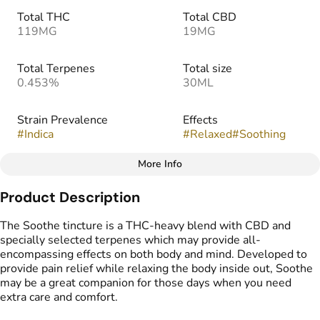
Total THC
Total CBD
119MG
19MG
Total Terpenes
Total size
0.453%
30ML
Strain Prevalence
Effects
#
Indica
#
Relaxed
#
Soothing
More Info
Other
Product Description
Strain
#
Indica
The Soothe tincture is a THC-heavy blend with CBD and
specially selected terpenes which may provide all-
encompassing effects on both body and mind. Developed to
provide pain relief while relaxing the body inside out, Soothe
may be a great companion for those days when you need
extra care and comfort.