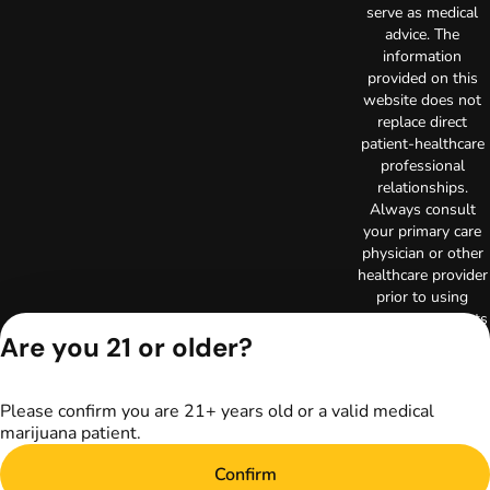
serve as medical
advice. The
information
provided on this
website does not
replace direct
patient-healthcare
professional
relationships.
Always consult
your primary care
physician or other
healthcare provider
prior to using
marijuana products
for treatment of a
Are you 21 or older?
medical condition.
Privacy Policy
Please confirm you are 21+ years old or a valid medical
Terms of Use
marijuana patient.
Copyright © 2026
TerrAscend. Not for
Confirm
use without