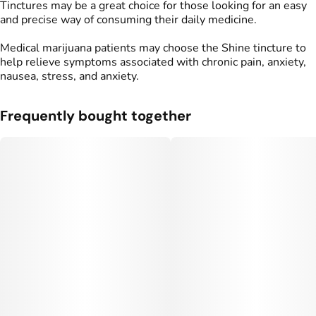
Tinctures may be a great choice for those looking for an easy
and precise way of consuming their daily medicine.
Medical marijuana patients may choose the Shine tincture to
help relieve symptoms associated with chronic pain, anxiety,
nausea, stress, and anxiety.
Frequently bought together