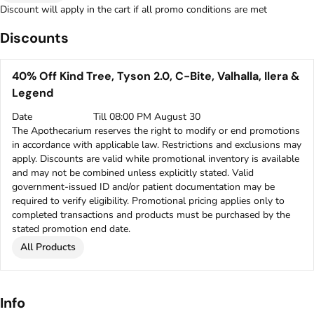
Discount will apply in the cart if all promo conditions are met
Discounts
40% Off Kind Tree, Tyson 2.0, C-Bite, Valhalla, Ilera &
Legend
Date
Till 08:00 PM August 30
The Apothecarium reserves the right to modify or end promotions
in accordance with applicable law. Restrictions and exclusions may
apply. Discounts are valid while promotional inventory is available
and may not be combined unless explicitly stated. Valid
government-issued ID and/or patient documentation may be
required to verify eligibility. Promotional pricing applies only to
completed transactions and products must be purchased by the
stated promotion end date.
All Products
Info