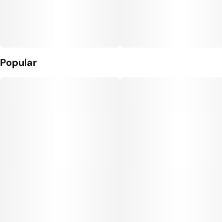
Popular