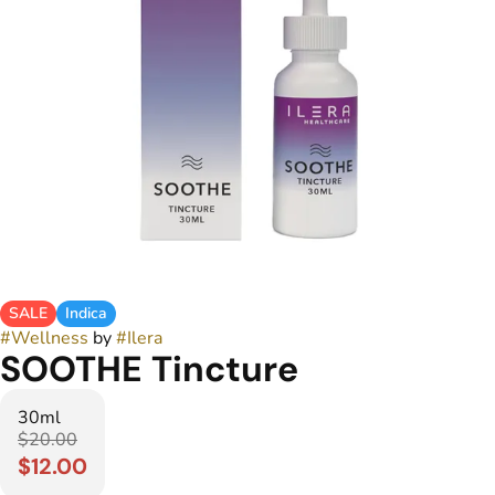
SALE
Indica
#
Wellness
by
#
Ilera
SOOTHE Tincture
30ml
$20.00
$12.00