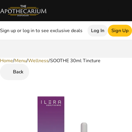
Sign up or log in to see exclusive deals
Log In
Sign Up
Home
0
/
Menu
/
Wellness
/
SOOTHE 30ml Tincture
Back