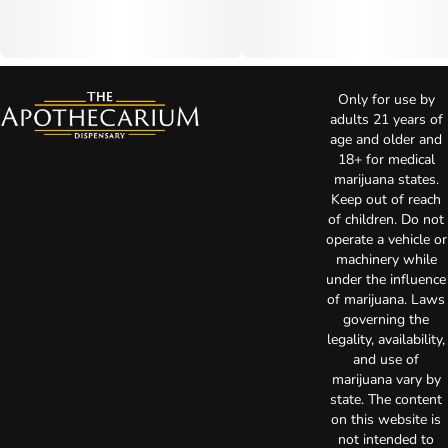
Only for use by
adults 21 years of
age and older and
18+ for medical
marijuana states.
Keep out of reach
of children. Do not
operate a vehicle or
machinery while
under the influence
of marijuana. Laws
governing the
legality, availability,
and use of
marijuana vary by
state. The content
on this website is
not intended to