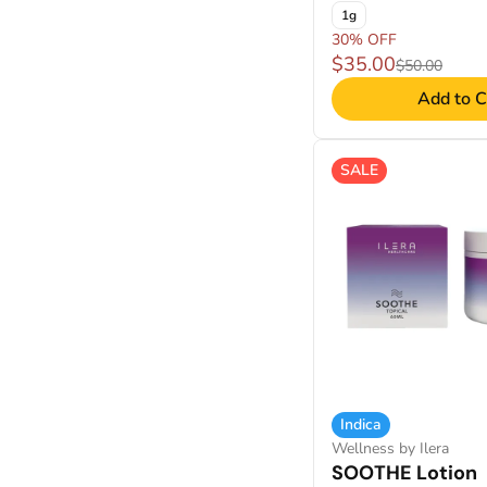
1g
30% OFF
$35.00
$50.00
Add to C
SALE
Indica
Wellness by Ilera
SOOTHE Lotion