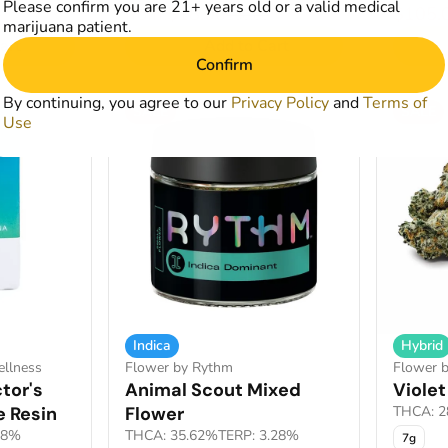
Please confirm you are 21+ years old or a valid medical
from $18.00
$105.
0
$30.00
marijuana patient.
art
Add to Cart
Confirm
By continuing, you agree to our
Privacy Policy
and
Terms of
SALE
SALE
Use
Indica
Hybrid
ellness
Flower by Rythm
Flower b
tor's
Animal Scout Mixed
Violet
e Resin
Flower
THCA: 2
78%
THCA: 35.62%
TERP: 3.28%
7g