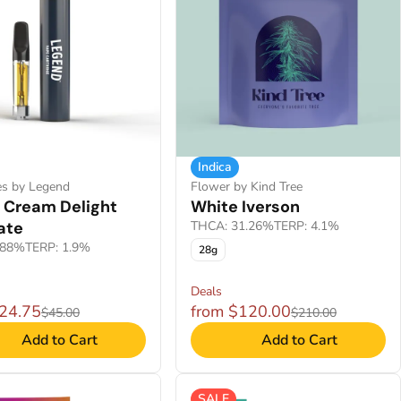
Indica
es by Legend
Flower by Kind Tree
 Cream Delight
White Iverson
late
THCA: 31.26%
TERP: 4.1%
.88%
TERP: 1.9%
28g
Deals
$24.75
from $120.00
$45.00
$210.00
Add to Cart
Add to Cart
SALE