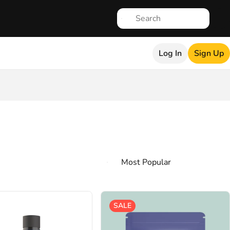
Log In
Sign Up
SALE