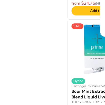
from $24.75
$45.0
Add to C
SALE
Hybrid
Cartridges by Prime W
Sour Mint Extrac
Blend Liquid Liv
THC: 75.28%
TERP: 7.