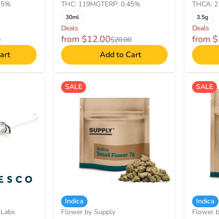
25%
THC: 119MG
TERP: 0.45%
THCA: 2
30ml
3.5g
Deals
Deals
from $12.00
from 
0
$20.00
art
Add to Cart
SALE
SALE
Indica
Indica
 Labs
Flower by Supply
Flower 