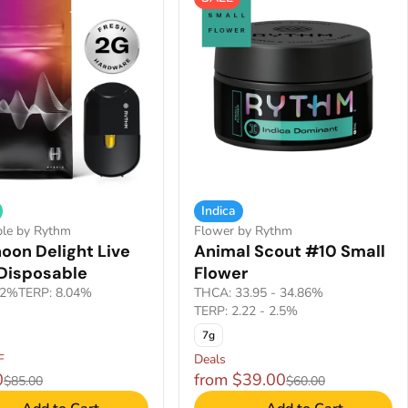
Indica
ble by Rythm
Flower by Rythm
oon Delight Live
Animal Scout #10 Small
 Disposable
Flower
.2%
TERP: 8.04%
THCA: 33.95 - 34.86%
TERP: 2.22 - 2.5%
7g
F
Deals
0
from $39.00
$85.00
$60.00