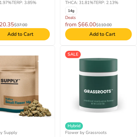
1.97%
TERP: 3.85%
THCA: 31.81%
TERP: 2.13%
14g
Deals
$20.35
from $66.00
$37.00
$110.00
Add to Cart
Add to Cart
SALE
Hybrid
by Supply
Flower by Grassroots