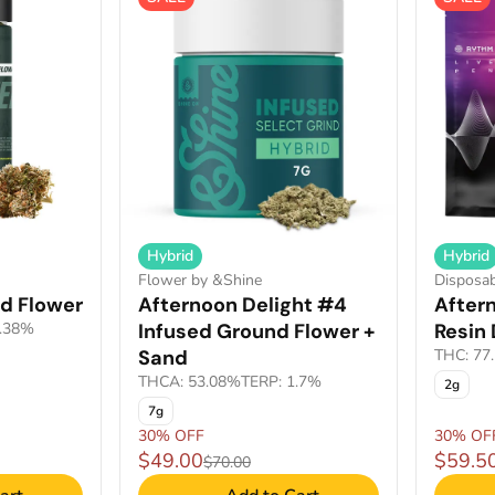
Hybrid
Hybrid
Flower by &Shine
Disposa
d Flower
Afternoon Delight #4
Aftern
2.38%
Infused Ground Flower +
Resin
Sand
THC: 77
THCA: 53.08%
TERP: 1.7%
2g
7g
30% OFF
30% OF
$49.00
$59.5
$70.00