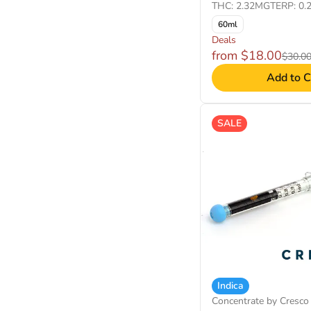
THC: 2.32MG
TERP: 0.
60ml
Deals
from $18.00
$30.0
Add to C
SALE
Indica
Concentrate by Cresco