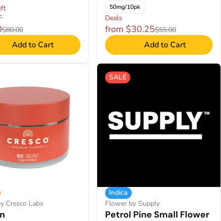
50mg/10pk
ft
F
Deals
0
from $30.25
$80.00
$55.00
Add to Cart
Add to Cart
SALE
Indica
y Cresco Labs
Flower by Supply
n
Petrol Pine Small Flower