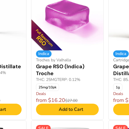
Indica
Indica
Troches by Valhalla
Cartridg
istillate
Grape RSO (Indica)
Grape
84%
Troche
Distil
THC: 25MG
TERP: 0.12%
THC: 85
25mg/10pk
1g
Deals
Deals
from $16.20
from 
0
$27.00
art
Add to Cart
SALE
SALE