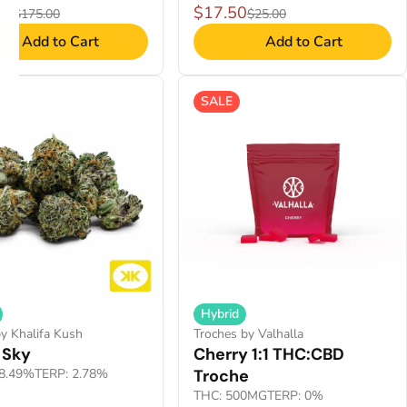
00
$17.50
$175.00
$25.00
Add to Cart
Add to Cart
SALE
Hybrid
y Khalifa Kush
Troches by Valhalla
 Sky
Cherry 1:1 THC:CBD
8.49%
TERP: 2.78%
Troche
THC: 500MG
TERP: 0%