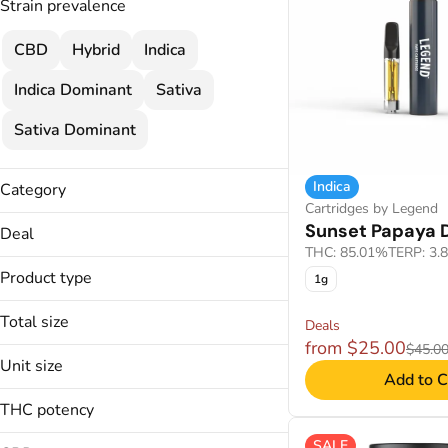
Strain prevalence
CBD
Hybrid
Indica
Indica Dominant
Sativa
Sativa Dominant
Indica
Category
Cartridges by Legend
Flower
Sunset Papaya D
Deal
Cartridges
THC: 85.01%
TERP: 3.
$120
Concentrate
Product type
1g
$120 MIX & MATCH
Wellness
$25
Total size
Disposable
Deals
2 FOR $120
Troches
from $25.00
$45.0
Unit size
Applicators
Add to C
Show more
Badder
THC potency
1000mg
CO2
100mg
SALE