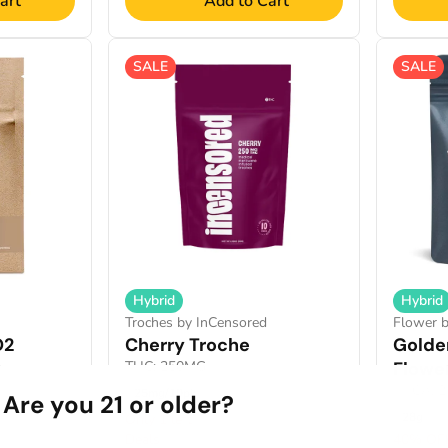
art
Add to Cart
SALE
SALE
Hybrid
Hybrid
Troches by InCensored
Flower 
O2
Cherry Troche
Golde
%
THC: 250MG
Flowe
THCA: 2
25mg/10pk
Are you 21 or older?
28g
Only 1 left
Deals
40% OF