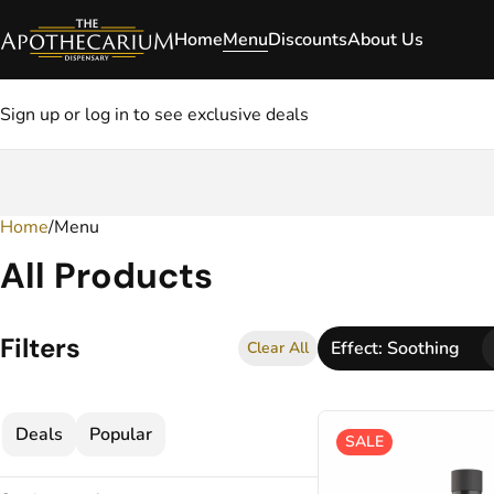
Home
Menu
Discounts
About Us
Sign up or log in to see exclusive deals
Home
0
/
Menu
All Products
Filters
Effect: Soothing
Clear All
Deals
Popular
SALE