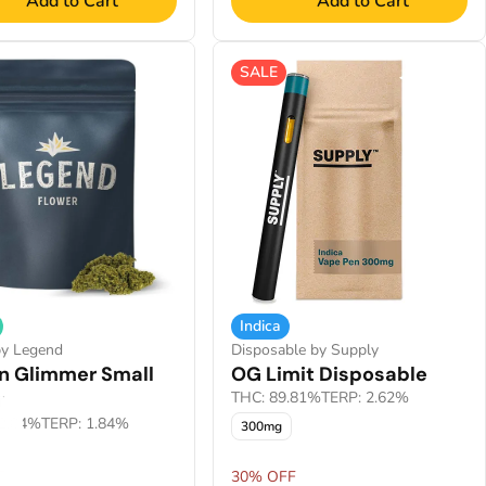
Add to Cart
Add to Cart
SALE
Indica
by Legend
Disposable by Supply
n Glimmer Small
OG Limit Disposable
r
THC: 89.81%
TERP: 2.62%
2.84%
TERP: 1.84%
300mg
F
30% OFF