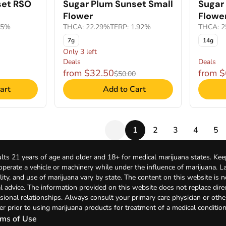
set RSO
Sugar Plum Sunset Small
Sugar
Flower
Flowe
65%
THCA: 22.29%
TERP: 1.92%
THCA: 2
7g
14g
Only 3 left
Deals
Deals
from $32.50
from 
$50.00
art
Add to Cart
1
2
3
4
5
lts 21 years of age and older and 18+ for medical marijuana states. Kee
 operate a vehicle or machinery while under the influence of marijuana. 
bility, and use of marijuana vary by state. The content on this website is 
l advice. The information provided on this website does not replace direc
sional relationships. Always consult your primary care physician or othe
er prior to using marijuana products for treatment of a medical condition
ms of Use