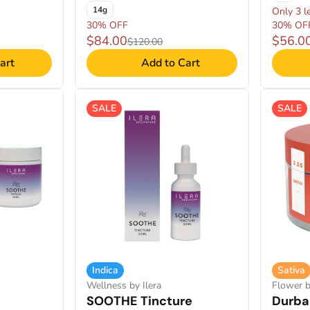
14g
Only 3 le
30% OFF
30% OF
$84.00
$56.0
$120.00
art
Add to Cart
SALE
SALE
Indica
Sativa
Wellness by Ilera
Flower b
SOOTHE Tincture
Durba