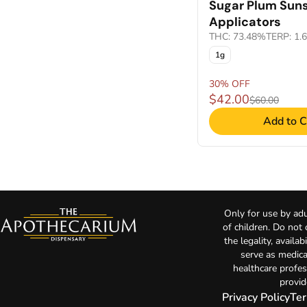
Sugar Plum Sun
Applicators
THC: 73.48%
TERP: 1.
1g
30% OFF
$42.00
$60.00
Add to C
Only for use by adu
of children. Do not
the legality, availa
serve as medica
healthcare profes
provid
Privacy Policy
Ter