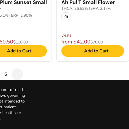
 Plum Sunset Small
Ah Pul T Small Flower
r
THCA: 36.52%
TERP: 2.17%
5.1%
TERP: 1.95%
7g
Deals
$60.50
from $42.00
$110.00
$70.00
Add to Cart
Add to Cart
6
p out of reach
Laws governing
not intended to
t patient-
r healthcare
.