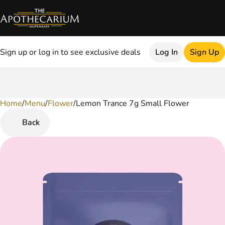
Sign up or log in to see exclusive deals
Log In
Sign Up
Home
0
/
Menu
/
Flower
/
Lemon Trance 7g Small Flower
Back