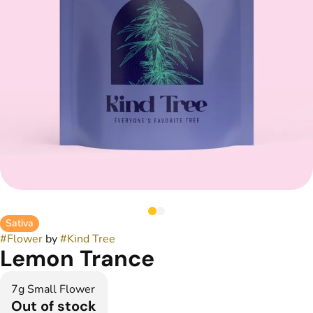
Sativa
#
Flower
by
#
Kind Tree
Lemon Trance
7g Small Flower
Out of stock