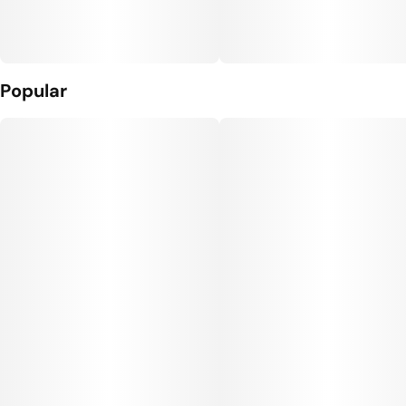
Popular