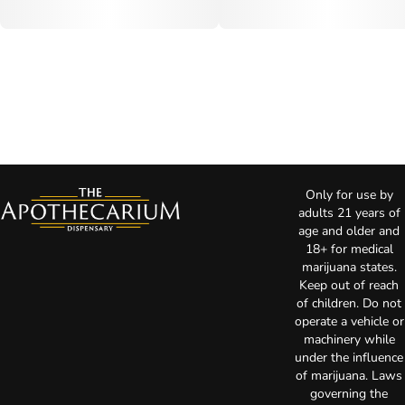
Only for use by
adults 21 years of
age and older and
18+ for medical
marijuana states.
Keep out of reach
of children. Do not
operate a vehicle or
machinery while
under the influence
of marijuana. Laws
governing the