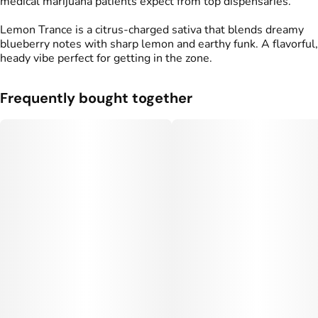
medical marijuana patients expect from top dispensaries.
Lemon Trance is a citrus-charged sativa that blends dreamy
blueberry notes with sharp lemon and earthy funk. A flavorful,
heady vibe perfect for getting in the zone.
Frequently bought together