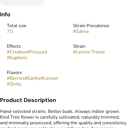
Info
Total size
Strain Prevalence
7G
#
Sativa
Effects
Strain
#
Creative
#
Focused
#
Lemon Trance
#
Euphoric
Flavors
#
Berries
#
Earthy
#
Lemon
#
Zesty
Product Description
Hand-selected strains. Better buds. Always indoor grown.
Kind Tree flower is carefully cultivated, naturally trimmed,
and minimally processed, offering the quality and consistency