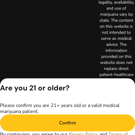
legality, availability,
and use of
marijuana vary by
state. The content
on this website is
not intended to
serve as medical
advice. The
information
provided on this
website does not
replace direct
patient-healthcare
professional
Are you 21 or older?
relationships.
Always consult
your primary care
physician or other
Please confirm you are 21+ years old or a valid medical
healthcare provider
marijuana patient.
prior to using
Confirm
marijuana products
for treatment of a
By continuing, you agree to our
Privacy Policy
and
Terms of
medical condition.