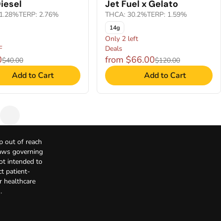
iesel
Jet Fuel x Gelato
1.28%
TERP: 2.76%
THCA: 30.2%
TERP: 1.59%
14g
Only 2 left
F
Deals
0
from $66.00
$40.00
$120.00
Add to Cart
Add to Cart
p out of reach
Laws governing
not intended to
t patient-
r healthcare
.