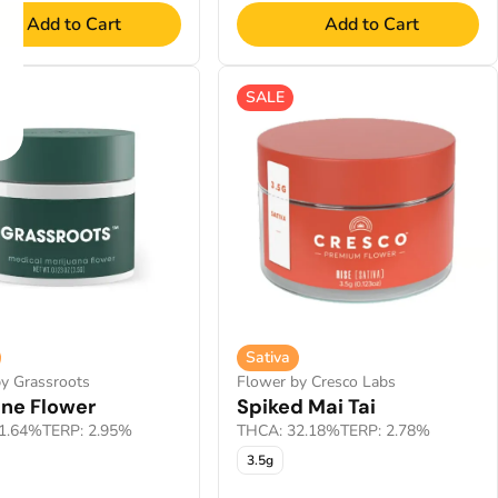
Add to Cart
Add to Cart
SALE
Sativa
y Grassroots
Flower by Cresco Labs
ine Flower
Spiked Mai Tai
1.64%
TERP: 2.95%
THCA: 32.18%
TERP: 2.78%
3.5g