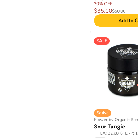
30% OFF
$35.00
$50.00
Add to C
SALE
Sativa
Flower by Organic Re
Sour Tangie
THCA: 32.68%
TERP: 