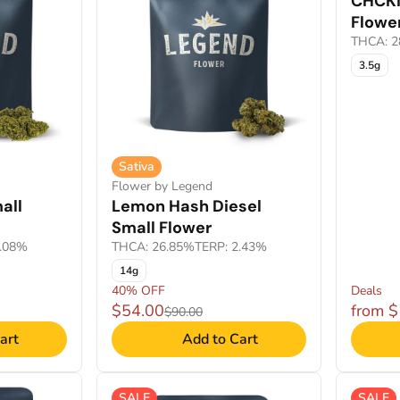
CHCKN
Flowe
THCA: 2
3.5g
Sativa
Flower by Legend
all
Lemon Hash Diesel
Small Flower
3.08%
THCA: 26.85%
TERP: 2.43%
14g
40% OFF
Deals
$54.00
from 
$90.00
art
Add to Cart
SALE
SALE