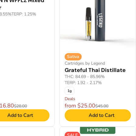
 N WFFLZ Mixed
r
8.55%
TERP: 1.25%
Sativa
Cartridges by Legend
Grateful Thai Distillate
THC: 84.69 - 85.96%
TERP: 1.92 - 2.17%
1g
Deals
$16.80
from $25.00
$28.00
$45.00
Add to Cart
Add to Cart
SALE