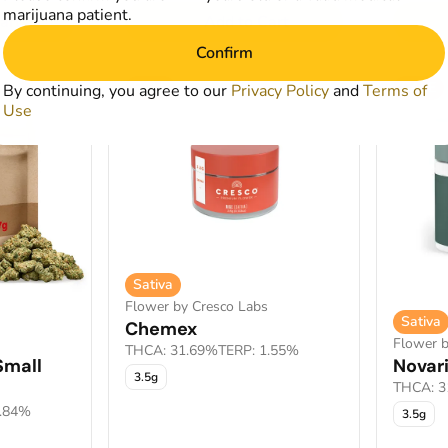
marijuana patient.
art
Add to Cart
Confirm
SALE
SALE
By continuing, you agree to our
Privacy Policy
and
Terms of
Use
Sativa
Flower by Cresco Labs
Sativa
Chemex
Flower b
THCA: 31.69%
TERP: 1.55%
Small
Novar
3.5g
THCA: 3
1.84%
3.5g