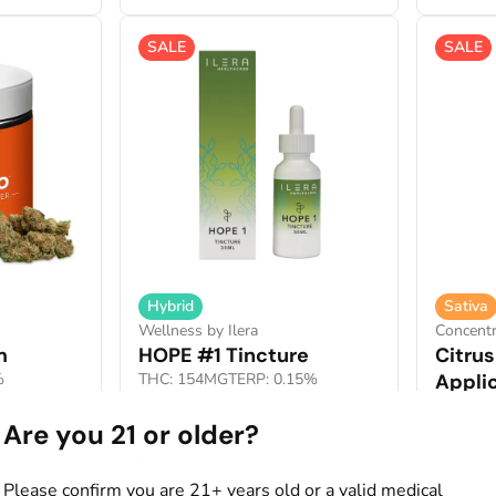
SALE
SALE
Hybrid
Sativa
Wellness by Ilera
Concentr
m
HOPE #1 Tincture
Citru
%
THC: 154MG
TERP: 0.15%
Appli
THC: 76
30ml
Are you 21 or older?
1g
Deals
Deals
from $20.00
from 
0
$40.00
Please confirm you are 21+ years old or a valid medical