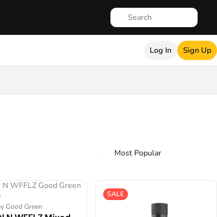
Log In
Sign Up
SALE
by Good Green