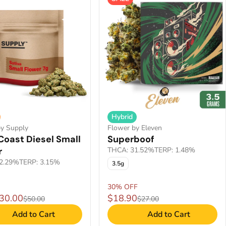
Hybrid
by Supply
Flower by Eleven
Coast Diesel Small
Superboof
r
THCA: 31.52%
TERP: 1.48%
2.29%
TERP: 3.15%
3.5g
30% OFF
$30.00
$18.90
$50.00
$27.00
Add to Cart
Add to Cart