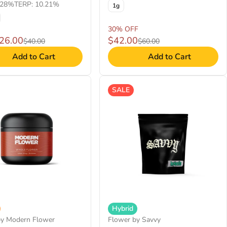
.28%
TERP: 10.21%
1g
30% OFF
$26.00
$42.00
$40.00
$60.00
Add to Cart
Add to Cart
SALE
Hybrid
by Modern Flower
Flower by Savvy