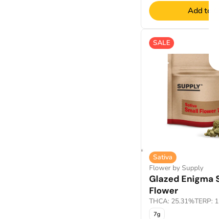
Add to C
SALE
Sativa
Flower by Supply
Glazed Enigma 
Flower
THCA: 25.31%
TERP: 
7g