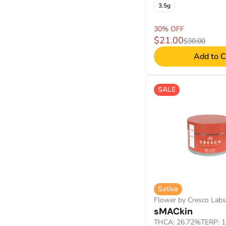
3.5g
30% OFF
$21.00
$30.00
Add to C
SALE
Sativa
Flower by Cresco Labs
sMACkin
THCA: 26.72%
TERP: 