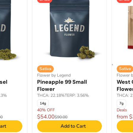
Sativa
Sativa
Flower by Legend
Flower 
sel
Pineapple 99 Small
West 
Flower
Flowe
1.3%
THCA: 22.18%
TERP: 3.56%
THCA: 2
14g
7g
40% OFF
Deals
$54.00
from 
00
$90.00
art
Add to Cart