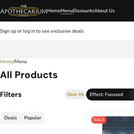
Home
Menu
Discounts
About Us
Sign up or log in to see exclusive deals
Home
0
/
Menu
All Products
Filters
Effect: Focused
Clear All
Deals
Popular
SALE