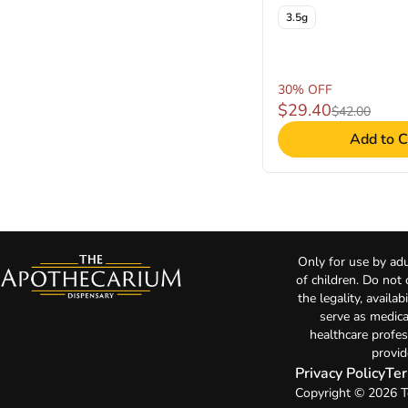
3.5g
30% OFF
$29.40
$42.00
Add to C
Only for use by adu
of children. Do not
the legality, availa
serve as medica
healthcare profes
provid
Privacy Policy
Ter
Copyright © 2026 T