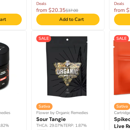
Deals
Deals
from $20.35
from 
$37.00
art
Add to Cart
SALE
SALE
Sativa
Sativa
medies
Flower by Organic Remedies
Cartridg
Sour Tangie
Spiked
1.82%
THCA: 29.07%
TERP: 1.87%
Live R