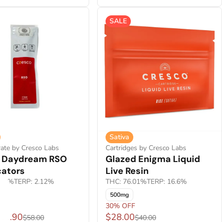
SALE
Sativa
ate by Cresco Labs
Cartridges by Cresco Labs
s Daydream RSO
Glazed Enigma Liquid
cators
Live Resin
.92%
TERP: 2.12%
THC: 76.01%
TERP: 16.6%
500mg
30% OFF
$31.90
$28.00
$58.00
$40.00