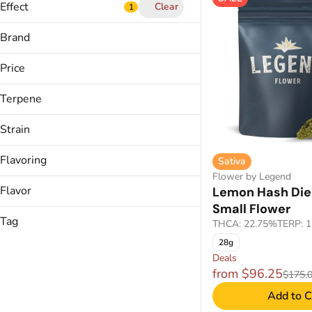
Show more
Effect
Clear
1
Show more
Brand
Price
Balanced
Calm,
Terpene
(The) Essence
Calming
&Shine
Cerebral
Strain
Backyard
Show more
Calypso
Flavoring
Sativa
B Pinene
Flower by Legend
Bisabolol
Tropical
Show more
Flavor
Lemon Hash Die
Apple J (H)
Camphene
Small Flower
B-52 Bomber
Carene
Tag
THCA: 22.75%
TERP: 
B.A.M.
28g
CDT Cart
Show more
Backspin Berry
Deals
Anise
Ground Flower
from $96.25
$175.
Berries
Show more
gummies
Berry
Add to C
gummy
Blueberry