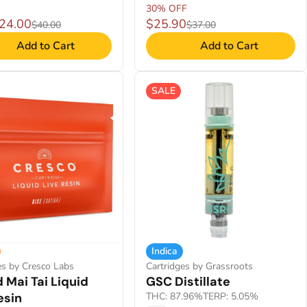
30% OFF
$24.00
$25.90
$40.00
$37.00
Add to Cart
Add to Cart
SALE
Indica
es by Cresco Labs
Cartridges by Grassroots
 Mai Tai Liquid
GSC Distillate
esin
THC: 87.96%
TERP: 5.05%