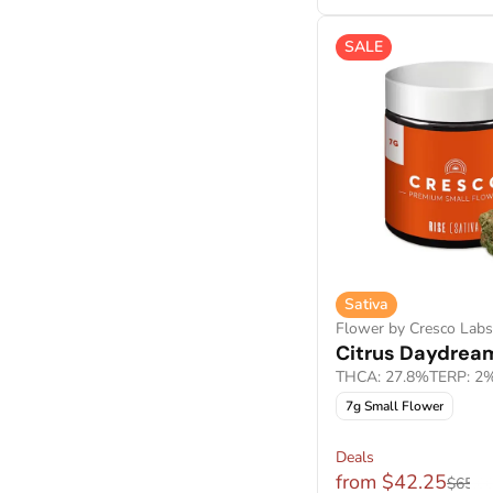
Show more
Show more
SALE
Sativa
Flower by Cresco Labs
Citrus Daydrea
THCA: 27.8%
TERP: 2
7g Small Flower
Deals
from $42.25
$65.0