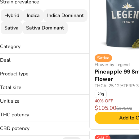
Strain prevalence
Hybrid
Indica
Indica Dominant
Sativa
Sativa Dominant
Category
Flower
Sativa
Deal
Cartridges
Flower by Legend
$120 MIX & MATCH
Pineapple 99 Sm
Concentrate
Product type
$25
Flower
Wellness
2 FOR $120
THCA: 25.12%
TERP: 
Total size
Disposable
30% OFF
Troches
28g
14g
Unit size
40% OFF
Applicators
1g
Show more
$105.00
$175.00
Badder
14g
250mg
THC potency
Add to C
CO2
1g
28.3g
Disposable
25mg
CBD potency
Show more
28.3g
SALE