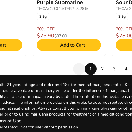
Purple Submarine
Sour D
THCA: 29.04%
TERP: 3.26%
THCA: 3
3.5g
3.5g
30% OFF
30% OF
$25.90
$28.0
$37.00
art
Add to Cart
1
2
3
4
lts 21 years of age and older and 18+ for medical marijuana states. Kee
 operate a vehicle or machinery while under the influence of marijuana. 
bility, and use of marijuana vary by state. The content on this website is 
l advice. The information provided on this website does not replace direc
sional relationships. Always consult your primary care physician or othe
er prior to using marijuana products for treatment of a medical condition
ms of Use
errAscend. Not for use without permission.