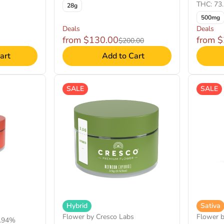
THC: 73
28g
500mg
Deals
Deals
from $130.00
from 
$200.00
art
Add to Cart
SALE
SALE
Hybrid
Sativa
Flower by Cresco Labs
Flower 
1.94%