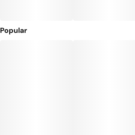
Popular