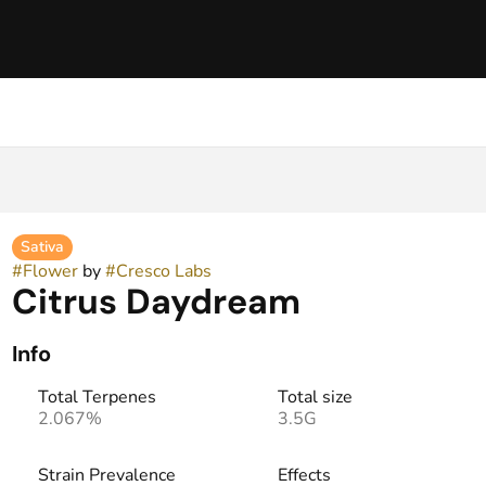
Sativa
#
Flower
by
#
Cresco Labs
Citrus Daydream
Info
Total Terpenes
Total size
2.067%
3.5G
Strain Prevalence
Effects