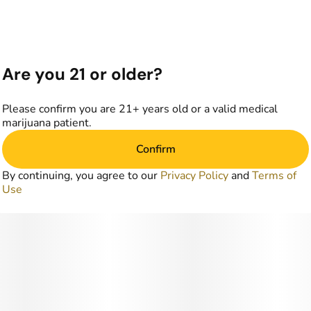
Are you 21 or older?
Please confirm you are 21+ years old or a valid medical
marijuana patient.
Confirm
By continuing, you agree to our
Privacy Policy
and
Terms of
Use