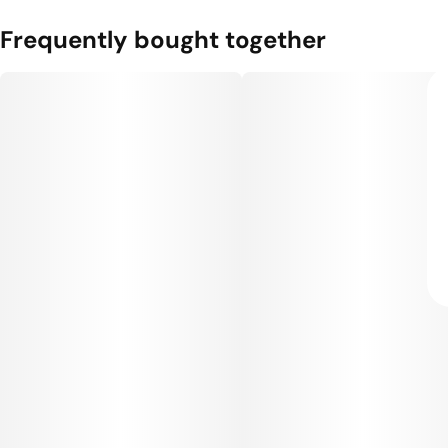
Frequently bought together