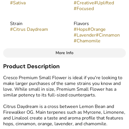
#
Sativa
#
Creative
#
Uplifted
#
Focused
Strain
Flavors
#
Citrus Daydream
#
Hops
#
Orange
#
Lavender
#
Cinnamon
#
Chamomile
More Info
Other
Product Description
Tags
#
Popcorn Buds
Cresco Premium Small Flower is ideal if you're looking to
make larger purchases of the same strains you know and
love. While small in size, Premium Small Flower has a
similar potency to its full-sized counterparts.
Citrus Daydream is a cross between Lemon Bean and
Firewalker OG. Main terpenes such as Myrcene, Limonene,
and Linalool create a taste and aroma profile that features
hops, cinnamon, orange, lavender, and chamomile.