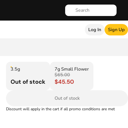
Log In
Sign Up
3.5g
7g Small Flower
$65.00
Out of stock
$45.50
Out of stock
Discount will apply in the cart if all promo conditions are met