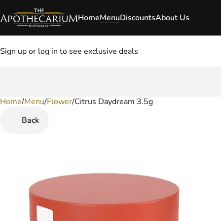
Home
Menu
Discounts
About Us
Sign up or log in to see exclusive deals
Home
0
/
Menu
/
Flower
/
Citrus Daydream 3.5g
Back