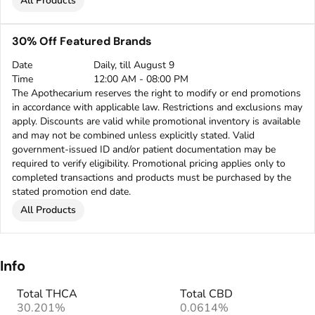
All Products
30% Off Featured Brands
Date
Daily, till August 9
Time
12:00 AM - 08:00 PM
The Apothecarium reserves the right to modify or end promotions
in accordance with applicable law. Restrictions and exclusions may
apply. Discounts are valid while promotional inventory is available
and may not be combined unless explicitly stated. Valid
government-issued ID and/or patient documentation may be
required to verify eligibility. Promotional pricing applies only to
completed transactions and products must be purchased by the
stated promotion end date.
All Products
Info
Total THCA
Total CBD
30.201%
0.0614%