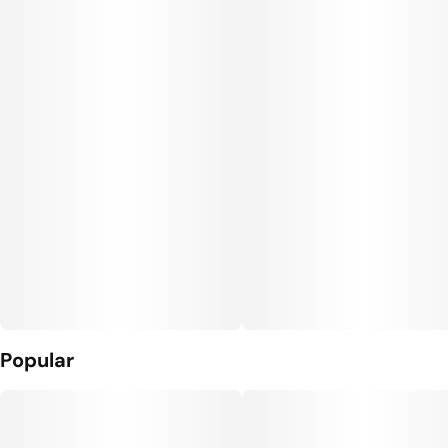
Popular