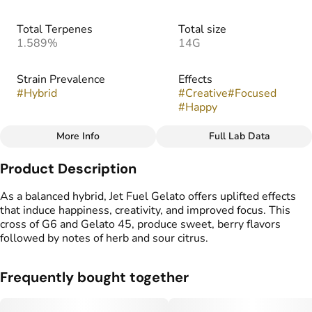
Total Terpenes
Total size
1.589%
14G
Strain Prevalence
Effects
#
Hybrid
#
Creative
#
Focused
#
Happy
More Info
Full Lab Data
Other
Product Description
Strain
Flavors
#
Jet Fuel x Gelato
#
Herbal
#
Sour
#
Berry
As a balanced hybrid, Jet Fuel Gelato offers uplifted effects
that induce happiness, creativity, and improved focus. This
cross of G6 and Gelato 45, produce sweet, berry flavors
followed by notes of herb and sour citrus.
Frequently bought together