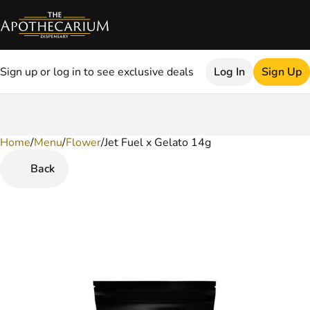
Sign up or log in to see exclusive deals
Log In
Sign Up
Home
0
/
Menu
/
Flower
/
Jet Fuel x Gelato 14g
Back