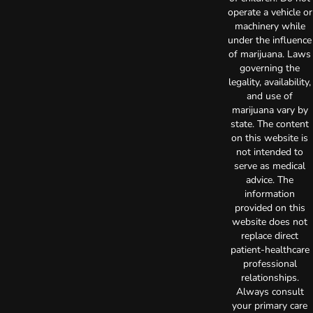
operate a vehicle or
machinery while
under the influence
of marijuana. Laws
governing the
legality, availability,
and use of
marijuana vary by
state. The content
on this website is
not intended to
serve as medical
advice. The
information
provided on this
website does not
replace direct
patient-healthcare
professional
relationships.
Always consult
your primary care