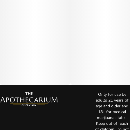
Only for use by
adults 21 years of
age and older and
18+ for medical
marijuana states.
Keep out of reach
of children. Do not