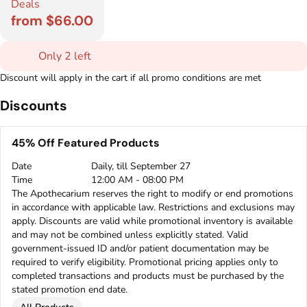
Deals
from $66.00
Only 2 left
Discount will apply in the cart if all promo conditions are met
Discounts
45% Off Featured Products
Date
Daily, till September 27
Time
12:00 AM - 08:00 PM
The Apothecarium reserves the right to modify or end promotions
in accordance with applicable law. Restrictions and exclusions may
apply. Discounts are valid while promotional inventory is available
and may not be combined unless explicitly stated. Valid
government-issued ID and/or patient documentation may be
required to verify eligibility. Promotional pricing applies only to
completed transactions and products must be purchased by the
stated promotion end date.