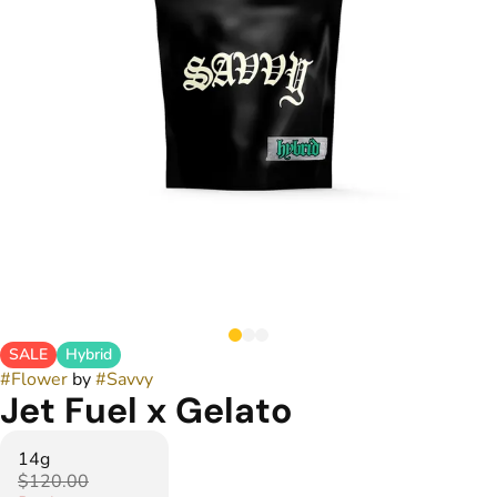
SALE
Hybrid
#
Flower
by
#
Savvy
Jet Fuel x Gelato
14g
$120.00