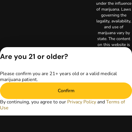
under the influence
of marijuana. Laws
governing the
legality, availability,
and use of
marijuana vary by
state. The content
on this website is
not intended to
Are you 21 or older?
serve as medical
advice. The
information
Please confirm you are 21+ years old or a valid medical
provided on this
marijuana patient.
website does not
replace direct
Confirm
patient-healthcare
professional
By continuing, you agree to our
Privacy Policy
and
Terms of
relationships.
Use
Always consult
your primary care
physician or other
healthcare provider