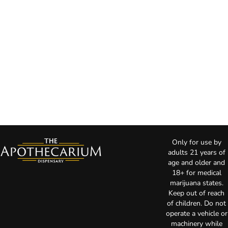
Only for use by
adults 21 years of
age and older and
18+ for medical
marijuana states.
Keep out of reach
of children. Do not
operate a vehicle or
machinery while