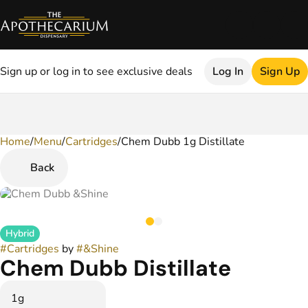
Sign up or log in to see exclusive deals
Log In
Sign Up
Home
0
/
Menu
/
Cartridges
/
Chem Dubb 1g Distillate
Back
Hybrid
#
Cartridges
by
#
&Shine
Chem Dubb Distillate
1g