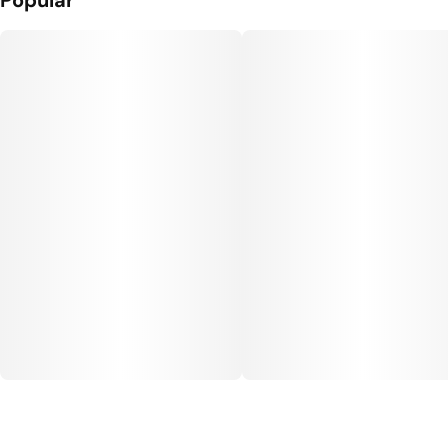
Popular