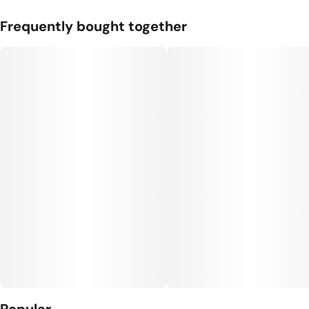
Frequently bought together