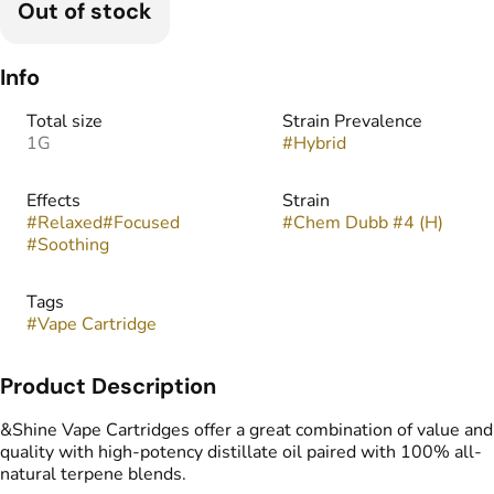
Out of stock
Info
Total size
Strain Prevalence
1G
#
Hybrid
Effects
Strain
#
Relaxed
#
Focused
#
Chem Dubb #4 (H)
#
Soothing
Tags
#
Vape Cartridge
Product Description
&Shine Vape Cartridges offer a great combination of value and
quality with high-potency distillate oil paired with 100% all-
natural terpene blends.