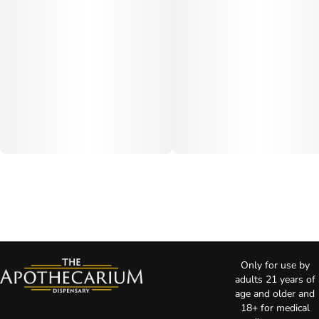
Only for use by
adults 21 years of
age and older and
18+ for medical