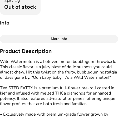
2pk / 1g
Out of stock
Info
More Info
Other
Product Description
Total size
Strain Prevalence
1G
#
Indica Dominant
Wild Watermelon is a beloved melon bubblegum throwback.
This classic flavor is a juicy blast of deliciousness you could
almost chew. Hit this twist on the fruity, bubblegum nostalgia
Effects
Strain
of days gone by, “Ooh baby, baby, it’s a Wild Watermelon!”
#
Relaxed
#
Soothing
#
Wild Watermelon
#
Mood Boost
TWISTED FATTY is a premium full-flower pre-roll coated in
kief and infused with melted THCa diamonds for enhanced
Flavors
Tags
potency. It also features all-natural terpenes, offering unique
#
Fruity
#
Melon
#
Infused Preroll
flavor profiles that are both fresh and familiar.
#
Bubblegum
• Exclusively made with premium-grade flower grown by