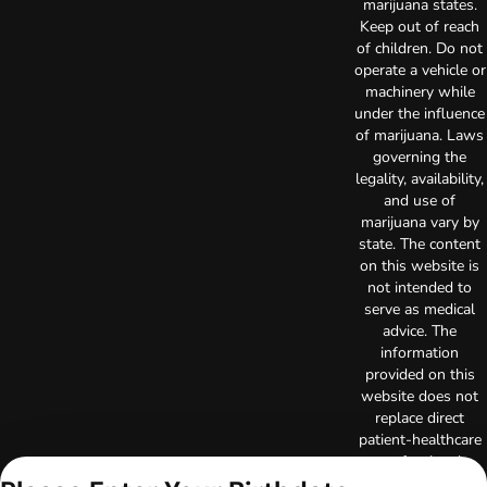
marijuana states.
Keep out of reach
of children. Do not
operate a vehicle or
machinery while
under the influence
of marijuana. Laws
governing the
legality, availability,
and use of
marijuana vary by
state. The content
on this website is
not intended to
serve as medical
advice. The
information
provided on this
website does not
replace direct
patient-healthcare
professional
relationships.