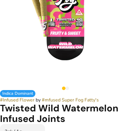
Indica Dominant
#
Infused Flower
by
#
mfused Super Fog Fatty's
Twisted Wild Watermelon
Infused Joints