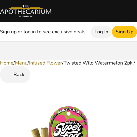
Sign up or log in to see exclusive deals
Log In
Sign Up
Home
0
/
Menu
/
Infused Flower
/
Twisted Wild Watermelon 2pk / 1
Back