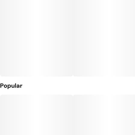
Popular