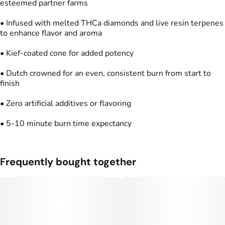
esteemed partner farms
Units in package
Unit size
2
0.5G
• Infused with melted THCa diamonds and live resin terpenes
to enhance flavor and aroma
• Kief-coated cone for added potency
• Dutch crowned for an even, consistent burn from start to
finish
• Zero artificial additives or flavoring
• 5-10 minute burn time expectancy
Frequently bought together