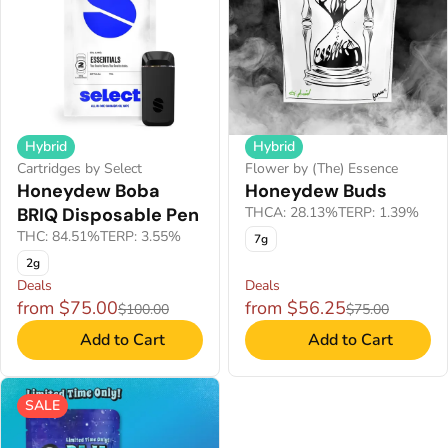
Hybrid
Hybrid
Flower by (The) Essence
Cartridges by Select
Honeydew Buds
Honeydew Boba
THCA: 28.13%
TERP: 1.39%
BRIQ Disposable Pen
THC: 84.51%
TERP: 3.55%
7g
2g
Deals
Deals
from $75.00
from $56.25
$100.00
$75.00
Add to Cart
Add to Cart
SALE