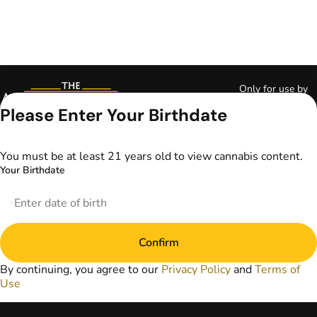
Only for use by
adults 21 years of
Please Enter Your Birthdate
age and older and
18+ for medical
marijuana states.
You must be at least 21 years old to view cannabis content.
Keep out of reach
Your Birthdate
of children. Do not
operate a vehicle or
machinery while
under the influence
of marijuana. Laws
Confirm
governing the
legality, availability,
By continuing, you agree to our
Privacy Policy
and
Terms of
and use of
Use
marijuana vary by
state. The content
on this website is