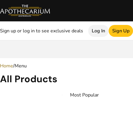
Sign up or log in to see exclusive deals
Log In
Sign Up
0
Home
/
Menu
All Products