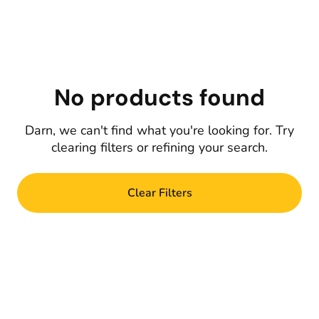
No products found
Darn, we can't find what you're looking for. Try
clearing filters or refining your search.
Clear Filters