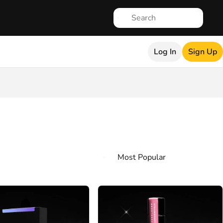
Log In
Sign Up