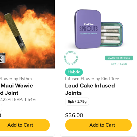
Hybrid
 Flower by Rythm
Infused Flower by Kind Tree
 Maui Wowie
Loud Cake Infused
d Joint
Joints
2.22%
TERP: 1.54%
5pk / 1.75g
0
$36.00
Add to Cart
Add to Cart