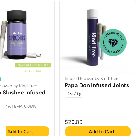
Infused Flower by Kind Tree
Papa Don Infused Joints
Flower by Kind Tree
y Slushee Infused
2pk / 1g
2.44%
TERP: 0.06%
5g
0
$20.00
Add to Cart
Add to Cart