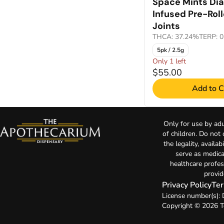
Space Mints Di
Infused Pre-Rol
Joints
THCA: 37.24%
TERP: 
5pk / 2.5g
Only 1 left
$55.00
Add to C
Only for use by adu
of children. Do not
the legality, availa
serve as medica
healthcare profes
provid
Privacy Policy
Ter
License number(s)
Copyright © 2026 T