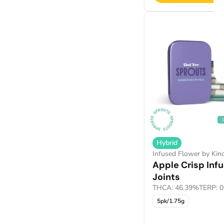
Hybrid
Infused Flower by Kin
Apple Crisp Inf
Joints
THCA: 46.39%
TERP: 
5pk/1.75g