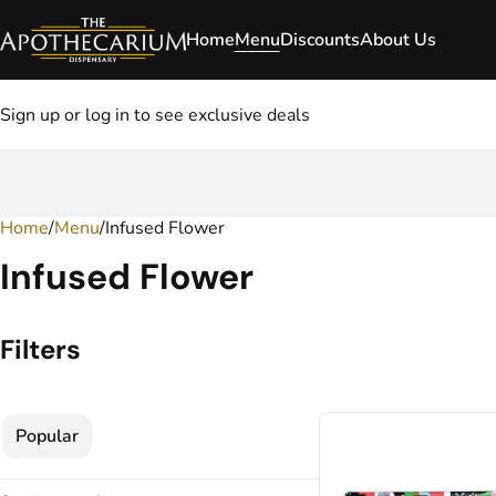
Home
Menu
Discounts
About Us
Sign up or log in to see exclusive deals
Home
0
/
Menu
/
Infused Flower
Infused Flower
Filters
Popular