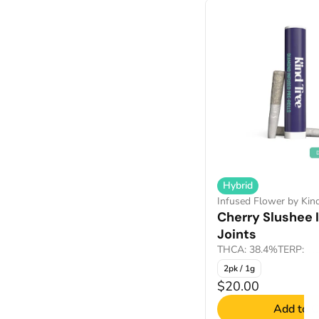
Hybrid
Infused Flower by Kin
Cherry Slushee 
Joints
THCA: 38.4%
TERP: 0
2pk / 1g
$20.00
Add to C