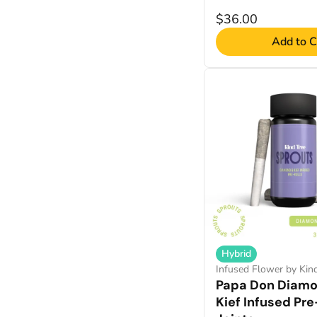
$36.00
Add to C
Hybrid
Infused Flower by Kin
Papa Don Diam
Kief Infused Pre