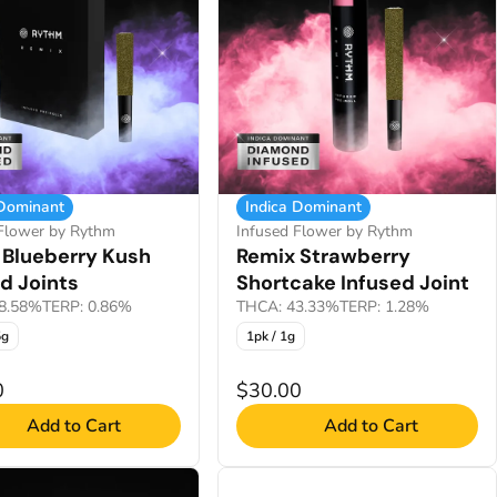
 Dominant
Indica Dominant
 Flower by Rythm
Infused Flower by Rythm
 Blueberry Kush
Remix Strawberry
d Joints
Shortcake Infused Joint
8.58%
TERP: 0.86%
THCA: 43.33%
TERP: 1.28%
5g
1pk / 1g
0
$30.00
Add to Cart
Add to Cart