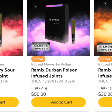
Sativa
Sativa
thm
Infused Flower by Rythm
Infused
ry Sour
Remix Durban Poison
Remix
oint
Infused Joints
Infuse
1.17%
THCA: 43.25%
TERP: 0.89%
THCA: 4
5pk / 2.5g
1pk / 1g
$50.00
$30.0
art
Add to Cart