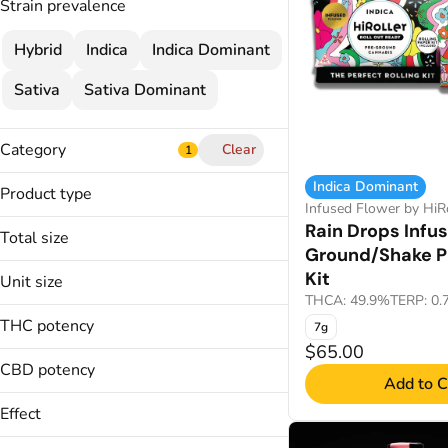
Strain prevalence
Hybrid
Indica
Indica Dominant
Sativa
Sativa Dominant
Category
Clear
1
Flower
Indica Dominant
Product type
Infused Flower
Infused Flower by HiRo
Diamond and Kief Infused Pre-
Rain Drops Infu
Cartridges
Total size
Rolled Joints
Ground/Shake P
Edibles
Diamond Infused Pre-Rolled Joints
1.05g
Kit
Unit size
Infused Joint
1.75g
Show more
THCA: 49.9%
TERP: 0
0.35g
Infused Joints
1g
THC potency
7g
0.5g
Infused Pre-Ground/Shake Pre-Roll
2.5g
$65.00
Kit
1g
CBD potency
7g
Add to C
THCa and Terpene Infused Pre-
7g
Rolled Joints
Effect