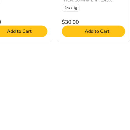
THCA: 36.44%
TERP: 1.43%
2pk / 1g
0
$30.00
Add to Cart
Add to Cart