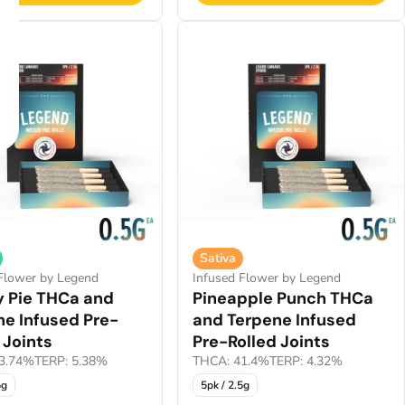
Sativa
Flower by Legend
Infused Flower by Legend
y Pie THCa and
Pineapple Punch THCa
ne Infused Pre-
and Terpene Infused
 Joints
Pre-Rolled Joints
3.74%
TERP: 5.38%
THCA: 41.4%
TERP: 4.32%
5g
5pk / 2.5g