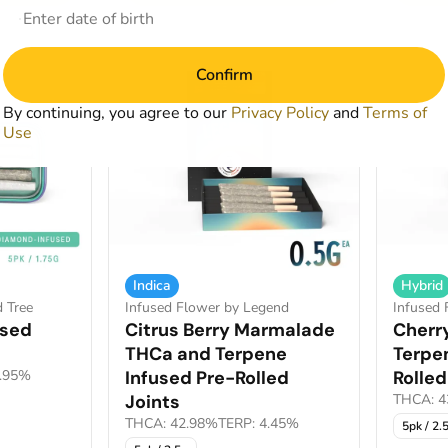
Confirm
By continuing, you agree to our
Privacy Policy
and
Terms of
Use
Indica
Hybrid
d Tree
Infused Flower by Legend
Infused 
used
Citrus Berry Marmalade
Cherr
THCa and Terpene
Terpe
0.95%
Infused Pre-Rolled
Rolled
Joints
THCA: 4
THCA: 42.98%
TERP: 4.45%
5pk / 2.