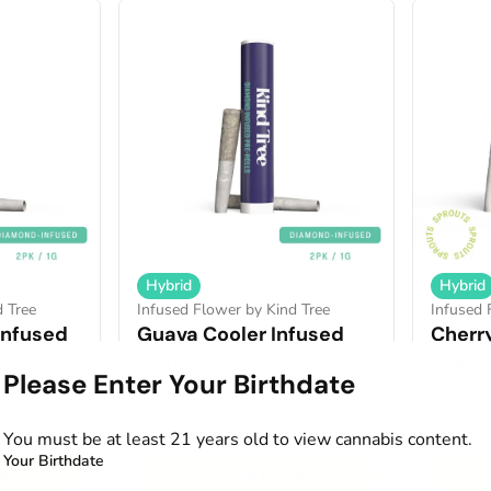
Hybrid
Hybrid
d Tree
Infused Flower by Kind Tree
Infused 
Infused
Guava Cooler Infused
Cherr
Joints
Joints
Please Enter Your Birthdate
.23%
THCA: 3
2pk/1g
3pk/1.0
You must be at least 21 years old to view cannabis content.
$20.00
$25.0
Your Birthdate
art
Add to Cart