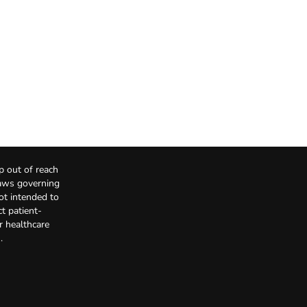
p out of reach
Laws governing
not intended to
t patient-
r healthcare
.