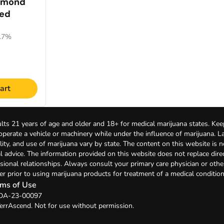
amond
led
0.7%
art
lts 21 years of age and older and 18+ for medical marijuana states. Kee
 operate a vehicle or machinery while under the influence of marijuana. 
bility, and use of marijuana vary by state. The content on this website is 
l advice. The information provided on this website does not replace direc
sional relationships. Always consult your primary care physician or othe
er prior to using marijuana products for treatment of a medical condition
ms of Use
: DA-23-00097
errAscend. Not for use without permission.