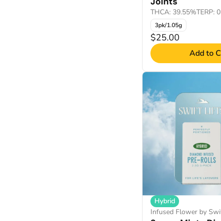
Joints
THCA: 39.55%
TERP: 
3pk/1.05g
$25.00
Add to C
Hybrid
Infused Flower by Swif