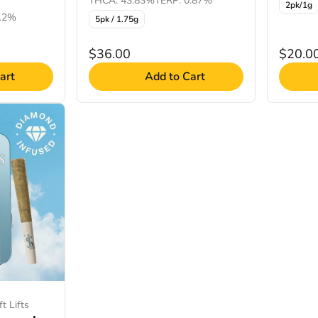
THCA: 43.83%
TERP: 0.87%
2pk/1g
0.2%
5pk / 1.75g
$36.00
$20.0
art
Add to Cart
t Lifts