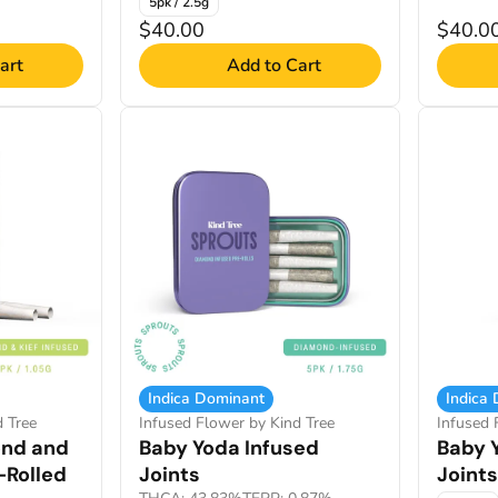
5pk / 2.5g
$40.00
$40.0
art
Add to Cart
Indica Dominant
Indica
d Tree
Infused Flower by Kind Tree
Infused 
ond and
Baby Yoda Infused
Baby 
-Rolled
Joints
Joints