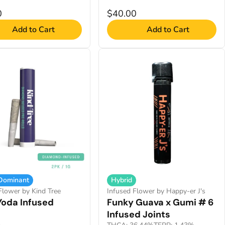
0
$40.00
Add to Cart
Add to Cart
 Dominant
Hybrid
Flower by Kind Tree
Infused Flower by Happy-er J's
Yoda Infused
Funky Guava x Gumi # 6
Infused Joints