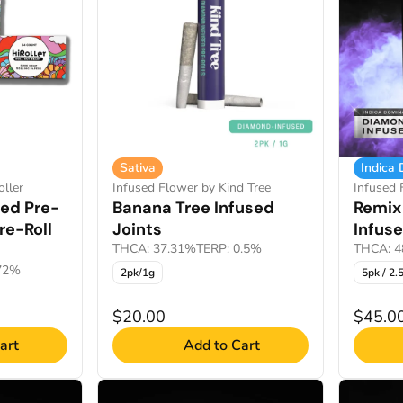
Sativa
Indica
ller
Infused Flower by Kind Tree
Infused
sed Pre-
Banana Tree Infused
Remix
re-Roll
Joints
Infuse
THCA: 37.31%
TERP: 0.5%
THCA: 4
.72%
2pk/1g
5pk / 2.
$20.00
$45.0
art
Add to Cart