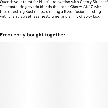
#
Infused Preroll
Quench your thirst for blissful relaxation with Cherry Slushee!
This tantalizing Hybrid blends the iconic Cherry AK47 with
the refreshing Kushmints, creating a flavor fusion bursting
Units in package
Unit size
with cherry sweetness, zesty lime, and a hint of spicy kick.
2
0.5G
Frequently bought together