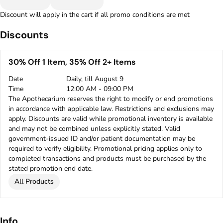
Discount will apply in the cart if all promo conditions are met
Discounts
30% Off 1 Item, 35% Off 2+ Items
Date
Daily, till August 9
Time
12:00 AM - 09:00 PM
The Apothecarium reserves the right to modify or end promotions
in accordance with applicable law. Restrictions and exclusions may
apply. Discounts are valid while promotional inventory is available
and may not be combined unless explicitly stated. Valid
government-issued ID and/or patient documentation may be
required to verify eligibility. Promotional pricing applies only to
completed transactions and products must be purchased by the
stated promotion end date.
All Products
Info