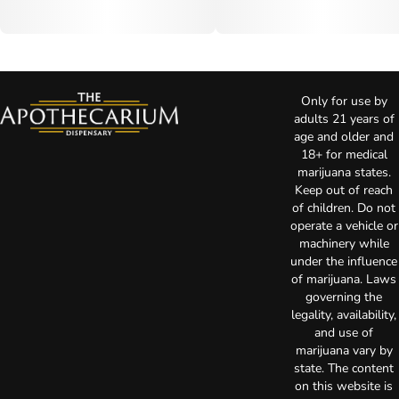
Only for use by
adults 21 years of
age and older and
18+ for medical
marijuana states.
Keep out of reach
of children. Do not
operate a vehicle or
machinery while
under the influence
of marijuana. Laws
governing the
legality, availability,
and use of
marijuana vary by
state. The content
on this website is