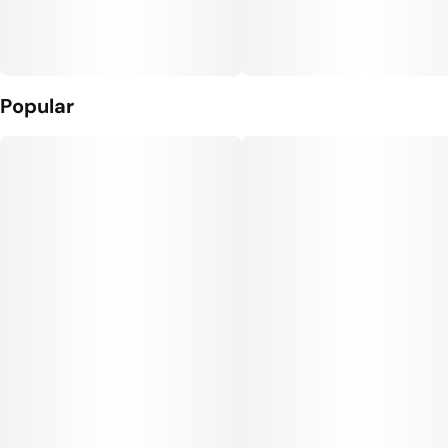
Popular