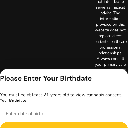
not intended to
serve as medical
advice. The
information
provided on this
website does not
replace direct
patient-healthcare
professional
relationships.
Always consult
your primary care
physician or other
healthcare provider
Please Enter Your Birthdate
prior to using
marijuana products
for treatment of a
You must be at least 21 years old to view cannabis content.
medical condition.
Your Birthdate
Privacy Policy
Terms of Use
License number(s):
DA-23-00097