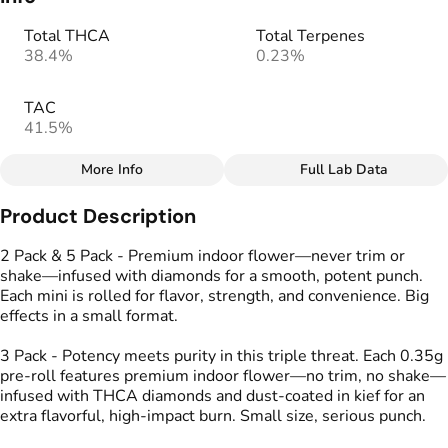
Total THCA
Total Terpenes
38.4%
0.23%
TAC
41.5%
More Info
Full Lab Data
Other
Product Description
Total size
Strain Prevalence
1G
#
Hybrid
2 Pack & 5 Pack - Premium indoor flower—never trim or
shake—infused with diamonds for a smooth, potent punch.
Each mini is rolled for flavor, strength, and convenience. Big
Effects
Strain
effects in a small format.
#
Calm
#
Energized
#
Cherry Slushee
#
Uplifted
3 Pack - Potency meets purity in this triple threat. Each 0.35g
pre-roll features premium indoor flower—no trim, no shake—
Flavors
Tags
infused with THCA diamonds and dust-coated in kief for an
#
Cherry
#
Lime
#
Spicy
#
Kind Tree Infused
extra flavorful, high-impact burn. Small size, serious punch.
Sprouts