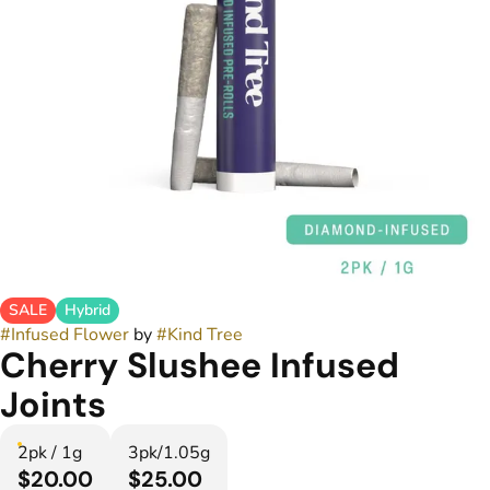
SALE
Hybrid
#
Infused Flower
by
#
Kind Tree
Cherry Slushee Infused
Joints
2pk / 1g
3pk/1.05g
$20.00
$25.00