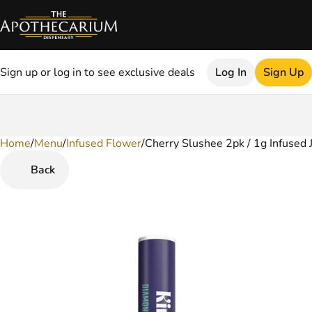
Sign up or log in to see exclusive deals
Log In
Sign Up
Home
0
/
Menu
/
Infused Flower
/
Cherry Slushee 2pk / 1g Infused 
Back