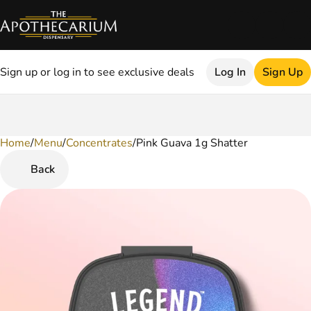
Sign up or log in to see exclusive deals
Log In
Sign Up
Home
0
/
Menu
/
Concentrates
/
Pink Guava 1g Shatter
Back