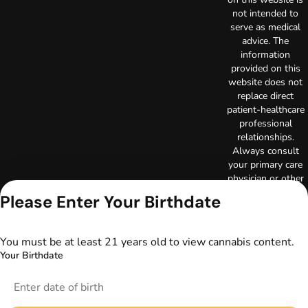
not intended to
serve as medical
advice. The
information
provided on this
website does not
replace direct
patient-healthcare
professional
relationships.
Always consult
your primary care
physician or other
healthcare provider
Please Enter Your Birthdate
prior to using
marijuana products
for treatment of a
You must be at least 21 years old to view cannabis content.
medical condition.
Your Birthdate
Privacy Policy
Terms of Use
License number(s):
DA-23-00097