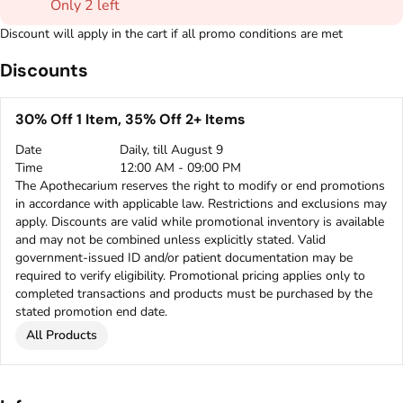
Only 2 left
Discount will apply in the cart if all promo conditions are met
Discounts
30% Off 1 Item, 35% Off 2+ Items
Date
Daily, till August 9
Time
12:00 AM - 09:00 PM
The Apothecarium reserves the right to modify or end promotions
in accordance with applicable law. Restrictions and exclusions may
apply. Discounts are valid while promotional inventory is available
and may not be combined unless explicitly stated. Valid
government-issued ID and/or patient documentation may be
required to verify eligibility. Promotional pricing applies only to
completed transactions and products must be purchased by the
stated promotion end date.
All Products