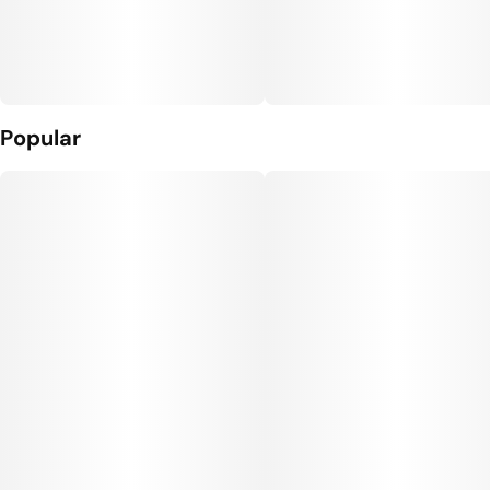
Popular