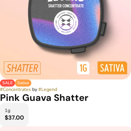
SALE
Sativa
#
Concentrates
by
#
Legend
Pink Guava Shatter
1g
$37.00