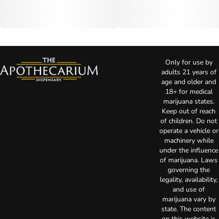
Only for use by
adults 21 years of
age and older and
18+ for medical
marijuana states.
Keep out of reach
of children. Do not
operate a vehicle or
machinery while
under the influence
of marijuana. Laws
governing the
legality, availability,
and use of
marijuana vary by
state. The content
on this website is