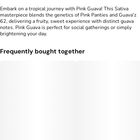
Embark on a tropical journey with Pink Guava! This Sativa
masterpiece blends the genetics of Pink Panties and Guava'z
62, delivering a fruity, sweet experience with distinct guava
notes. Pink Guava is perfect for social gatherings or simply
brightening your day.
Frequently bought together