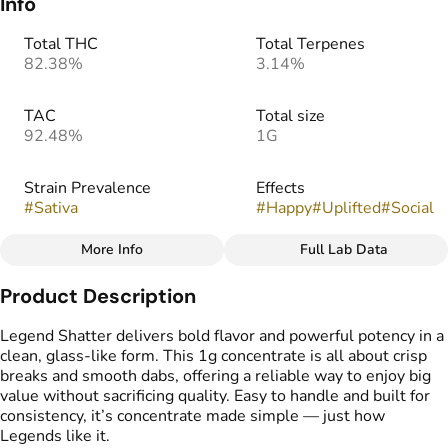
Info
Total THC
Total Terpenes
82.38%
3.14%
TAC
Total size
92.48%
1G
Strain Prevalence
Effects
#
Sativa
#
Happy
#
Uplifted
#
Social
More Info
Full Lab Data
Other
Product Description
Strain
Flavors
#
Pink Guava
#
Fruity
#
Sweet
#
Guava
Legend Shatter delivers bold flavor and powerful potency in a
clean, glass-like form. This 1g concentrate is all about crisp
breaks and smooth dabs, offering a reliable way to enjoy big
Tags
value without sacrificing quality. Easy to handle and built for
#
Cannabis Shatter
consistency, it’s concentrate made simple — just how
Legends like it.