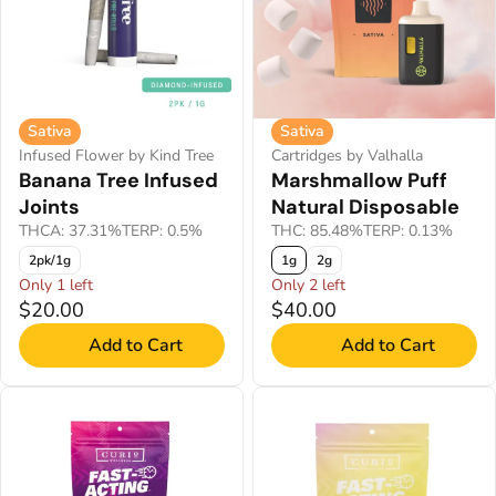
Sativa
Sativa
Infused Flower by Kind Tree
Cartridges by Valhalla
Banana Tree Infused
Marshmallow Puff
Joints
Natural Disposable
THCA: 37.31%
TERP: 0.5%
THC: 85.48%
TERP: 0.13%
2pk/1g
1g
2g
Only 1 left
Only 2 left
$20.00
$40.00
Add to Cart
Add to Cart