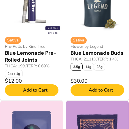
Sativa
Sativa
Pre-Rolls by Kind Tree
Flower by Legend
Blue Lemonade Pre-
Blue Lemonade Buds
Rolled Joints
THCA: 21.11%
TERP: 1.4%
THCA: 19%
TERP: 0.69%
3.5g
14g
28g
2pk / 1g
$12.00
$30.00
Add to Cart
Add to Cart