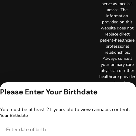
serve as medical
advice. The
information
provided on this
website does not
replace direct
patient-healthcare
professional
relationships.
Always consult
your primary care
physician or other
healthcare provider
prior to using
marijuana products
Please Enter Your Birthdate
for treatment of a
medical condition.
Privacy Policy
You must be at least 21 years old to view cannabis content.
Terms of Use
Your Birthdate
License number(s):
DA-23-00097
Copyright © 2026