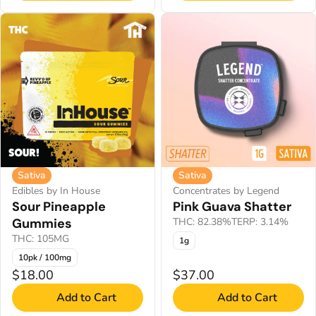
Sativa
Sativa
Edibles by In House
Concentrates by Legend
Sour Pineapple
Pink Guava Shatter
Gummies
THC: 82.38%
TERP: 3.14%
THC: 105MG
1g
10pk / 100mg
$18.00
$37.00
Add to Cart
Add to Cart