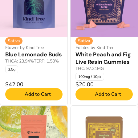
Sativa
Sativa
Flower by Kind Tree
Edibles by Kind Tree
Blue Lemonade Buds
White Peach and Fig
THCA: 23.94%
TERP: 1.58%
Live Resin Gummies
THC: 97.31MG
3.5g
100mg / 10pk
$42.00
$20.00
Add to Cart
Add to Cart