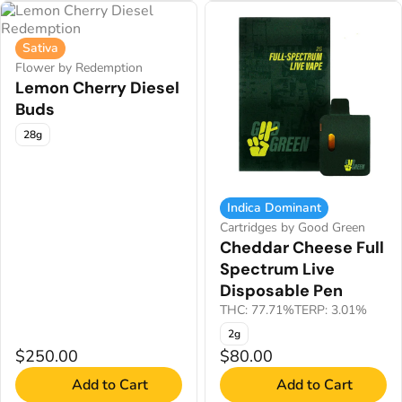
Sativa
Flower by Redemption
Lemon Cherry Diesel
Buds
28g
Indica Dominant
Cartridges by Good Green
Cheddar Cheese Full
Spectrum Live
Disposable Pen
THC: 77.71%
TERP: 3.01%
2g
$250.00
$80.00
Add to Cart
Add to Cart