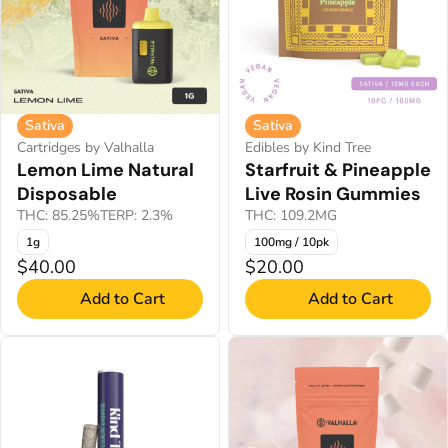
Sativa
Sativa
Cartridges by Valhalla
Edibles by Kind Tree
Lemon Lime Natural
Starfruit & Pineapple
Disposable
Live Rosin Gummies
THC: 85.25%
TERP: 2.3%
THC: 109.2MG
1g
100mg / 10pk
$40.00
$20.00
Add to Cart
Add to Cart