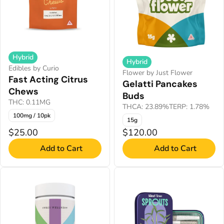
Hybrid
Hybrid
Edibles by Curio
Flower by Just Flower
Fast Acting Citrus
Gelatti Pancakes
Chews
Buds
THC: 0.11MG
THCA: 23.89%
TERP: 1.78%
100mg / 10pk
15g
$25.00
$120.00
Add to Cart
Add to Cart