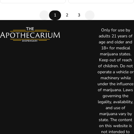
1
2
3
Only for use by
adults 21 years of
age and older and
18+ for medical
marijuana states.
Keep out of reach
of children. Do not
operate a vehicle or
machinery while
under the influence
of marijuana. Laws
governing the
legality, availability,
and use of
marijuana vary by
state. The content
on this website is
not intended to