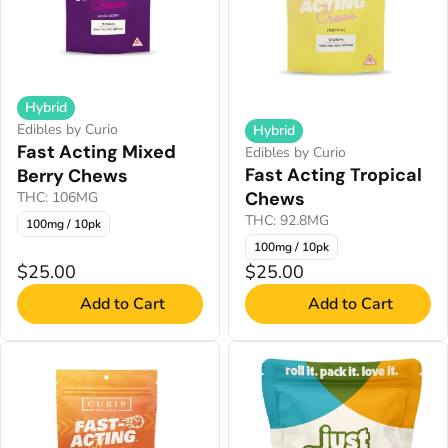
Hybrid
Edibles by Curio
Hybrid
Fast Acting Mixed
Edibles by Curio
Fast Acting Tropical
Berry Chews
Chews
THC: 106MG
THC: 92.8MG
100mg / 10pk
100mg / 10pk
$25.00
$25.00
Add to Cart
Add to Cart