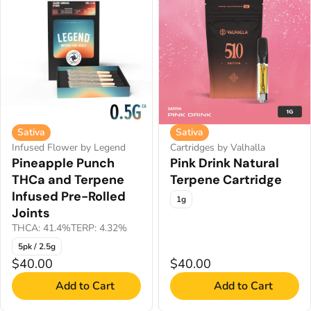
Sativa
Sativa
Infused Flower by Legend
Cartridges by Valhalla
Pineapple Punch
Pink Drink Natural
THCa and Terpene
Terpene Cartridge
Infused Pre-Rolled
1g
Joints
THCA: 41.4%
TERP: 4.32%
5pk / 2.5g
$40.00
$40.00
Add to Cart
Add to Cart