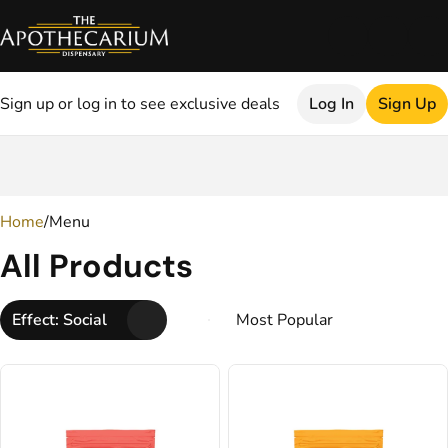
Sign up or log in to see exclusive deals
Log In
Sign Up
0
Home
/
Menu
All Products
Effect: Social