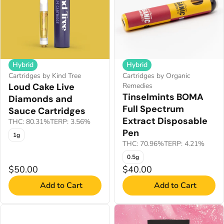
Hybrid
Hybrid
Cartridges by Kind Tree
Cartridges by Organic
Loud Cake Live
Remedies
Tinselmints BOMA
Diamonds and
Full Spectrum
Sauce Cartridges
Extract Disposable
THC: 80.31%
TERP: 3.56%
Pen
1g
THC: 70.96%
TERP: 4.21%
0.5g
$50.00
$40.00
Add to Cart
Add to Cart