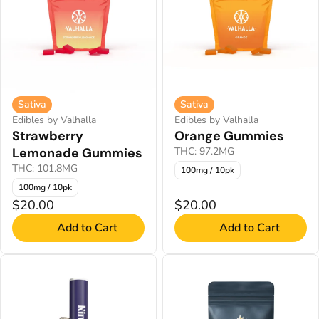
Sativa
Sativa
Edibles by Valhalla
Edibles by Valhalla
Strawberry
Orange Gummies
Lemonade Gummies
THC: 97.2MG
THC: 101.8MG
100mg / 10pk
100mg / 10pk
$20.00
$20.00
Add to Cart
Add to Cart