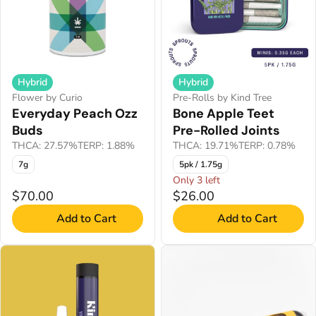
Hybrid
Hybrid
Flower by Curio
Pre-Rolls by Kind Tree
Everyday Peach Ozz
Bone Apple Teet
Buds
Pre-Rolled Joints
THCA: 27.57%
TERP: 1.88%
THCA: 19.71%
TERP: 0.78%
7g
5pk / 1.75g
Only 3 left
$70.00
$26.00
Add to Cart
Add to Cart