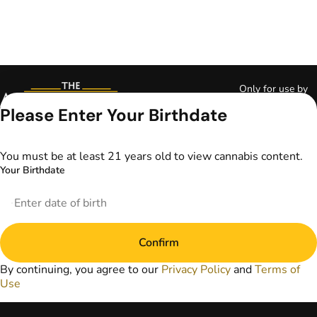
Only for use by
adults 21 years of
Please Enter Your Birthdate
age and older and
18+ for medical
marijuana states.
You must be at least 21 years old to view cannabis content.
Keep out of reach
Your Birthdate
of children. Do not
operate a vehicle or
machinery while
under the influence
of marijuana. Laws
Confirm
governing the
legality, availability,
By continuing, you agree to our
Privacy Policy
and
Terms of
and use of
Use
marijuana vary by
state. The content
on this website is