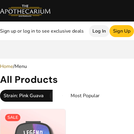
Sign up or log in to see exclusive deals
Log In
Sign Up
0
Home
/
Menu
All Products
Strain: Pink Guava
SALE