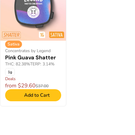
Sativa
Concentrates by Legend
Pink Guava Shatter
THC: 82.38%
TERP: 3.14%
1g
Deals
from $29.60
$37.00
Add to Cart