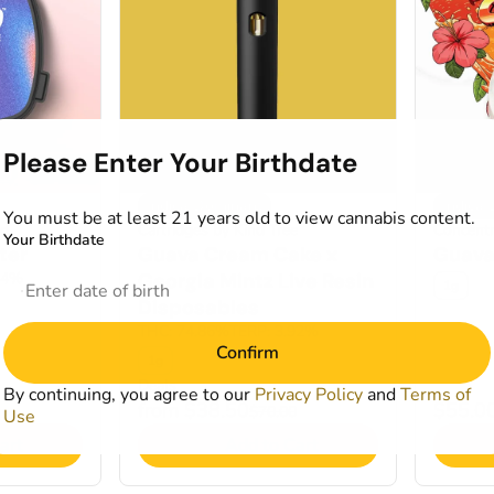
Please Enter Your Birthdate
Indica Dominant
Indica
You must be at least 21 years old to view cannabis content.
nd
Cartridges by Kind Tree
Concentr
Your Birthdate
ter
Guava Cream Cake x
Guava 
14%
Georgia Mintz Live Resin
1g
Disposables
THC: 74.86%
TERP: 3.92%
Confirm
1g
Deals
By continuing, you agree to our
Privacy Policy
and
Terms of
from $38.50
$55.0
$70.00
Use
art
Add to Cart