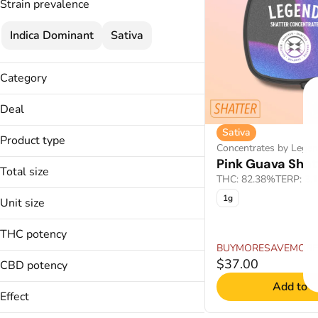
Strain prevalence
Indica Dominant
Sativa
Category
Flower
Deal
Cartridges
Sativa
25% OFF
Concentrates
Product type
Concentrates by Lege
45% OFF
Pink Guava Shat
Buds
BOGO 50% OFF
Total size
THC: 82.38%
TERP: 3.
Live Resin Disposables
BUYMORESAVEMORE
1g
Live Rosin
1g
Unit size
3.5g
Shatter
1g
THC potency
3.5g
BUYMORESAVEMORE
$37.00
CBD potency
Add to C
Effect