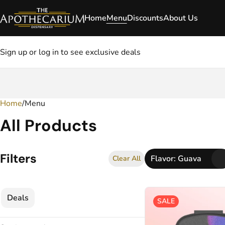
Home
Menu
Discounts
About Us
Sign up or log in to see exclusive deals
Home
0
/
Menu
All Products
Filters
Flavor: Guava
Clear All
Deals
SALE