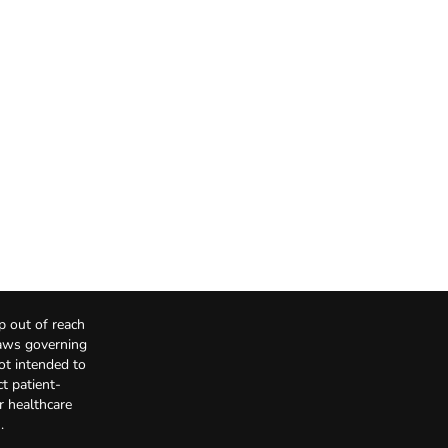
p out of reach
Laws governing
not intended to
t patient-
r healthcare
.