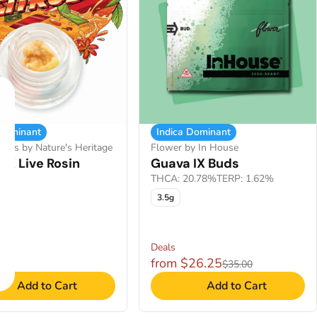
 Dominant
Indica Dominant
ates by Nature's Heritage
Flower by In House
IX Live Rosin
Guava IX Buds
THCA: 20.78%
TERP: 1.62%
3.5g
Deals
0
from $26.25
$35.00
Add to Cart
Add to Cart