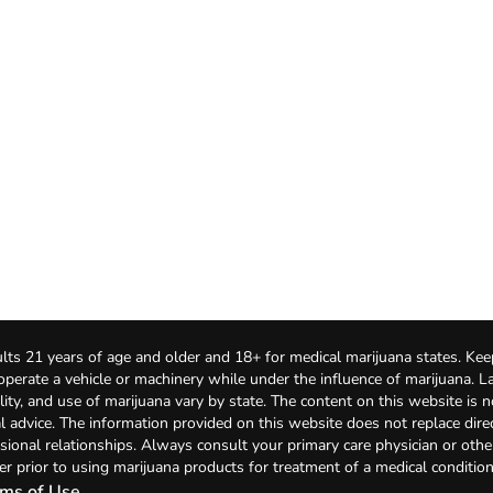
lts 21 years of age and older and 18+ for medical marijuana states. Kee
 operate a vehicle or machinery while under the influence of marijuana. 
bility, and use of marijuana vary by state. The content on this website is 
l advice. The information provided on this website does not replace direc
sional relationships. Always consult your primary care physician or othe
er prior to using marijuana products for treatment of a medical condition
ms of Use