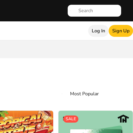
Log In
Sign Up
SALE