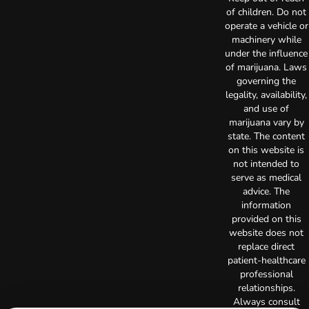
of children. Do not
operate a vehicle or
machinery while
under the influence
of marijuana. Laws
governing the
legality, availability,
and use of
marijuana vary by
state. The content
on this website is
not intended to
serve as medical
advice. The
information
provided on this
website does not
replace direct
patient-healthcare
professional
relationships.
Always consult