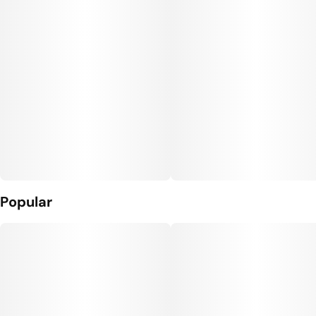
Popular