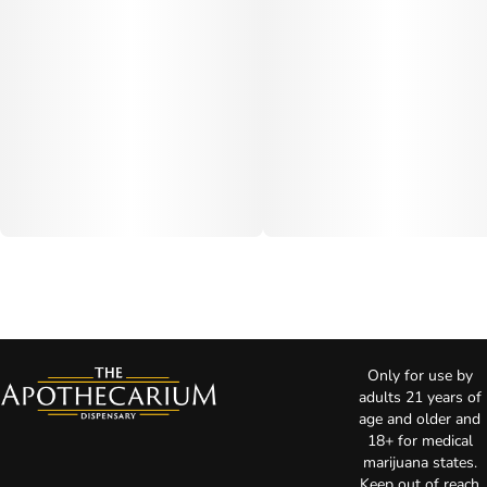
Only for use by
adults 21 years of
age and older and
18+ for medical
marijuana states.
Keep out of reach