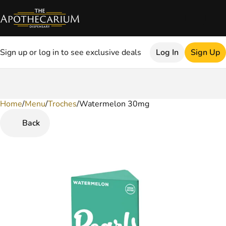
Sign up or log in to see exclusive deals
Log In
Sign Up
Home
0
/
Menu
/
Troches
/
Watermelon 30mg
Back