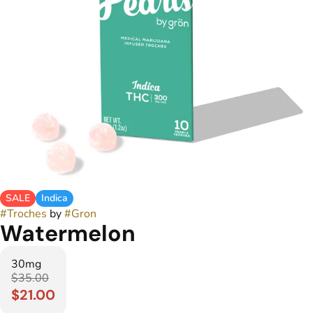
SALE
Indica
#
Troches
by
#
Gron
Watermelon
30mg
$35.00
$21.00