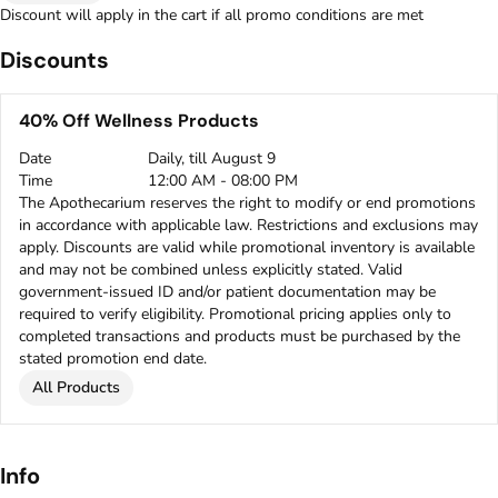
Discount will apply in the cart if all promo conditions are met
Discounts
40% Off Wellness Products
Date
Daily, till August 9
Time
12:00 AM - 08:00 PM
The Apothecarium reserves the right to modify or end promotions
in accordance with applicable law. Restrictions and exclusions may
apply. Discounts are valid while promotional inventory is available
and may not be combined unless explicitly stated. Valid
government-issued ID and/or patient documentation may be
required to verify eligibility. Promotional pricing applies only to
completed transactions and products must be purchased by the
stated promotion end date.
All Products
Info