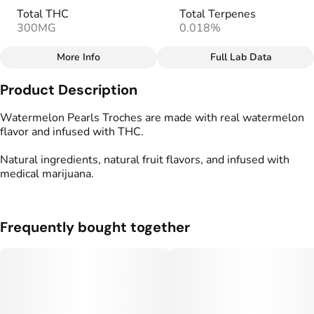
Total THC
Total Terpenes
300MG
0.018%
More Info
Full Lab Data
Other
Product Description
Total size
Strain Prevalence
300MG
#
Indica
Watermelon Pearls Troches are made with real watermelon
flavor and infused with THC.
Effects
Strain
Natural ingredients, natural fruit flavors, and infused with
#
Relaxed
#
Soothing
#
Indica
medical marijuana.
#
Tranquil
Flavorings
Tags
#
Sweet
#
Watermelon
#
gummy
#
gummies
Frequently bought together
#
Vegan
#
Gluten Free
#
Full Spectrum
Units in package
Unit size
10
30MG