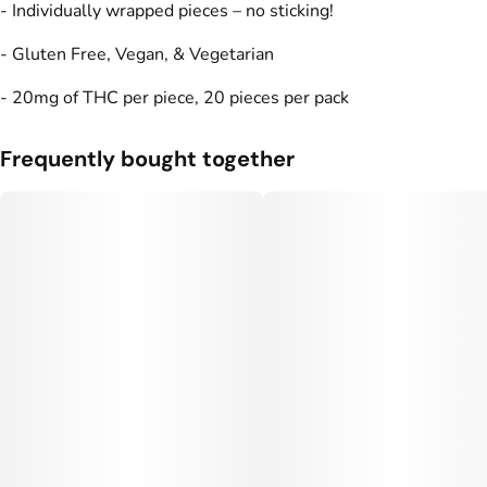
- Individually wrapped pieces – no sticking!
Units in package
Unit size
- Gluten Free, Vegan, & Vegetarian
20
20MG
- 20mg of THC per piece, 20 pieces per pack
Frequently bought together