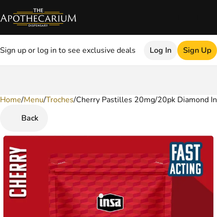
Sign up or log in to see exclusive deals
Log In
Sign Up
Home
0
/
Menu
/
Troches
/
Cherry Pastilles 20mg/20pk Diamond I
Back