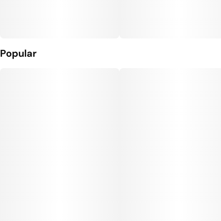
Popular