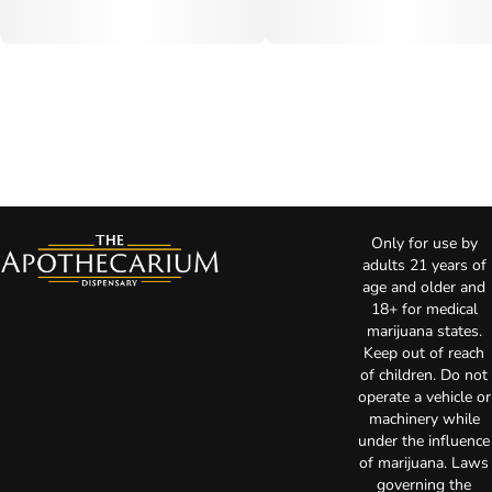
Only for use by
adults 21 years of
age and older and
18+ for medical
marijuana states.
Keep out of reach
of children. Do not
operate a vehicle or
machinery while
under the influence
of marijuana. Laws
governing the