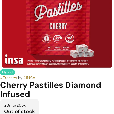
Hybrid
#
Troches
by
#
INSA
Cherry Pastilles Diamond
Infused
20mg/20pk
Out of stock