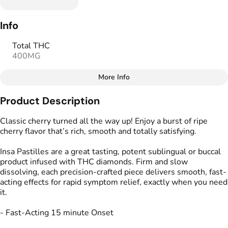
Info
Total THC
400MG
More Info
Other
Product Description
Total size
Strain Prevalence
400MG
#
Hybrid
Classic cherry turned all the way up! Enjoy a burst of ripe
cherry flavor that’s rich, smooth and totally satisfying.
Effects
Strain
Insa Pastilles are a great tasting, potent sublingual or buccal
#
Relaxed
#
Balanced
#
Hybrid
product infused with THC diamonds. Firm and slow
#
Soothing
dissolving, each precision-crafted piece delivers smooth, fast-
acting effects for rapid symptom relief, exactly when you need
Flavorings
Tags
it.
#
Sweet
#
Cherry
#
Tart
#
gummy
#
gummies
#
Vegan
#
Gluten Free
- Fast-Acting 15 minute Onset
#
Fast Acting