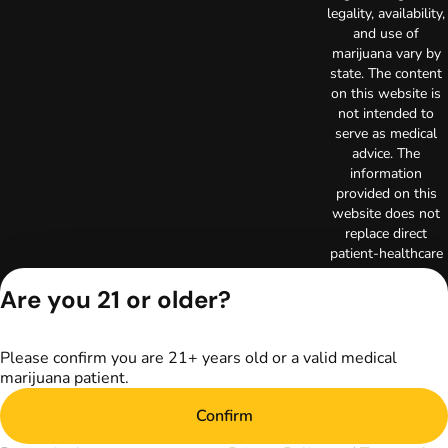
legality, availability,
and use of
marijuana vary by
state. The content
on this website is
not intended to
serve as medical
advice. The
information
provided on this
website does not
replace direct
patient-healthcare
professional
relationships.
Are you 21 or older?
Always consult
your primary care
physician or other
Please confirm you are 21+ years old or a valid medical
healthcare provider
marijuana patient.
prior to using
marijuana products
Confirm
for treatment of a