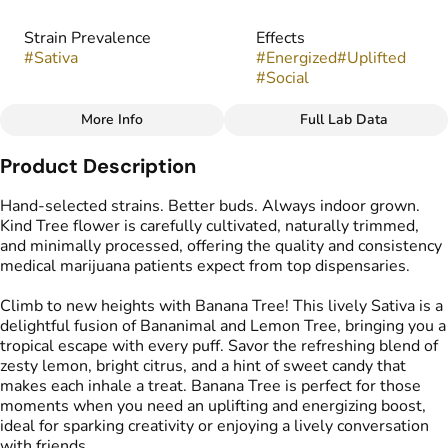
Strain Prevalence
Effects
#
Sativa
#
Energized
#
Uplifted
#
Social
More Info
Full Lab Data
Other
Product Description
Strain
Flavors
#
Banana Tree
#
Candy
#
Citrus
#
Lemon
Hand-selected strains. Better buds. Always indoor grown.
Kind Tree flower is carefully cultivated, naturally trimmed,
and minimally processed, offering the quality and consistency
medical marijuana patients expect from top dispensaries.
Climb to new heights with Banana Tree! This lively Sativa is a
delightful fusion of Bananimal and Lemon Tree, bringing you a
tropical escape with every puff. Savor the refreshing blend of
zesty lemon, bright citrus, and a hint of sweet candy that
makes each inhale a treat. Banana Tree is perfect for those
moments when you need an uplifting and energizing boost,
ideal for sparking creativity or enjoying a lively conversation
with friends.