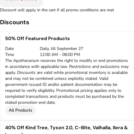
Discount will apply in the cart if all promo conditions are met
Discounts
50% Off Featured Products
Date
Daily, till September 27
Time
12:00 AM - 08:00 PM
The Apothecarium reserves the right to modify or end promotions
in accordance with applicable law. Restrictions and exclusions may
apply. Discounts are valid while promotional inventory is available
and may not be combined unless explicitly stated. Valid
government-issued ID and/or patient documentation may be
required to verify eligibility. Promotional pricing applies only to
completed transactions and products must be purchased by the
stated promotion end date.
All Products
40% Off Kind Tree, Tyson 2.0, C-Bite, Valhalla, Ilera &