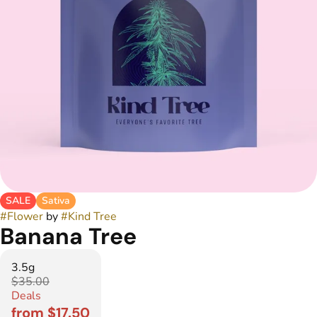
SALE
Sativa
#
Flower
by
#
Kind Tree
Banana Tree
3.5g
$35.00
Deals
from $17.50