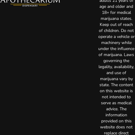
adults 21 years of
age and older and
18+ for medical
marijuana states.
Keep out of reach
of children. Do not
operate a vehicle or
machinery while
under the influence
of marijuana. Laws
governing the
legality, availability,
and use of
marijuana vary by
state. The content
on this website is
not intended to
serve as medical
advice. The
information
provided on this
website does not
replace direct