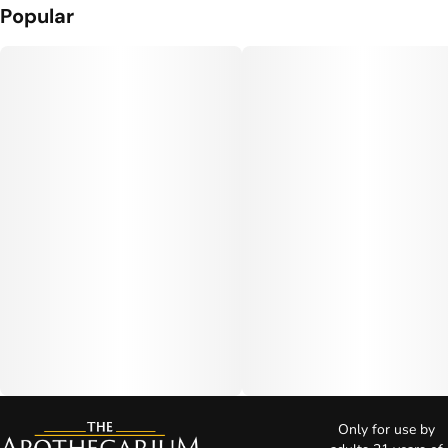
Popular
Only for use by