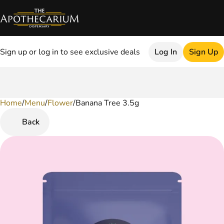
Sign up or log in to see exclusive deals
Log In
Sign Up
Home
0
/
Menu
/
Flower
/
Banana Tree 3.5g
Back