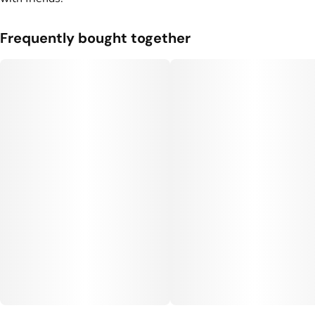
Frequently bought together