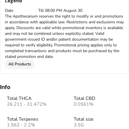
Legend
Date
Till 08:00 PM August 30
The Apothecarium reserves the right to modify or end promotions
in accordance with applicable law. Restrictions and exclusions may
apply. Discounts are valid while promotional inventory is available
and may not be combined unless explicitly stated. Valid
government-issued ID and/or patient documentation may be
required to verify eligibility. Promotional pricing applies only to
completed transactions and products must be purchased by the
stated promotion end date.
All Products
Info
Total THCA
Total CBD
26.211 - 31.472%
0.0561%
Total Terpenes
Total size
1.562 - 2.2%
3.5G