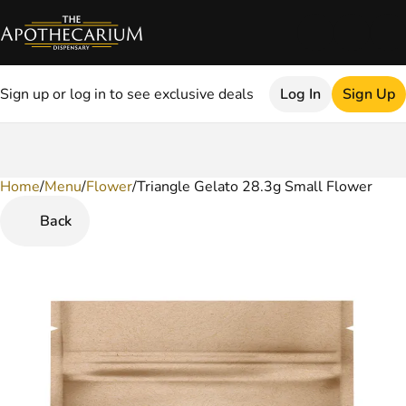
Sign up or log in to see exclusive deals
Log In
Sign Up
Home
0
/
Menu
/
Flower
/
Triangle Gelato 28.3g Small Flower
Back