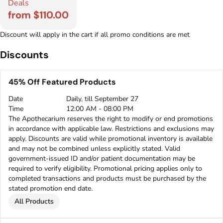
Deals
from $110.00
Discount will apply in the cart if all promo conditions are met
Discounts
45% Off Featured Products
Date
Daily, till September 27
Time
12:00 AM - 08:00 PM
The Apothecarium reserves the right to modify or end promotions
in accordance with applicable law. Restrictions and exclusions may
apply. Discounts are valid while promotional inventory is available
and may not be combined unless explicitly stated. Valid
government-issued ID and/or patient documentation may be
required to verify eligibility. Promotional pricing applies only to
completed transactions and products must be purchased by the
stated promotion end date.
All Products