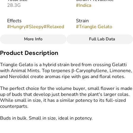
28.3G
#
Indica
Effects
Strain
#
Hungry
#
Sleepy
#
Relaxed
#
Triangle Gelato
More Info
Full Lab Data
Other
Product Description
Flavors
Tags
#
Floral
#
Sweet
#
Gassy
#
Popcorn Buds
Triangle Gelato is a hybrid strain bred from crossing Gelatti
with Animal Mints. Top terpenes β-Caryophyllene, Limonene,
and Nerolidol create aromas ripe with gas and floral notes.
The perfect choice for the volume buyer, small flower is made
up of buds that develop just beneath the plant's larger colas.
While small in size, it has a similar potency to its full-sized
counterparts.
Buds in bulk. Small in size, ideal in potency.