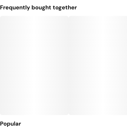
Frequently bought together
Popular