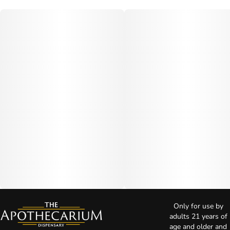
Only for use by
adults 21 years of
age and older and