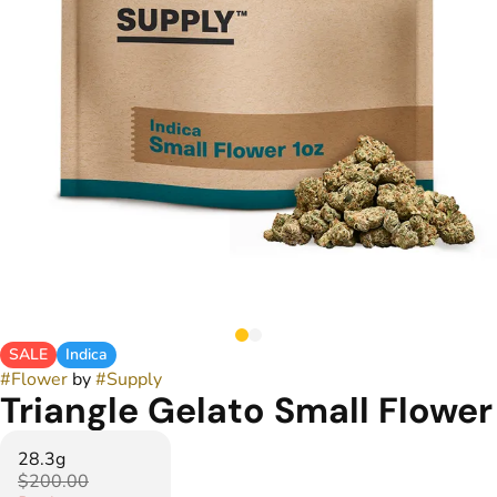
SALE
Indica
#
Flower
by
#
Supply
Triangle Gelato Small Flower
28.3g
$200.00