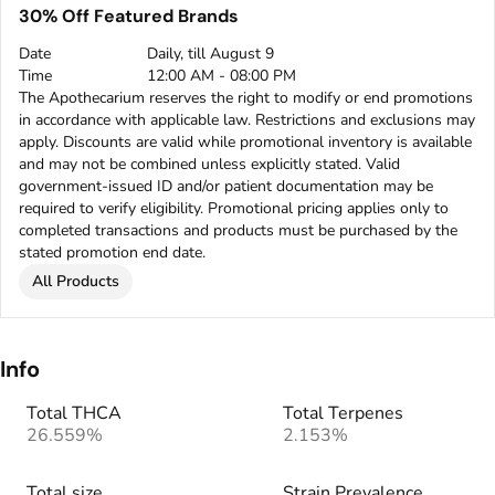
30% Off Featured Brands
Date
Daily, till August 9
Time
12:00 AM - 08:00 PM
The Apothecarium reserves the right to modify or end promotions
in accordance with applicable law. Restrictions and exclusions may
apply. Discounts are valid while promotional inventory is available
and may not be combined unless explicitly stated. Valid
government-issued ID and/or patient documentation may be
required to verify eligibility. Promotional pricing applies only to
completed transactions and products must be purchased by the
stated promotion end date.
All Products
Info
Total THCA
Total Terpenes
26.559%
2.153%
Total size
Strain Prevalence