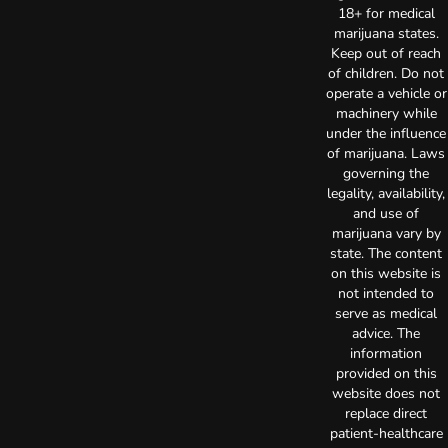
18+ for medical
marijuana states.
Keep out of reach
of children. Do not
operate a vehicle or
machinery while
under the influence
of marijuana. Laws
governing the
legality, availability,
and use of
marijuana vary by
state. The content
on this website is
not intended to
serve as medical
advice. The
information
provided on this
website does not
replace direct
patient-healthcare