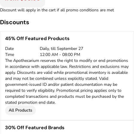
Discount will apply in the cart if all promo conditions are met
Discounts
45% Off Featured Products
Date
Daily, till September 27
Time
12:00 AM - 08:00 PM
The Apothecarium reserves the right to modify or end promotions
in accordance with applicable law. Restrictions and exclusions may
apply. Discounts are valid while promotional inventory is available
and may not be combined unless explicitly stated. Valid
government-issued ID and/or patient documentation may be
required to verify eligibility. Promotional pricing applies only to
completed transactions and products must be purchased by the
stated promotion end date.
All Products
30% Off Featured Brands