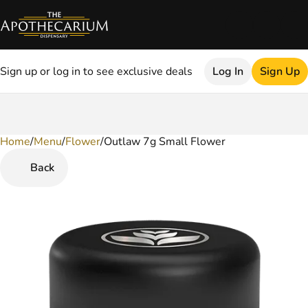
Sign up or log in to see exclusive deals
Log In
Sign Up
Home
0
/
Menu
/
Flower
/
Outlaw 7g Small Flower
Back