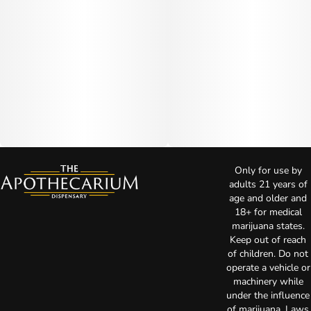
Only for use by
adults 21 years of
age and older and
18+ for medical
marijuana states.
Keep out of reach
of children. Do not
operate a vehicle or
machinery while
under the influence
of marijuana. Laws