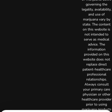
governing the
legality, availability,
and use of
marijuana vary by
state. The content
on this website is
not intended to
serve as medical
advice. The
information
provided on this
website does not
replace direct
patient-healthcare
professional
relationships.
Always consult
your primary care
physician or other
healthcare provider
prior to using
marijuana products