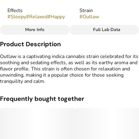
Effects
Strain
#
Sleepy
#
Relaxed
#
Happy
#
Outlaw
More Info
Full Lab Data
Other
Product Description
Flavors
#
Earthy
#
Floral
#
Lemon
Outlaw is a captivating indica cannabis strain celebrated for its
soothing and sedating effects, as well as its earthy aroma and
flavor profile. This strain is often chosen for relaxation and
unwinding, making it a popular choice for those seeking
tranquility and calm.
Frequently bought together