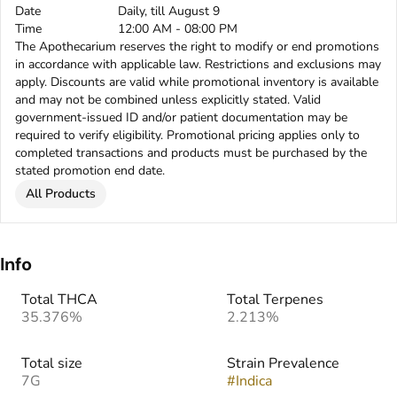
Date
Daily, till August 9
Time
12:00 AM - 08:00 PM
The Apothecarium reserves the right to modify or end promotions
in accordance with applicable law. Restrictions and exclusions may
apply. Discounts are valid while promotional inventory is available
and may not be combined unless explicitly stated. Valid
government-issued ID and/or patient documentation may be
required to verify eligibility. Promotional pricing applies only to
completed transactions and products must be purchased by the
stated promotion end date.
All Products
Info
Total THCA
Total Terpenes
35.376%
2.213%
Total size
Strain Prevalence
7G
#
Indica