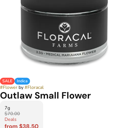
SALE
Indica
#
Flower
by
#
Floracal
Outlaw Small Flower
7g
$70.00
Deals
from $38.50