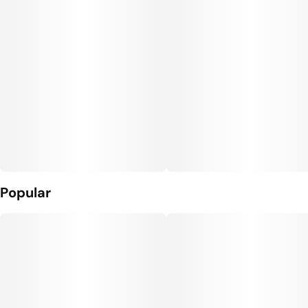
Popular