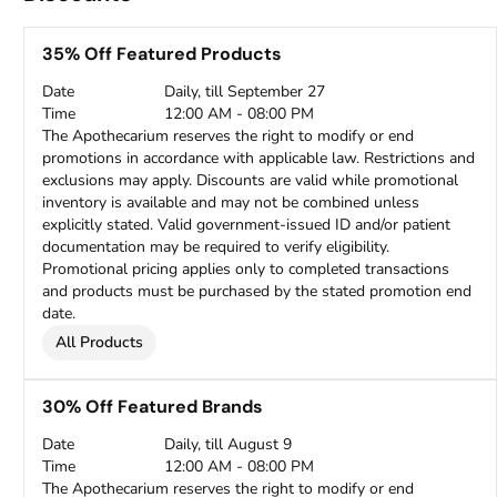
35% Off Featured Products
Date
Daily, till September 27
Time
12:00 AM - 08:00 PM
The Apothecarium reserves the right to modify or end
promotions in accordance with applicable law. Restrictions and
exclusions may apply. Discounts are valid while promotional
inventory is available and may not be combined unless
explicitly stated. Valid government-issued ID and/or patient
documentation may be required to verify eligibility.
Promotional pricing applies only to completed transactions
and products must be purchased by the stated promotion end
date.
All Products
30% Off Featured Brands
Date
Daily, till August 9
Time
12:00 AM - 08:00 PM
The Apothecarium reserves the right to modify or end