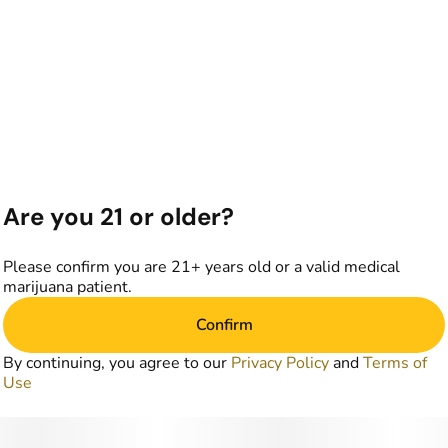
Are you 21 or older?
Please confirm you are 21+ years old or a valid medical
marijuana patient.
Confirm
By continuing, you agree to our
Privacy Policy
and
Terms of
Use