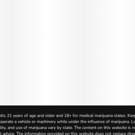
lts 21 years of age and older and 18+ for medical marijuana states. Kee
 operate a vehicle or machinery while under the influence of marijuana. 
bility, and use of marijuana vary by state. The content on this website is 
l advice. The information provided on this website does not replace direc