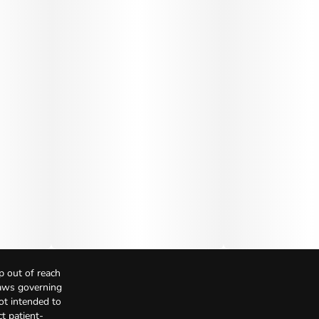
p out of reach
Laws governing
not intended to
t patient-