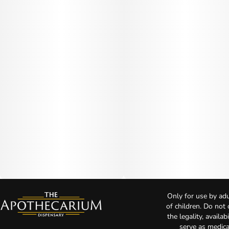
Only for use by adu
of children. Do not
the legality, availa
serve as medica