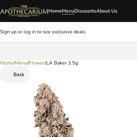
Home
Menu
Discounts
About Us
Sign up or log in to see exclusive deals
Home
0
/
Menu
/
Flower
/
LA Baker 3.5g
Back