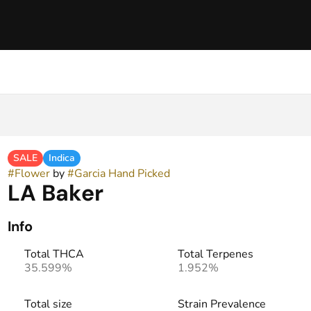
SALE
Indica
#
Flower
by
#
Garcia Hand Picked
LA Baker
Info
Total THCA
Total Terpenes
35.599%
1.952%
Total size
Strain Prevalence