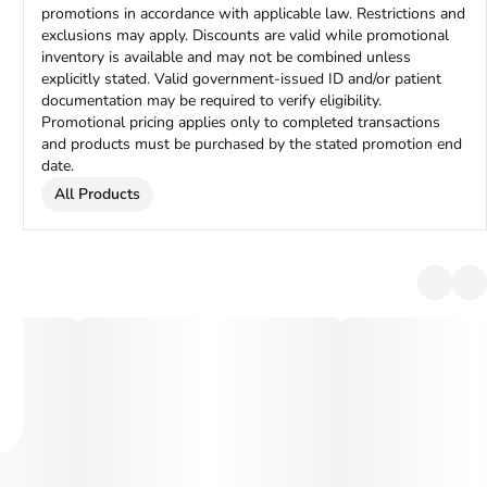
promotions in accordance with applicable law. Restrictions and
exclusions may apply. Discounts are valid while promotional
inventory is available and may not be combined unless
explicitly stated. Valid government-issued ID and/or patient
documentation may be required to verify eligibility.
Promotional pricing applies only to completed transactions
and products must be purchased by the stated promotion end
date.
All Products