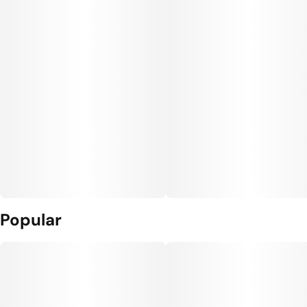
Popular