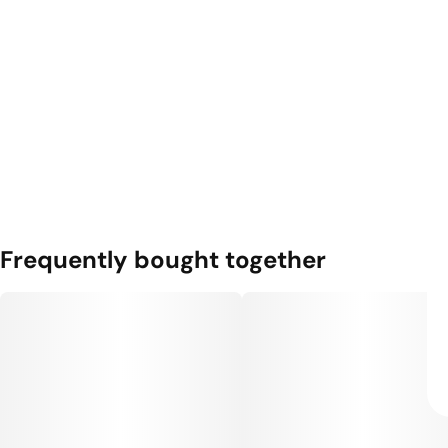
Frequently bought together