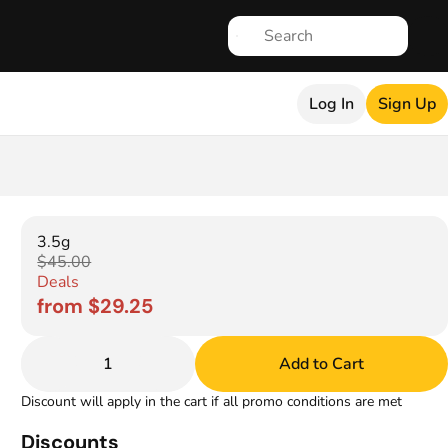
Log In
Sign Up
3.5g
$45.00
Deals
from $29.25
1
Add to Cart
Discount will apply in the cart if all promo conditions are met
Discounts