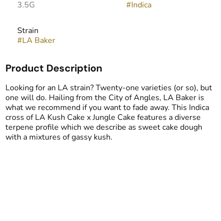
3.5G
#
Indica
Strain
#
LA Baker
Product Description
Looking for an LA strain? Twenty-one varieties (or so), but
one will do. Hailing from the City of Angles, LA Baker is
what we recommend if you want to fade away. This Indica
cross of LA Kush Cake x Jungle Cake features a diverse
terpene profile which we describe as sweet cake dough
with a mixtures of gassy kush.