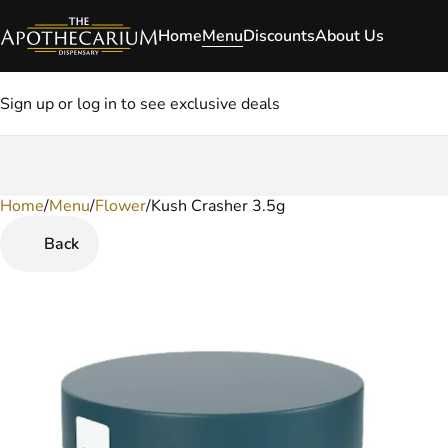
Home
Menu
Discounts
About Us
Sign up or log in to see exclusive deals
Home
0
/
Menu
/
Flower
/
Kush Crasher 3.5g
Back