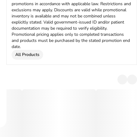
promotions in accordance with applicable law. Restrictions and
exclusions may apply. Discounts are valid while promotional
inventory is available and may not be combined unless
explicitly stated. Valid government-issued ID and/or patient
documentation may be required to verify eligibility.
Promotional pricing applies only to completed transactions
and products must be purchased by the stated promotion end
date.
All Products