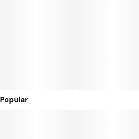
Popular