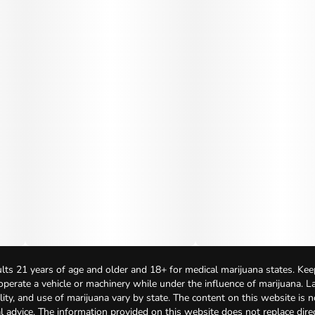
lts 21 years of age and older and 18+ for medical marijuana states. Kee
 operate a vehicle or machinery while under the influence of marijuana. 
bility, and use of marijuana vary by state. The content on this website is 
l advice. The information provided on this website does not replace direc