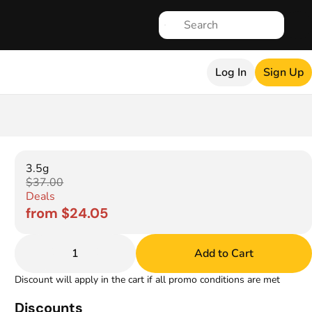
Log In
Sign Up
3.5g
$37.00
Deals
from $24.05
1
Add to Cart
Discount will apply in the cart if all promo conditions are met
Discounts