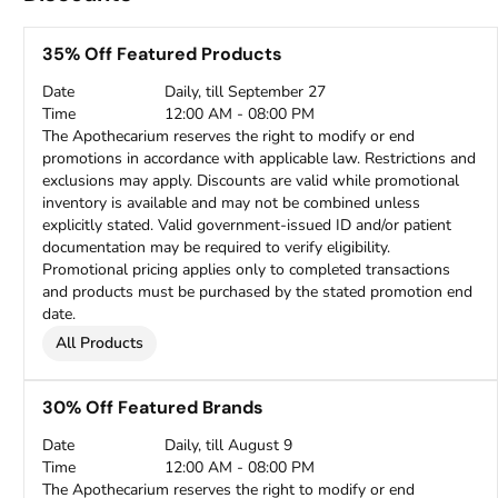
35% Off Featured Products
Date
Daily, till September 27
Time
12:00 AM - 08:00 PM
The Apothecarium reserves the right to modify or end
promotions in accordance with applicable law. Restrictions and
exclusions may apply. Discounts are valid while promotional
inventory is available and may not be combined unless
explicitly stated. Valid government-issued ID and/or patient
documentation may be required to verify eligibility.
Promotional pricing applies only to completed transactions
and products must be purchased by the stated promotion end
date.
All Products
30% Off Featured Brands
Date
Daily, till August 9
Time
12:00 AM - 08:00 PM
The Apothecarium reserves the right to modify or end