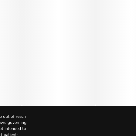
p out of reach
Laws governing
not intended to
t patient-