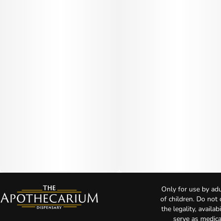
Only for use by adu
of children. Do not
the legality, availa
serve as medica