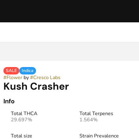
SALE
Indica
#
Flower
by
#
Cresco Labs
Kush Crasher
Info
Total THCA
Total Terpenes
29.697%
1.564%
Total size
Strain Prevalence