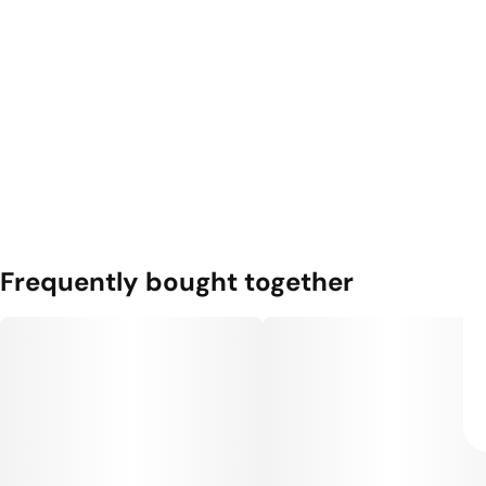
Frequently bought together