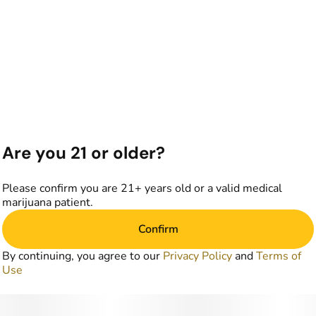
Are you 21 or older?
Please confirm you are 21+ years old or a valid medical
marijuana patient.
Confirm
By continuing, you agree to our
Privacy Policy
and
Terms of
Use