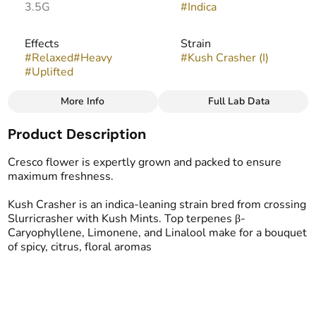
3.5G
#
Indica
Effects
Strain
#
Relaxed
#
Heavy
#
Kush Crasher (I)
#
Uplifted
More Info
Full Lab Data
Other
Product Description
Flavors
#
Fruity
#
Lemon
#
Guava
Cresco flower is expertly grown and packed to ensure
maximum freshness.
Kush Crasher​ is an indica-leaning strain bred from crossing
Slurricrasher with Kush Mints. Top terpenes β-
Caryophyllene, Limonene, and Linalool make for a bouquet
of spicy, citrus, floral aromas