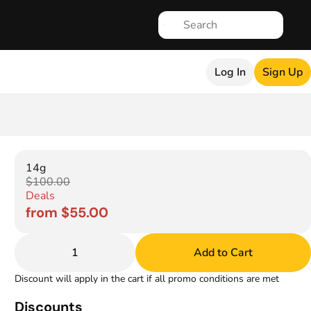
Log In
Sign Up
14g
$100.00
Deals
from $55.00
1
Add to Cart
Discount will apply in the cart if all promo conditions are met
Discounts