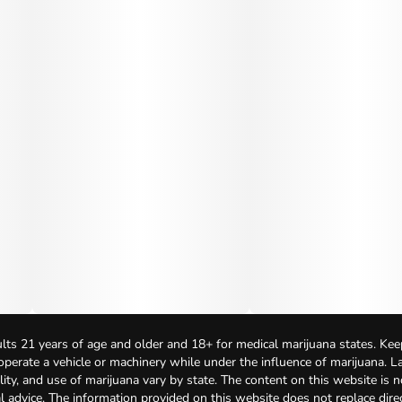
lts 21 years of age and older and 18+ for medical marijuana states. Kee
 operate a vehicle or machinery while under the influence of marijuana. 
bility, and use of marijuana vary by state. The content on this website is 
l advice. The information provided on this website does not replace direc