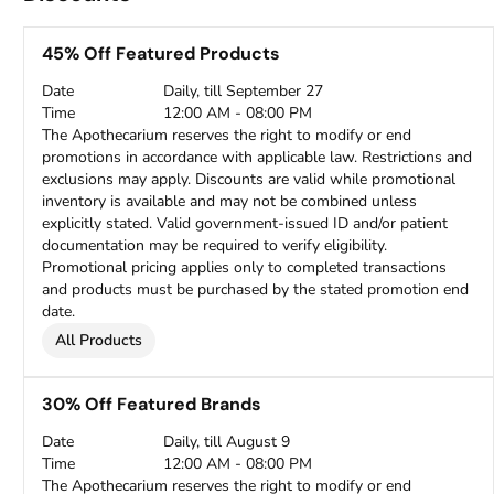
45% Off Featured Products
Date
Daily, till September 27
Time
12:00 AM - 08:00 PM
The Apothecarium reserves the right to modify or end
promotions in accordance with applicable law. Restrictions and
exclusions may apply. Discounts are valid while promotional
inventory is available and may not be combined unless
explicitly stated. Valid government-issued ID and/or patient
documentation may be required to verify eligibility.
Promotional pricing applies only to completed transactions
and products must be purchased by the stated promotion end
date.
All Products
30% Off Featured Brands
Date
Daily, till August 9
Time
12:00 AM - 08:00 PM
The Apothecarium reserves the right to modify or end