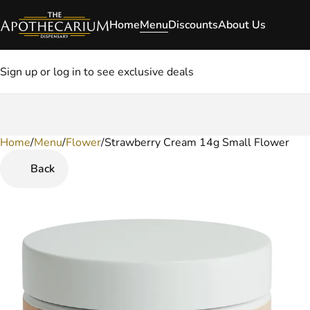
Home
Menu
Discounts
About Us
Sign up or log in to see exclusive deals
Home
0
/
Menu
/
Flower
/
Strawberry Cream 14g Small Flower
Back