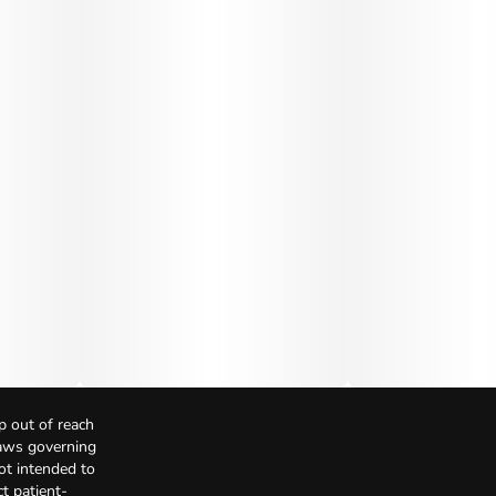
p out of reach
Laws governing
not intended to
t patient-