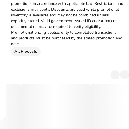
promotions in accordance with applicable law. Restrictions and
exclusions may apply. Discounts are valid while promotional
inventory is available and may not be combined unless
explicitly stated. Valid government-issued ID and/or patient
documentation may be required to verify eligibility.
Promotional pricing applies only to completed transactions
and products must be purchased by the stated promotion end
date.
All Products