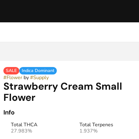
SALE
Indica Dominant
#
Flower
by
#
Supply
Strawberry Cream Small
Flower
Info
Total THCA
Total Terpenes
27.983%
1.937%