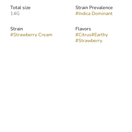
Total size
Strain Prevalence
14G
#
Indica Dominant
Strain
Flavors
#
Strawberry Cream
#
Citrus
#
Earthy
#
Strawberry