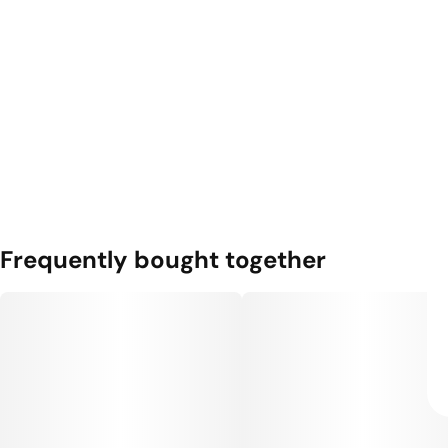
Frequently bought together