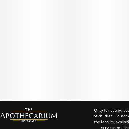
Only for use by adu
of children. Do not
the legality, availa
serve as medica