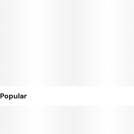
Popular