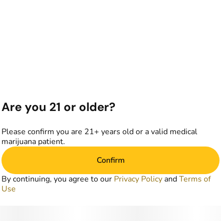
Are you 21 or older?
Please confirm you are 21+ years old or a valid medical
marijuana patient.
Confirm
By continuing, you agree to our
Privacy Policy
and
Terms of
Use