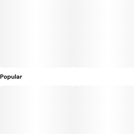
Popular