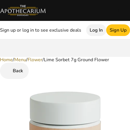
Sign up or log in to see exclusive deals
Log In
Sign Up
Home
0
/
Menu
/
Flower
/
Lime Sorbet 7g Ground Flower
Back