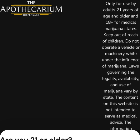
Only for use by
adults 21 years of
age and older and
18+ for medical
marijuana states.
Keep out of reach
of children. Do not
operate a vehicle or
machinery while
under the influence
of marijuana. Laws
governing the
legality, availability,
and use of
marijuana vary by
state. The content
on this website is
not intended to
serve as medical
advice. The
information
provided on this
Are you 21 or older?