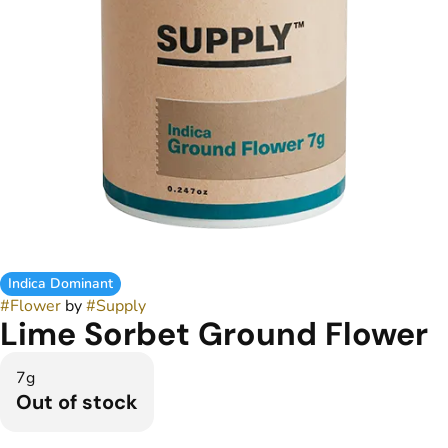
Indica Dominant
#
Flower
by
#
Supply
Lime Sorbet Ground Flower
7g
Out of stock