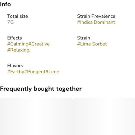
Info
Total size
Strain Prevalence
7G
#
Indica Dominant
Effects
Strain
#
Calming
#
Creative
#
Lime Sorbet
#
Relaxing,
Flavors
#
Earthy
#
Pungent
#
Lime
Frequently bought together