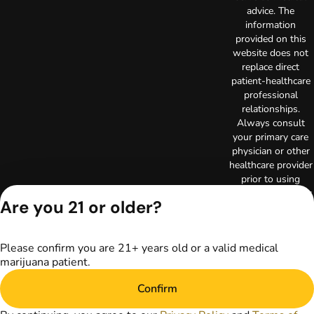
advice. The
information
provided on this
website does not
replace direct
patient-healthcare
professional
relationships.
Always consult
your primary care
physician or other
healthcare provider
prior to using
marijuana products
Are you 21 or older?
for treatment of a
medical condition.
Privacy Policy
Please confirm you are 21+ years old or a valid medical
Terms of Use
marijuana patient.
Copyright © 2026
TerrAscend. Not for
Confirm
use without
permission.