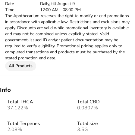
Date
Daily, till August 9
Time
12:00 AM - 08:00 PM
The Apothecarium reserves the right to modify or end promotions
in accordance with applicable law. Restrictions and exclusions may
apply. Discounts are valid while promotional inventory is available
and may not be combined unless explicitly stated. Valid
government-issued ID and/or patient documentation may be
required to verify eligibility. Promotional pricing applies only to
completed transactions and products must be purchased by the
stated promotion end date.
All Products
Info
Total THCA
Total CBD
37.122%
0.0807%
Total Terpenes
Total size
2.08%
3.5G