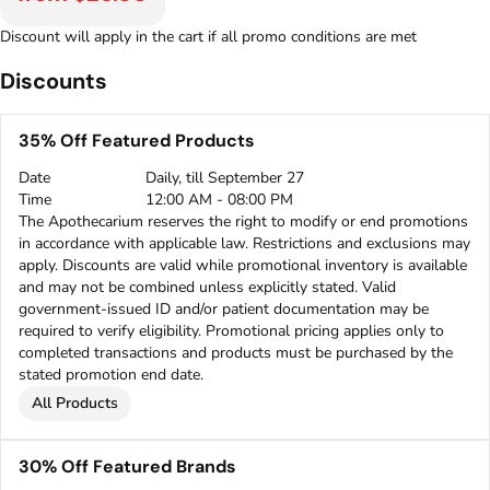
Discount will apply in the cart if all promo conditions are met
Discounts
35% Off Featured Products
Date
Daily, till September 27
Time
12:00 AM - 08:00 PM
The Apothecarium reserves the right to modify or end promotions
in accordance with applicable law. Restrictions and exclusions may
apply. Discounts are valid while promotional inventory is available
and may not be combined unless explicitly stated. Valid
government-issued ID and/or patient documentation may be
required to verify eligibility. Promotional pricing applies only to
completed transactions and products must be purchased by the
stated promotion end date.
All Products
30% Off Featured Brands