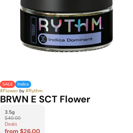
SALE
Indica
#
Flower
by
#
Rythm
BRWN E SCT Flower
3.5g
$40.00
Deals
from $26.00