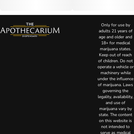
Only for use by
adults 21 years of
age and older and
18+ for medical
marijuana states.
Keep out of reach
of children. Do not
operate a vehicle or
machinery while
under the influence
of marijuana. Laws
governing the
legality, availability,
and use of
marijuana vary by
state. The content
on this website is
not intended to
serve as medical