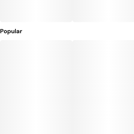
Popular