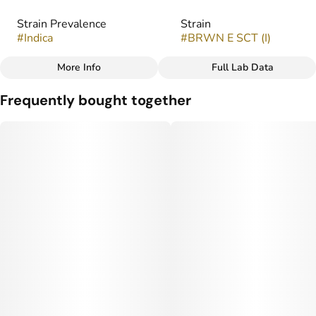
Strain Prevalence
Strain
#
Indica
#
BRWN E SCT (I)
More Info
Full Lab Data
Other
Frequently bought together
Flavors
#
Chocolate
#
Coffee
#
Earthy
#
Spice