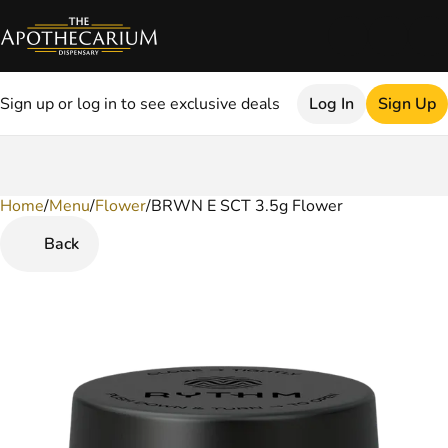
Sign up or log in to see exclusive deals
Log In
Sign Up
Home
0
/
Menu
/
Flower
/
BRWN E SCT 3.5g Flower
Back