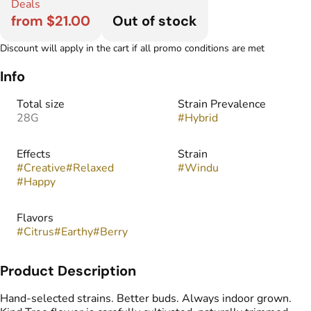
Deals
from $21.00
Out of stock
Discount will apply in the cart if all promo conditions are met
Info
Total size
Strain Prevalence
28G
#
Hybrid
Effects
Strain
#
Creative
#
Relaxed
#
Windu
#
Happy
Flavors
#
Citrus
#
Earthy
#
Berry
Product Description
Hand-selected strains. Better buds. Always indoor grown.