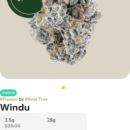
Hybrid
#
Flower
by
#
Kind Tree
Windu
3.5g
28g
$35.00