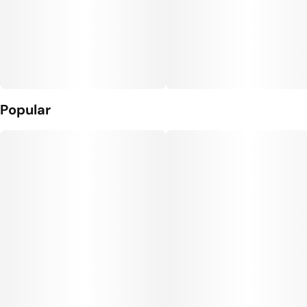
Popular