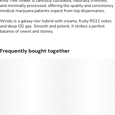
Kind Tree flower is carefully cultivated, naturally trimmed,
and minimally processed, offering the quality and consistency
medical marijuana patients expect from top dispensaries.
Windu is a galaxy-tier hybrid with creamy, fruity RS11 notes
and deep OG gas. Smooth and potent, it strikes a perfect
balance of sweet and stoney.
Frequently bought together