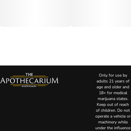
Only for use by
adults 21 years of
age and older and
18+ for medical
marijuana states.
Keep out of reach
of children. Do not
operate a vehicle or
machinery while
under the influence