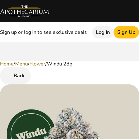
Sign up or log in to see exclusive deals
Log In
Sign Up
Home
0
/
Menu
/
Flower
/
Windu 28g
Back