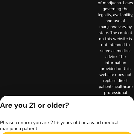
of marijuana. Laws
governing the
legality, availability,
and use of
marijuana vary by
state. The content
on this website is
not intended to
serve as medical
advice. The
information
provided on this
website does not
replace direct
patient-healthcare
professional
relationships.
Are you 21 or older?
Always consult
your primary care
physician or other
Please confirm you are 21+ years old or a valid medical
healthcare provider
marijuana patient.
prior to using