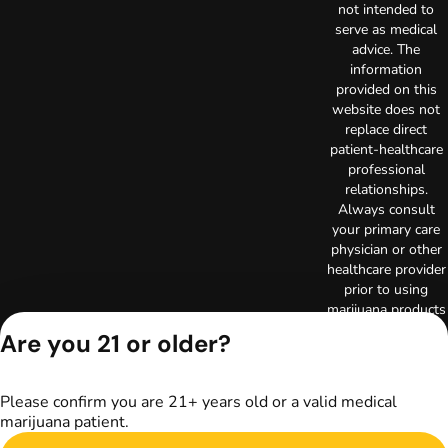
not intended to
serve as medical
advice. The
information
provided on this
website does not
replace direct
patient-healthcare
professional
relationships.
Always consult
your primary care
physician or other
healthcare provider
prior to using
marijuana products
for treatment of a
Are you 21 or older?
medical condition.
Privacy Policy
Terms of Use
Please confirm you are 21+ years old or a valid medical
Copyright © 2026
marijuana patient.
TerrAscend. Not for