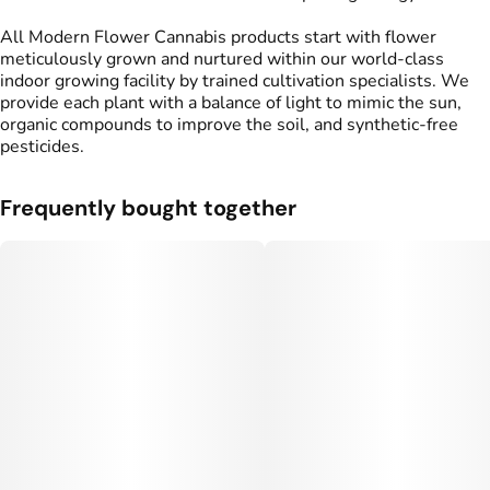
All Modern Flower Cannabis products start with flower
meticulously grown and nurtured within our world-class
indoor growing facility by trained cultivation specialists. We
provide each plant with a balance of light to mimic the sun,
organic compounds to improve the soil, and synthetic-free
pesticides.
Frequently bought together