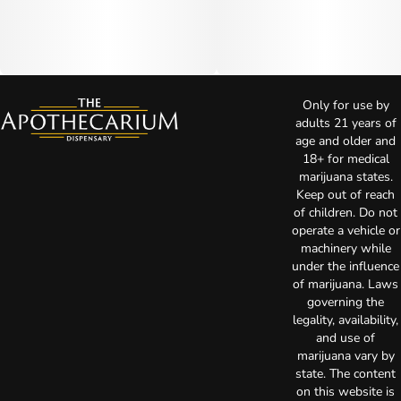
Only for use by
adults 21 years of
age and older and
18+ for medical
marijuana states.
Keep out of reach
of children. Do not
operate a vehicle or
machinery while
under the influence
of marijuana. Laws
governing the
legality, availability,
and use of
marijuana vary by
state. The content
on this website is