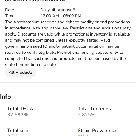
Date
Daily, till August 9
Time
12:00 AM - 08:00 PM
The Apothecarium reserves the right to modify or end promotions
in accordance with applicable law. Restrictions and exclusions may
apply. Discounts are valid while promotional inventory is available
and may not be combined unless explicitly stated. Valid
government-issued ID and/or patient documentation may be
required to verify eligibility. Promotional pricing applies only to
completed transactions and products must be purchased by the
stated promotion end date.
All Products
Info
Total THCA
Total Terpenes
32.692%
2.825%
Total size
Strain Prevalence