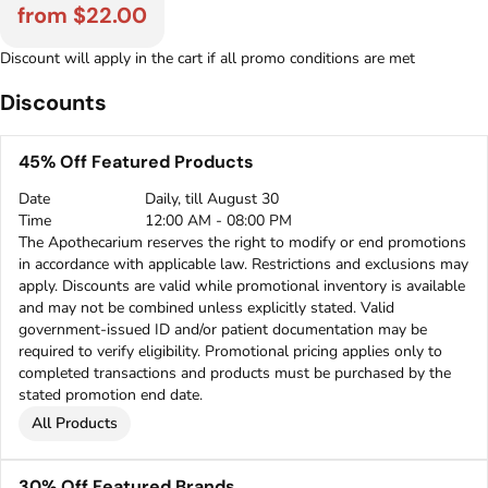
from $22.00
Discount will apply in the cart if all promo conditions are met
Discounts
45% Off Featured Products
Date
Daily, till August 30
Time
12:00 AM - 08:00 PM
The Apothecarium reserves the right to modify or end promotions
in accordance with applicable law. Restrictions and exclusions may
apply. Discounts are valid while promotional inventory is available
and may not be combined unless explicitly stated. Valid
government-issued ID and/or patient documentation may be
required to verify eligibility. Promotional pricing applies only to
completed transactions and products must be purchased by the
stated promotion end date.
All Products
30% Off Featured Brands