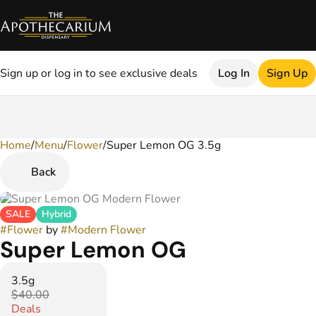
Sign up or log in to see exclusive deals
Log In
Sign Up
Home
0
/
Menu
/
Flower
/
Super Lemon OG 3.5g
Back
SALE
Hybrid
#
Flower
by
#
Modern Flower
Super Lemon OG
3.5g
$40.00
Deals