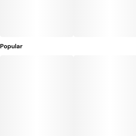
Popular