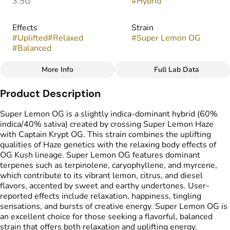
3.5G
#
Hybrid
Effects
Strain
#
Uplifted
#
Relaxed
#
Super Lemon OG
#
Balanced
More Info
Full Lab Data
Other
Product Description
Flavors
#
Citrus
#
Diesel
#
Lemon
Super Lemon OG is a slightly indica-dominant hybrid (60%
indica/40% sativa) created by crossing Super Lemon Haze
with Captain Krypt OG. This strain combines the uplifting
qualities of Haze genetics with the relaxing body effects of
OG Kush lineage. Super Lemon OG features dominant
terpenes such as terpinolene, caryophyllene, and myrcene,
which contribute to its vibrant lemon, citrus, and diesel
flavors, accented by sweet and earthy undertones. User-
reported effects include relaxation, happiness, tingling
sensations, and bursts of creative energy. Super Lemon OG is
an excellent choice for those seeking a flavorful, balanced
strain that offers both relaxation and uplifting energy.