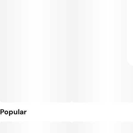
Popular