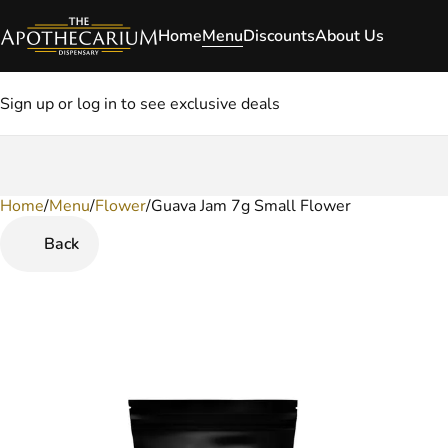
Home
Menu
Discounts
About Us
Sign up or log in to see exclusive deals
Home
0
/
Menu
/
Flower
/
Guava Jam 7g Small Flower
Back