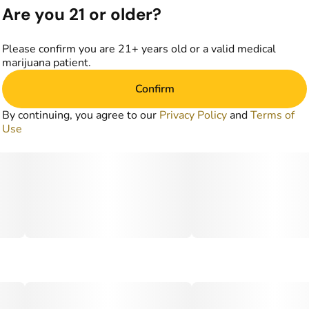
Are you 21 or older?
Please confirm you are 21+ years old or a valid medical
marijuana patient.
Confirm
By continuing, you agree to our
Privacy Policy
and
Terms of
Use