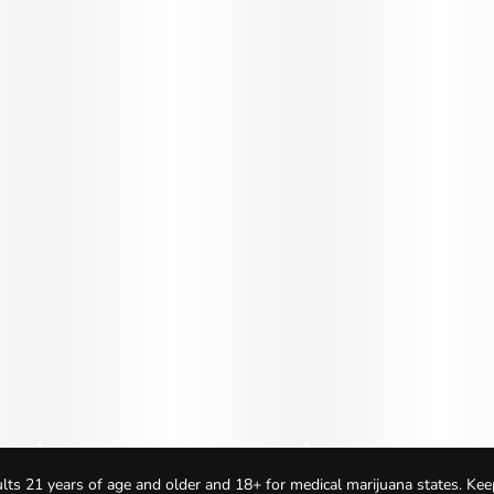
lts 21 years of age and older and 18+ for medical marijuana states. Kee