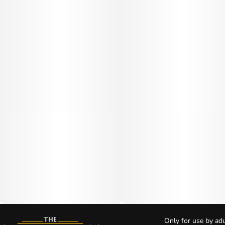
Only for use by adu