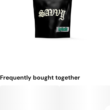
Frequently bought together