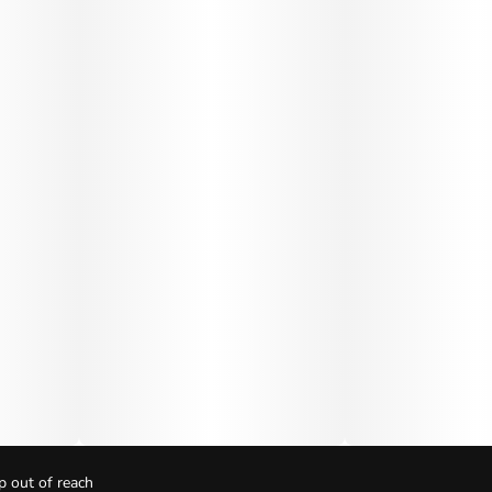
p out of reach