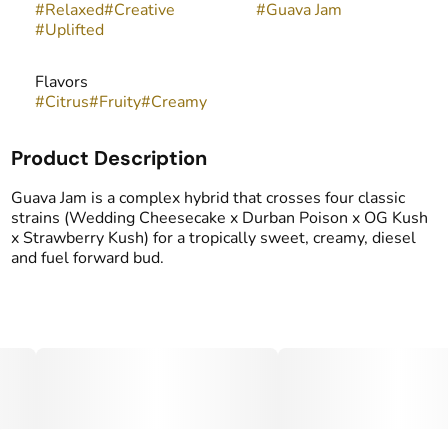
#
Relaxed
#
Creative
#
Guava Jam
#
Uplifted
Flavors
#
Citrus
#
Fruity
#
Creamy
Product Description
Guava Jam is a complex hybrid that crosses four classic
strains (Wedding Cheesecake x Durban Poison x OG Kush
x Strawberry Kush) for a tropically sweet, creamy, diesel
and fuel forward bud.