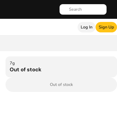
Log In
Sign Up
7g
Out of stock
Out of stock