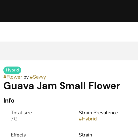
Hybrid
#
Flower
by
#
Savvy
Guava Jam Small Flower
Info
Total size
Strain Prevalence
7G
#
Hybrid
Effects
Strain