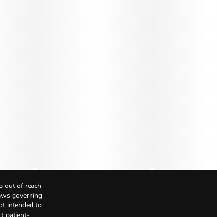
p out of reach
Laws governing
not intended to
t patient-