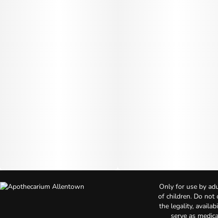
Only for use by adu
of children. Do not
the legality, availa
serve as medica