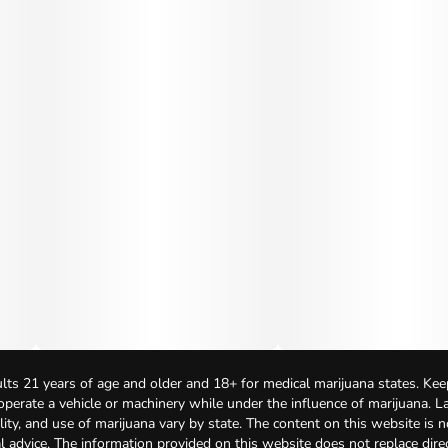
lts 21 years of age and older and 18+ for medical marijuana states. Kee
 operate a vehicle or machinery while under the influence of marijuana. 
bility, and use of marijuana vary by state. The content on this website is 
l advice. The information provided on this website does not replace direc