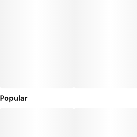
Popular