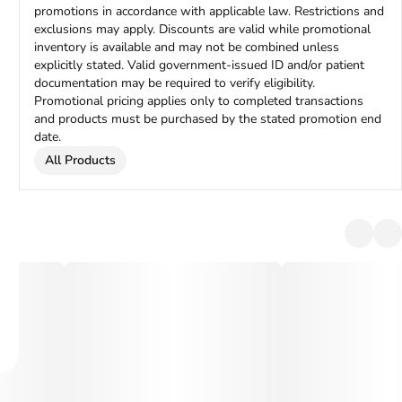
promotions in accordance with applicable law. Restrictions and
exclusions may apply. Discounts are valid while promotional
inventory is available and may not be combined unless
explicitly stated. Valid government-issued ID and/or patient
documentation may be required to verify eligibility.
Promotional pricing applies only to completed transactions
and products must be purchased by the stated promotion end
date.
All Products