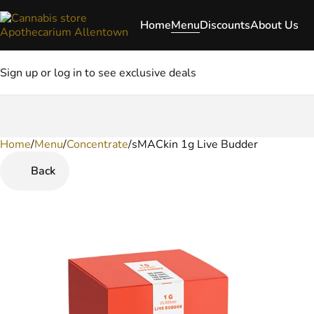
Home
Menu
Discounts
About Us
Sign up or log in to see exclusive deals
Home
0
/
Menu
/
Concentrate
/
sMACkin 1g Live Budder
Back