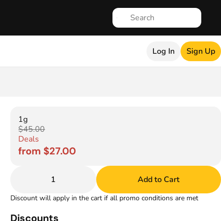
Log In
Sign Up
1g
$45.00
Deals
from $27.00
1
Add to Cart
Discount will apply in the cart if all promo conditions are met
Discounts