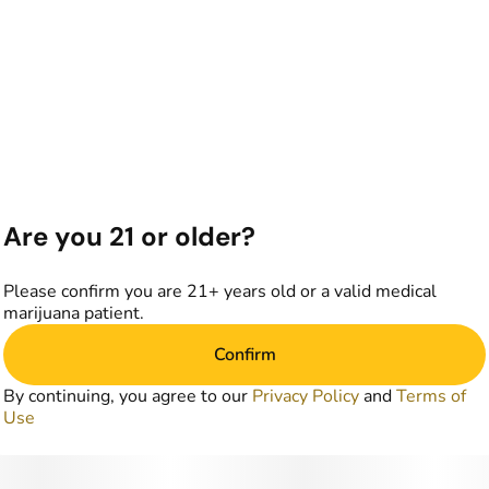
Are you 21 or older?
Please confirm you are 21+ years old or a valid medical
marijuana patient.
Confirm
By continuing, you agree to our
Privacy Policy
and
Terms of
Use