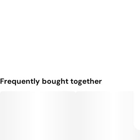
Frequently bought together