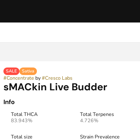
SALE
Sativa
#
Concentrate
by
#
Cresco Labs
sMACkin Live Budder
Info
Total THCA
Total Terpenes
83.943%
4.726%
Total size
Strain Prevalence