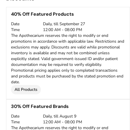
40% Off Featured Products
Date
Daily, till September 27
Time
12:00 AM - 08:00 PM
The Apothecarium reserves the right to modify or end
promotions in accordance with applicable law. Restrictions and
exclusions may apply. Discounts are valid while promotional
inventory is available and may not be combined unless
explicitly stated. Valid government-issued ID and/or patient
documentation may be required to verify eligibility.
Promotional pricing applies only to completed transactions
and products must be purchased by the stated promotion end
date.
All Products
30% Off Featured Brands
Date
Daily, till August 9
Time
12:00 AM - 08:00 PM
The Apothecarium reserves the right to modify or end