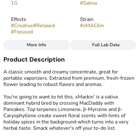
1G
#
Sativa
Effects
Strain
#
Creative
#
Relaxed
#
sMACkin
#
Focused
More Info
Full Lab Data
Other
Product Description
Flavors
Tags
#
Blueberry
#
Citrus
#
Live Resin Budder
A classic smooth and creamy concentrate, great for
#
Earthy
#
Sour
portable vaporizers. Extracted from premium, fresh-frozen
flower leading to robust flavors and aromas.
You're going to want to hit this. sMackin' is a sativa
dominant hybrid bred by crossing MacDaddy with
Pancakes. Top terpenes Limonene, β-Myrcene and β-
Caryophyllene create sweet floral scents with hints of
holiday spices in the background which turns into a very
herbal taste. Smack whatever's off your to-do list.