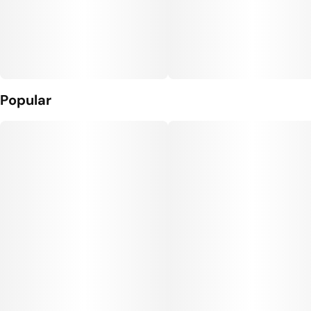
Popular