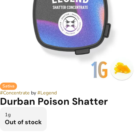
Sativa
#
Concentrate
by
#
Legend
Durban Poison Shatter
1g
Out of stock