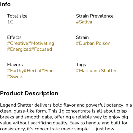
Info
Total size
Strain Prevalence
1G
#
Sativa
Effects
Strain
#
Creative
#
Motivating
#
Durban Poison
#
Energized
#
Focused
Flavors
Tags
#
Earthy
#
Herbal
#
Pine
#
Marijuana Shatter
#
Sweet
Product Description
Legend Shatter delivers bold flavor and powerful potency in a
clean, glass-like form. This 1g concentrate is all about crisp
breaks and smooth dabs, offering a reliable way to enjoy big
value without sacrificing quality. Easy to handle and built for
consistency, it’s concentrate made simple — just how