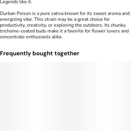
Legends like it.
Durban Poison is a pure sativa known for its sweet aroma and
energizing vibe. This strain may be a great choice for
productivity, creativity, or exploring the outdoors. Its chunky,
trichome-coated buds make it a favorite for flower lovers and
concentrate enthusiasts alike.
Frequently bought together