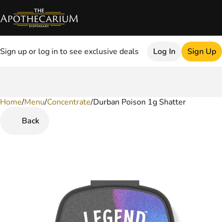
Sign up or log in to see exclusive deals
Log In
Sign Up
Home
0
/
Menu
/
Concentrate
/
Durban Poison 1g Shatter
Back