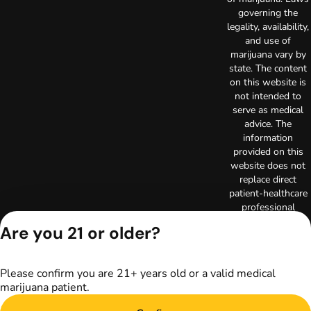
governing the
legality, availability,
and use of
marijuana vary by
state. The content
on this website is
not intended to
serve as medical
advice. The
information
provided on this
website does not
replace direct
patient-healthcare
professional
relationships.
Are you 21 or older?
Always consult
your primary care
physician or other
Please confirm you are 21+ years old or a valid medical
healthcare provider
marijuana patient.
prior to using
marijuana products