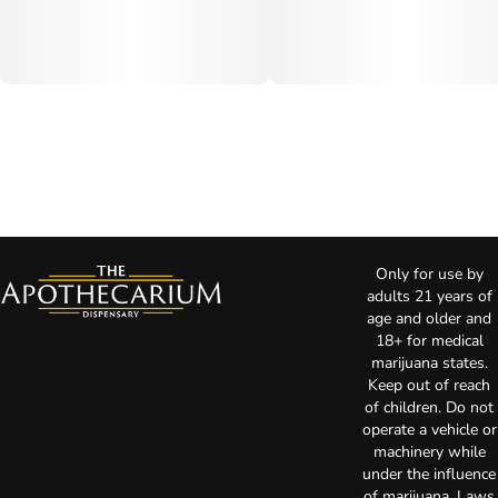
Only for use by
adults 21 years of
age and older and
18+ for medical
marijuana states.
Keep out of reach
of children. Do not
operate a vehicle or
machinery while
under the influence
of marijuana. Laws