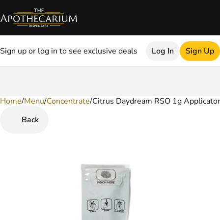
Sign up or log in to see exclusive deals
Log In
Sign Up
Home
0
/
Menu
/
Concentrate
/
Citrus Daydream RSO 1g Applicato
Back