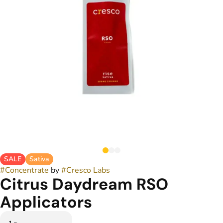
SALE
Sativa
#
Concentrate
by
#
Cresco Labs
Citrus Daydream RSO
Applicators