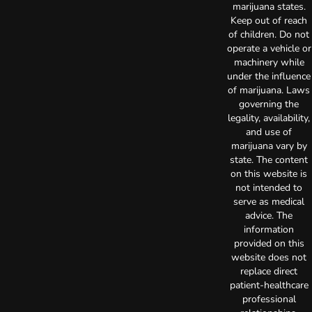
marijuana states.
Keep out of reach
of children. Do not
operate a vehicle or
machinery while
under the influence
of marijuana. Laws
governing the
legality, availability,
and use of
marijuana vary by
state. The content
on this website is
not intended to
serve as medical
advice. The
information
provided on this
website does not
replace direct
patient-healthcare
professional