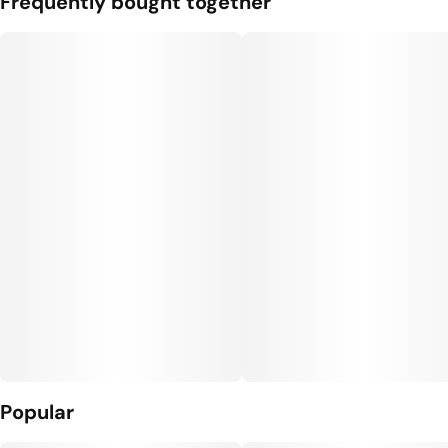
Frequently bought together
Popular