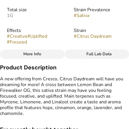
Total size
Strain Prevalence
1G
#
Sativa
Effects
Strain
#
Creative
#
Uplifted
#
Citrus Daydream
#
Focused
More Info
Full Lab Data
Other
Product Description
Flavors
#
Hops
#
Orange
#
Lavender
A new offering from Cresco, Citrus Daydream will have you
#
Cinnamon
#
Chamomile
dreaming for more! A cross between Lemon Bean and
Firewalker OG, this sativa strain may have you feeling
focused, creative, and uplifted. Main terpenes such as
Myrcene, Limonene, and Linalool create a taste and aroma
profile that features hops, cinnamon, orange, lavender, and
chamomile.