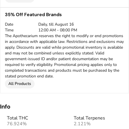
35% Off Featured Brands
Date
Daily, till August 16
Time
12:00 AM - 08:00 PM
The Apothecarium reserves the right to modify or end promotions
in accordance with applicable law. Restrictions and exclusions may
apply. Discounts are valid while promotional inventory is available
and may not be combined unless explicitly stated. Valid
government-issued ID and/or patient documentation may be
required to verify eligibility. Promotional pricing applies only to
completed transactions and products must be purchased by the
stated promotion end date.
All Products
Info
Total THC
Total Terpenes
76.924%
2.121%