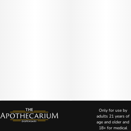
Only for use by
adults 21 years of
age and older and
18+ for medical