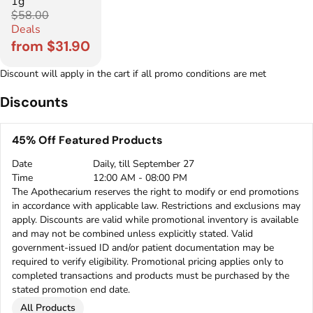
1g
$58.00
Deals
from $31.90
Discount will apply in the cart if all promo conditions are met
Discounts
45% Off Featured Products
Date
Daily, till September 27
Time
12:00 AM - 08:00 PM
The Apothecarium reserves the right to modify or end promotions
in accordance with applicable law. Restrictions and exclusions may
apply. Discounts are valid while promotional inventory is available
and may not be combined unless explicitly stated. Valid
government-issued ID and/or patient documentation may be
required to verify eligibility. Promotional pricing applies only to
completed transactions and products must be purchased by the
stated promotion end date.
All Products