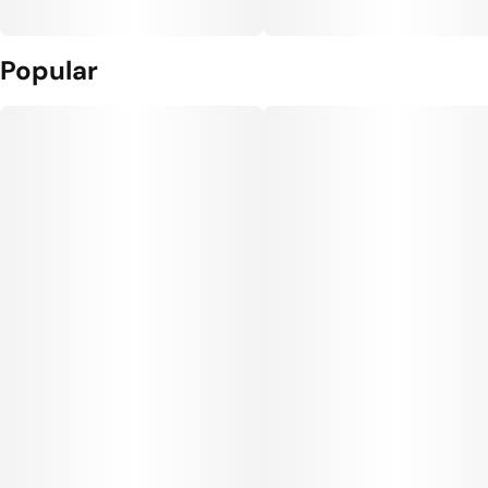
Popular