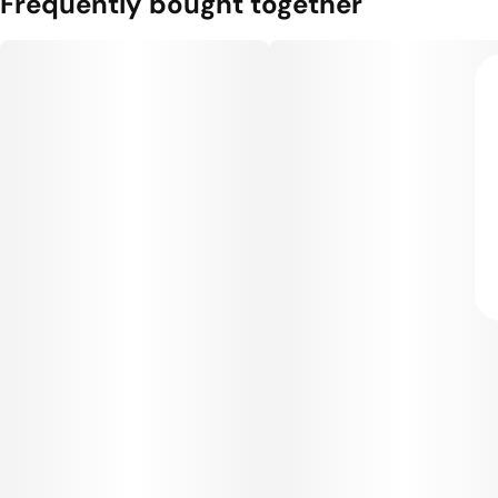
Frequently bought together