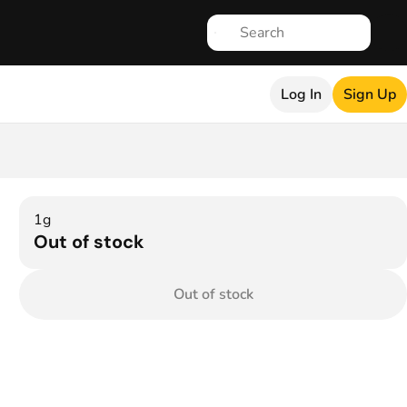
Log In
Sign Up
1g
Out of stock
Out of stock