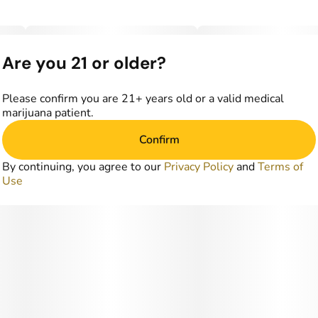
Are you 21 or older?
Please confirm you are 21+ years old or a valid medical
marijuana patient.
Confirm
By continuing, you agree to our
Privacy Policy
and
Terms of
Use