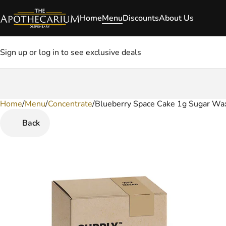
Home
Menu
Discounts
About Us
Sign up or log in to see exclusive deals
Home
0
/
Menu
/
Concentrate
/
Blueberry Space Cake 1g Sugar Wa
Back