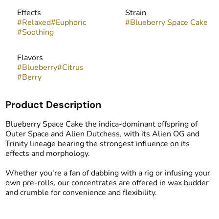
Effects
Strain
#
Relaxed
#
Euphoric
#
Blueberry Space Cake
#
Soothing
Flavors
#
Blueberry
#
Citrus
#
Berry
Product Description
Blueberry Space Cake the indica-dominant offspring of
Outer Space and Alien Dutchess, with its Alien OG and
Trinity lineage bearing the strongest influence on its
effects and morphology.
Whether you're a fan of dabbing with a rig or infusing your
own pre-rolls, our concentrates are offered in wax budder
and crumble for convenience and flexibility.