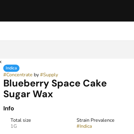
x
Indica
#
Concentrate
by
#
Supply
Blueberry Space Cake
Sugar Wax
Info
Total size
Strain Prevalence
1G
#
Indica