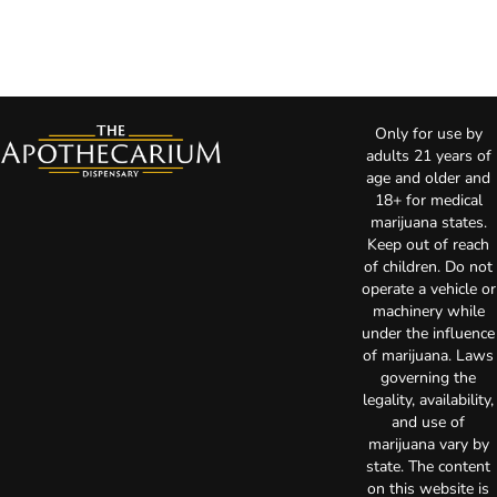
Only for use by
adults 21 years of
age and older and
18+ for medical
marijuana states.
Keep out of reach
of children. Do not
operate a vehicle or
machinery while
under the influence
of marijuana. Laws
governing the
legality, availability,
and use of
marijuana vary by
state. The content
on this website is