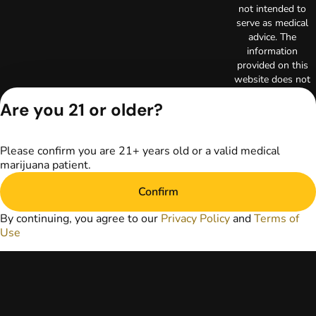
not intended to
serve as medical
advice. The
information
provided on this
website does not
replace direct
Are you 21 or older?
patient-healthcare
professional
relationships.
Always consult
Please confirm you are 21+ years old or a valid medical
your primary care
marijuana patient.
physician or other
Confirm
healthcare provider
prior to using
By continuing, you agree to our
Privacy Policy
and
Terms of
marijuana products
Use
for treatment of a
medical condition.
Privacy Policy
Terms of Use
Copyright © 2026
TerrAscend. Not for