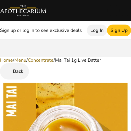
Sign up or log in to see exclusive deals
Log In
Sign Up
Home
0
/
Menu
/
Concentrate
/
Mai Tai 1g Live Batter
Back