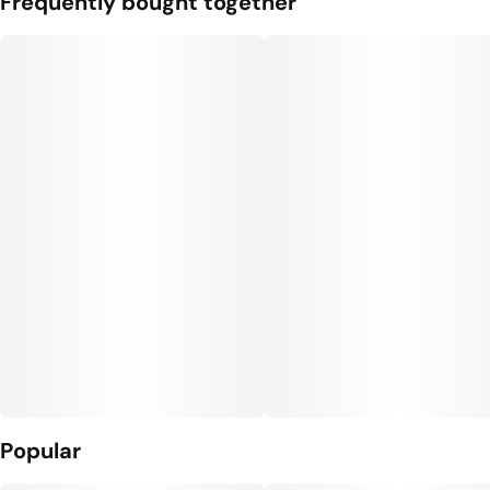
Frequently bought together
Popular