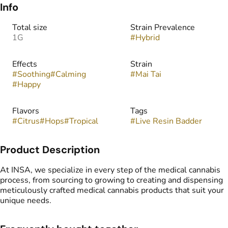
Info
Total size
Strain Prevalence
1G
#
Hybrid
Effects
Strain
#
Soothing
#
Calming
#
Mai Tai
#
Happy
Flavors
Tags
#
Citrus
#
Hops
#
Tropical
#
Live Resin Badder
Product Description
At INSA, we specialize in every step of the medical cannabis
process, from sourcing to growing to creating and dispensing
meticulously crafted medical cannabis products that suit your
unique needs.