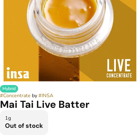
Hybrid
#
Concentrate
by
#
INSA
Mai Tai Live Batter
1g
Out of stock