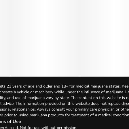
lts 21 years of age and older and 18+ for medical marijuana states. Kee
 operate a vehicle or machinery while under the influence of marijuana. 
bility, and use of marijuana vary by state. The content on this website is 
l advice. The information provided on this website does not replace direc
sional relationships. Always consult your primary care physician or othe
er prior to using marijuana products for treatment of a medical condition
ms of Use
errAscend. Not for use without permission.