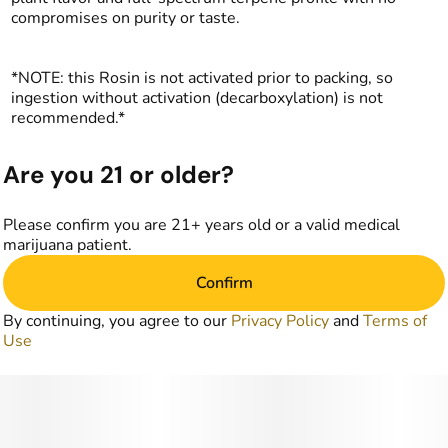
compromises on purity or taste.
*NOTE: this Rosin is not activated prior to packing, so
ingestion without activation (decarboxylation) is not
recommended.*
Are you 21 or older?
Please confirm you are 21+ years old or a valid medical
marijuana patient.
Confirm
By continuing, you agree to our
Privacy Policy
and
Terms of
Use