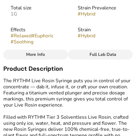
Total size
Strain Prevalence
1G
#
Hybrid
Effects
Strain
#
Relaxed
#
Euphoric
#
Hybrid
#
Soothing
More Info
Full Lab Data
Other
Product Description
Tags
#
Live Rosin
The RYTHM Live Rosin Syringe puts you in control of your
concentrate — dab it, infuse it, or craft your own creation.
Featuring a titanium vented plunger and precise dosage
markings, this premium syringe gives you total control of
your Live Rosin experience.
Filled with RYTHM Tier 3 Solventless Live Rosin, crafted
using only ice, water, heat, and pressure and flower. The
new Rosin Syringes deliver 100% chemical-free, true-to-
plant flavor and full-spectrum terpene profile with no