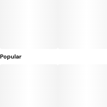
Popular