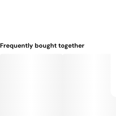
Frequently bought together