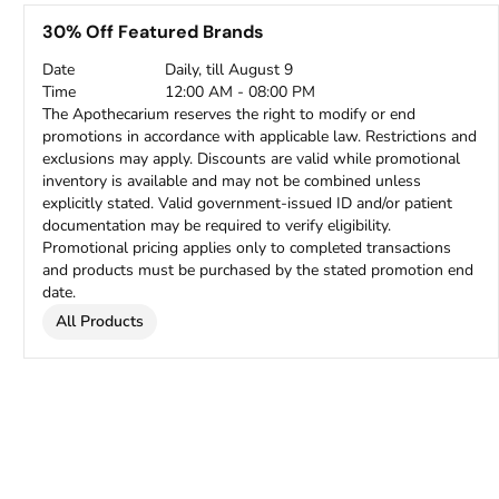
30% Off Featured Brands
Date
Daily, till August 9
Time
12:00 AM - 08:00 PM
The Apothecarium reserves the right to modify or end
promotions in accordance with applicable law. Restrictions and
exclusions may apply. Discounts are valid while promotional
inventory is available and may not be combined unless
explicitly stated. Valid government-issued ID and/or patient
documentation may be required to verify eligibility.
Promotional pricing applies only to completed transactions
and products must be purchased by the stated promotion end
date.
All Products