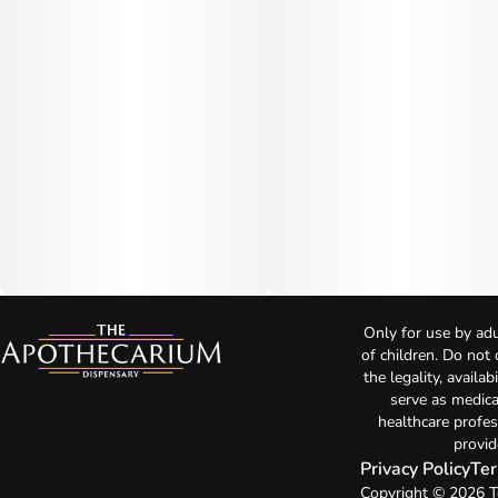
Only for use by adu
of children. Do not
the legality, availa
serve as medica
healthcare profes
provid
Privacy Policy
Ter
Copyright © 2026 T