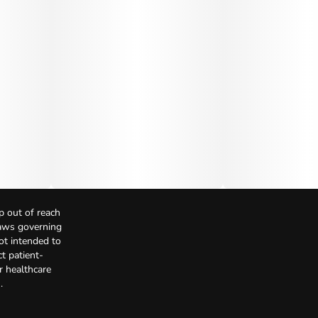
p out of reach
Laws governing
not intended to
t patient-
r healthcare
.