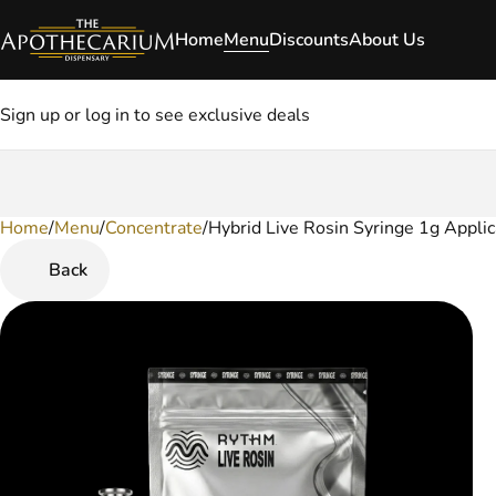
Home
Menu
Discounts
About Us
Sign up or log in to see exclusive deals
Home
0
/
Menu
/
Concentrate
/
Hybrid Live Rosin Syringe 1g Applic
Back