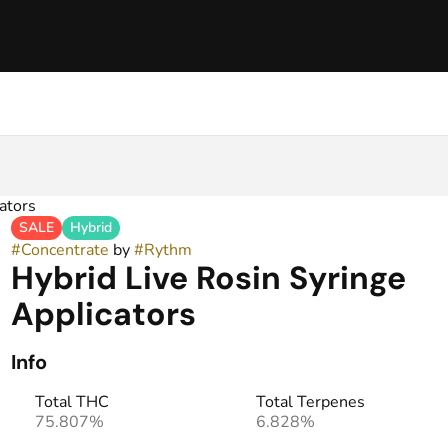
ators
SALE
Hybrid
#
Concentrate
by
#
Rythm
Hybrid Live Rosin Syringe
Applicators
Info
Total THC
Total Terpenes
75.807%
6.828%