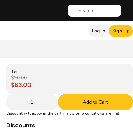
Log In
Sign Up
1g
$90.00
$63.00
1
Add to Cart
Discount will apply in the cart if all promo conditions are met
Discounts