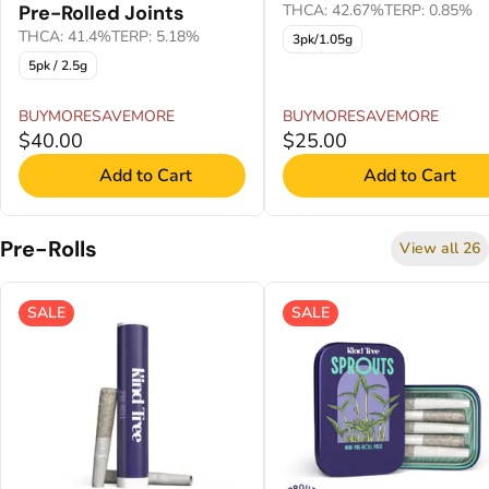
Pre-Rolled Joints
THCA: 42.67%
TERP: 0.85%
THCA: 41.4%
TERP: 5.18%
3pk/1.05g
5pk / 2.5g
BUYMORESAVEMORE
BUYMORESAVEMORE
$40.00
$25.00
Add to Cart
Add to Cart
Pre-Rolls
View all 26
SALE
SALE