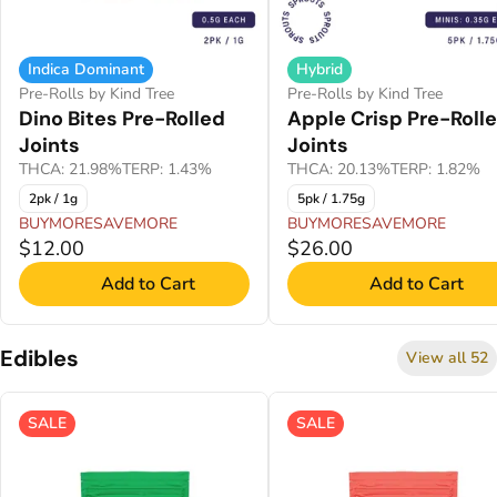
Indica Dominant
Hybrid
Pre-Rolls by Kind Tree
Pre-Rolls by Kind Tree
Dino Bites Pre-Rolled
Apple Crisp Pre-Roll
Joints
Joints
THCA: 21.98%
TERP: 1.43%
THCA: 20.13%
TERP: 1.82%
2pk / 1g
5pk / 1.75g
BUYMORESAVEMORE
BUYMORESAVEMORE
$12.00
$26.00
Add to Cart
Add to Cart
Edibles
View all 52
SALE
SALE