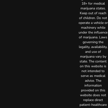
18+ for medical
marijuana states.
Keep out of reach
of children. Do not
operate a vehicle or
machinery while
under the influence
of marijuana. Laws
governing the
legality, availability,
and use of
marijuana vary by
state. The content
on this website is
not intended to
serve as medical
advice. The
information
provided on this
website does not
replace direct
patient-healthcare