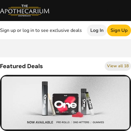
Sign up or log in to see exclusive deals
Log In
Sign Up
0
Featured Deals
View all 18