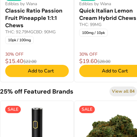
Edibles by Wana
Edibles by Wana
Classic Ratio Passion
Quick Italian Lemon
Fruit Pineapple 1:1:1
Cream Hybrid Chews
Chews
THC: 99MG
THC: 92.79MG
CBD: 90MG
100mg / 10pk
10pk / 100mg
30% OFF
30% OFF
$15.40
$19.60
$22.00
$28.00
Add to Cart
Add to Cart
25% off Featured Brands
View all 84
SALE
SALE