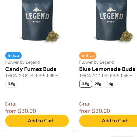
Indica
Sativa
Flower by Legend
Flower by Legend
Candy Fumez Buds
Blue Lemonade Buds
THCA: 23.62%
TERP: 1.99%
THCA: 21.11%
TERP: 1.46%
3.5g
3.5g
28g
14g
Deals
Deals
from $30.00
from $30.00
Add to Cart
Add to Cart