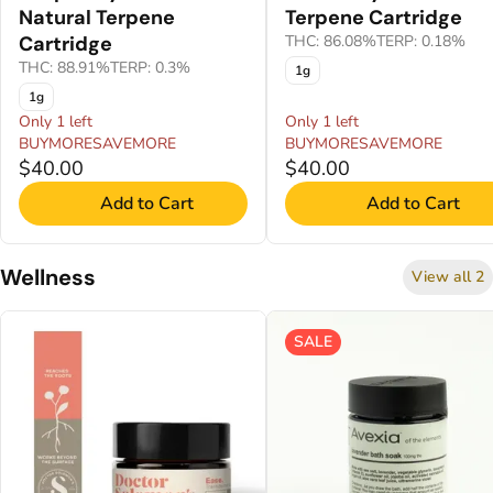
Natural Terpene
Terpene Cartridge
Cartridge
THC: 86.08%
TERP: 0.18%
THC: 88.91%
TERP: 0.3%
1g
1g
Only 1 left
Only 1 left
BUYMORESAVEMORE
BUYMORESAVEMORE
$40.00
$40.00
Add to Cart
Add to Cart
Wellness
View all 2
SALE