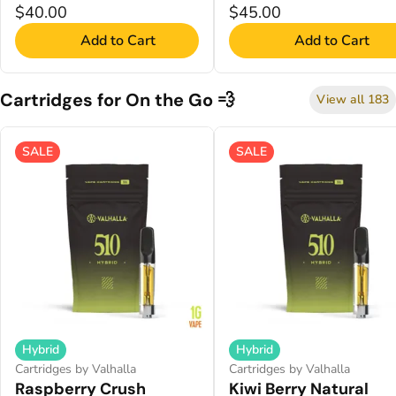
$40.00
$45.00
Add to Cart
Add to Cart
Cartridges for On the Go 💨
View all 183
SALE
SALE
Hybrid
Hybrid
Cartridges by Valhalla
Cartridges by Valhalla
Raspberry Crush
Kiwi Berry Natural