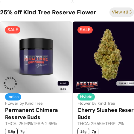
25% off Kind Tree Reserve Flower
View all 3
SALE
SALE
Indica
Hybrid
Flower by Kind Tree
Flower by Kind Tree
Permanent Chimera
Cherry Slushee Rese
Reserve Buds
Buds
THCA: 25.93%
TERP: 2.65%
THCA: 29.55%
TERP: 2%
3.5g
7g
14g
7g