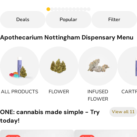
Deals
Popular
Filter
Apothecarium Nottingham Dispensary Menu
ALL PRODUCTS
FLOWER
INFUSED
CARTR
FLOWER
ONE: cannabis made simple - Try
View all 11
today!