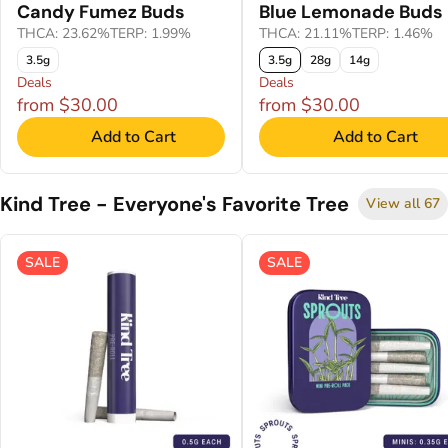
Candy Fumez Buds
Blue Lemonade Buds
THCA: 23.62%
TERP: 1.99%
THCA: 21.11%
TERP: 1.46%
3.5g
3.5g
28g
14g
Deals
Deals
from $30.00
from $30.00
Add to Cart
Add to Cart
Kind Tree - Everyone's Favorite Tree
View all 67
SALE
SALE