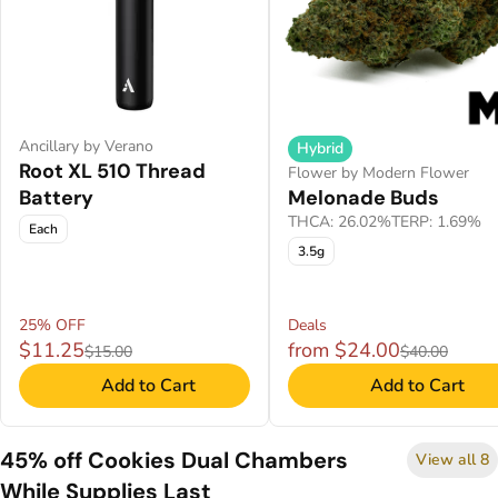
Ancillary by Verano
Hybrid
Root XL 510 Thread
Flower by Modern Flower
Battery
Melonade Buds
THCA: 26.02%
TERP: 1.69%
Each
3.5g
25% OFF
Deals
$11.25
from $24.00
$15.00
$40.00
Add to Cart
Add to Cart
45% off Cookies Dual Chambers
View all 8
While Supplies Last