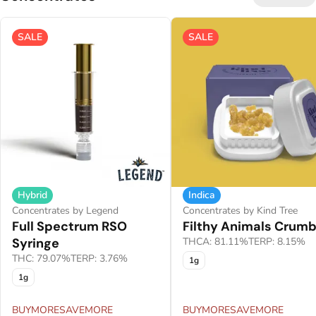
SALE
SALE
Hybrid
Indica
Concentrates by Legend
Concentrates by Kind Tree
Full Spectrum RSO
Filthy Animals Crumb
Syringe
THCA: 81.11%
TERP: 8.15%
THC: 79.07%
TERP: 3.76%
1g
1g
BUYMORESAVEMORE
BUYMORESAVEMORE