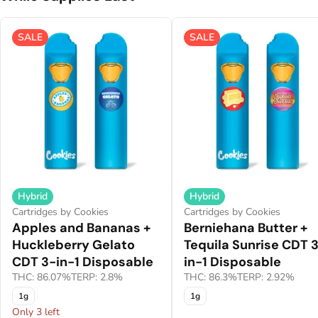
SALE
SALE
Hybrid
Hybrid
Cartridges by Cookies
Cartridges by Cookies
Apples and Bananas +
Berniehana Butter +
Huckleberry Gelato
Tequila Sunrise CDT 
CDT 3-in-1 Disposable
in-1 Disposable
THC: 86.07%
TERP: 2.8%
THC: 86.3%
TERP: 2.92%
1g
1g
Only 3 left