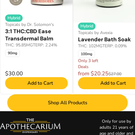
Hybrid
Topicals by Dr. Solomon's
Hybrid
3:1 THC:CBD Ease
Topicals by Avexia
Transdermal Balm
Lavender Bath Soak
THC: 95.85MG
TERP: 2.24%
THC: 102MG
TERP: 0.09%
90mg
100mg
Only 3 left
Deals
$30.00
from $20.25
$27.00
Add to Cart
Add to Cart
Shop All Products
Only for use by
adults 21 years of
age and older and