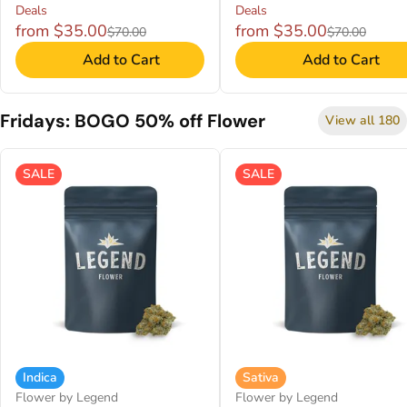
Deals
Deals
from $35.00
from $35.00
$70.00
$70.00
Add to Cart
Add to Cart
Fridays: BOGO 50% off Flower
View all 180
SALE
SALE
Indica
Sativa
Flower by Legend
Flower by Legend