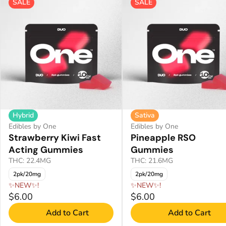
SALE
SALE
Hybrid
Sativa
Edibles by One
Edibles by One
Strawberry Kiwi Fast
Pineapple RSO
Acting Gummies
Gummies
THC: 22.4MG
THC: 21.6MG
2pk/20mg
2pk/20mg
✨NEW✨!
✨NEW✨!
$6.00
$6.00
Add to Cart
Add to Cart