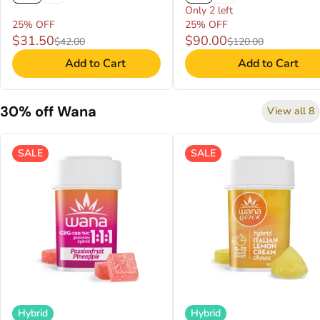
Only 2 left
25% OFF
25% OFF
$31.50
$90.00
$42.00
$120.00
Add to Cart
Add to Cart
30% off Wana
View all 8
SALE
SALE
Hybrid
Hybrid