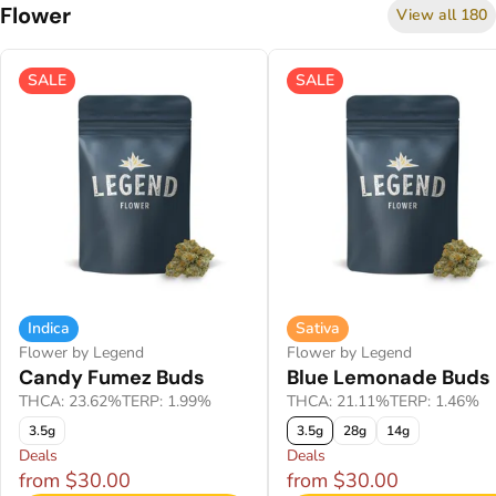
Flower
View all 180
SALE
SALE
Indica
Sativa
Flower by Legend
Flower by Legend
Candy Fumez Buds
Blue Lemonade Buds
THCA: 23.62%
TERP: 1.99%
THCA: 21.11%
TERP: 1.46%
3.5g
3.5g
28g
14g
Deals
Deals
from $30.00
from $30.00