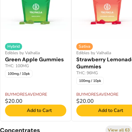
Hybrid
Sativa
Edibles by Valhalla
Edibles by Valhalla
Green Apple Gummies
Strawberry Lemonad
THC: 100MG
Gummies
THC: 96MG
100mg / 10pk
100mg / 10pk
BUYMORESAVEMORE
BUYMORESAVEMORE
$20.00
$20.00
Add to Cart
Add to Cart
Concentrates
View all 63