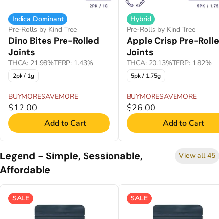
Indica Dominant
Hybrid
Pre-Rolls by Kind Tree
Pre-Rolls by Kind Tree
Dino Bites Pre-Rolled
Apple Crisp Pre-Roll
Joints
Joints
THCA: 21.98%
TERP: 1.43%
THCA: 20.13%
TERP: 1.82%
2pk / 1g
5pk / 1.75g
BUYMORESAVEMORE
BUYMORESAVEMORE
$12.00
$26.00
Add to Cart
Add to Cart
Legend - Simple, Sessionable,
View all 45
Affordable
SALE
SALE