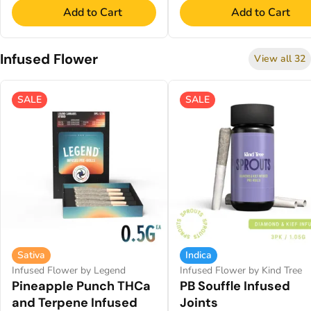
Add to Cart
Add to Cart
Infused Flower
View all 32
SALE
SALE
Sativa
Indica
Infused Flower by Legend
Infused Flower by Kind Tree
Pineapple Punch THCa
PB Souffle Infused
and Terpene Infused
Joints