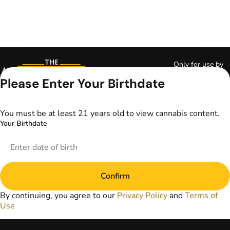
Only for use by
adults 21 years of
Please Enter Your Birthdate
age and older and
18+ for medical
marijuana states.
You must be at least 21 years old to view cannabis content.
Keep out of reach
Your Birthdate
of children. Do not
operate a vehicle or
machinery while
under the influence
of marijuana. Laws
Confirm
governing the
legality, availability,
By continuing, you agree to our
Privacy Policy
and
Terms of
and use of
Use
marijuana vary by
state. The content
on this website is