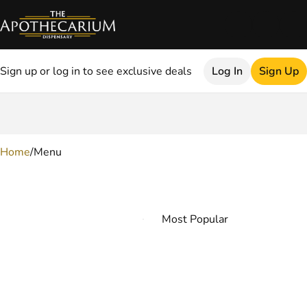
Sign up or log in to see exclusive deals
Log In
Sign Up
0
Home
/
Menu