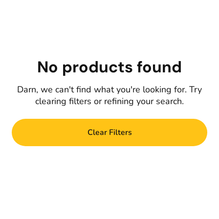
No products found
Darn, we can't find what you're looking for. Try
clearing filters or refining your search.
Clear Filters