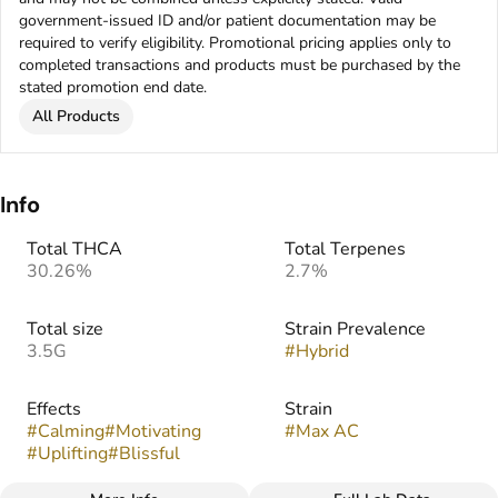
government-issued ID and/or patient documentation may be
required to verify eligibility. Promotional pricing applies only to
completed transactions and products must be purchased by the
stated promotion end date.
All Products
Info
Total THCA
Total Terpenes
30.26%
2.7%
Total size
Strain Prevalence
3.5G
#
Hybrid
Effects
Strain
#
Calming
#
Motivating
#
Max AC
#
Uplifting
#
Blissful