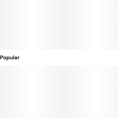
Popular