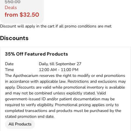
$50.00
Deals
from $32.50
Discount will apply in the cart if all promo conditions are met
Discounts
35% Off Featured Products
Date
Daily, till September 27
Time
12:00 AM - 11:00 PM
The Apothecarium reserves the right to modify or end promotions
in accordance with applicable law. Restrictions and exclusions may
apply. Discounts are valid while promotional inventory is available
and may not be combined unless explicitly stated. Valid
government-issued ID and/or patient documentation may be
required to verify eligibility. Promotional pricing applies only to
completed transactions and products must be purchased by the
stated promotion end date.
All Products