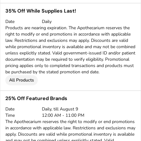
35% Off While Supplies Last!
Date
Daily
Products are nearing expiration. The Apothecarium reserves the
right to modify or end promotions in accordance with applicable
law. Restrictions and exclusions may apply. Discounts are valid
while promotional inventory is available and may not be combined
unless explicitly stated. Valid government-issued ID and/or patient
documentation may be required to verify eligibility. Promotional
pricing applies only to completed transactions and products must
be purchased by the stated promotion end date.
All Products
25% Off Featured Brands
Date
Daily, till August 9
Time
12:00 AM - 11:00 PM
The Apothecarium reserves the right to modify or end promotions
in accordance with applicable law. Restrictions and exclusions may
apply. Discounts are valid while promotional inventory is available
and may not be combined unless explicitly stated. Valid