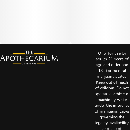
Only for use by
adults 21 years of
age and older and
18+ for medical
marijuana states.
Keep out of reach
of children. Do not
operate a vehicle or
machinery while
under the influence
of marijuana. Laws
governing the
legality, availability,
and use of