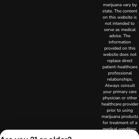
marijuana vary by
state. The content
on this website is
not intended to
serve as medical
advice. The
information
provided on this
website does not
replace direct
patient-healthcare
professional
relationships.
Always consult
your primary care
physician or other
healthcare provider
prior to using
marijuana products
for treatment of a
medical condition.
Privacy Policy