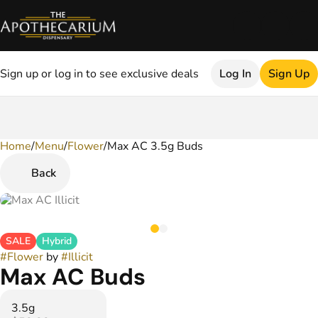
Sign up or log in to see exclusive deals
Log In
Sign Up
Home
0
/
Menu
/
Flower
/
Max AC 3.5g Buds
Back
SALE
Hybrid
#
Flower
by
#
Illicit
Max AC Buds
3.5g