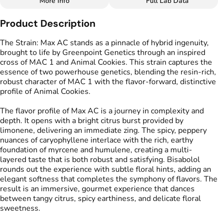
More Info
Full Lab Data
Other
Product Description
Flavors
#
Citrus
#
Floral
#
Herbal
The Strain: Max AC stands as a pinnacle of hybrid ingenuity,
#
Spicy
#
Creamy
brought to life by Greenpoint Genetics through an inspired
cross of MAC 1 and Animal Cookies. This strain captures the
essence of two powerhouse genetics, blending the resin-rich,
robust character of MAC 1 with the flavor-forward, distinctive
profile of Animal Cookies.
The flavor profile of Max AC is a journey in complexity and
depth. It opens with a bright citrus burst provided by
limonene, delivering an immediate zing. The spicy, peppery
nuances of caryophyllene interlace with the rich, earthy
foundation of myrcene and humulene, creating a multi-
layered taste that is both robust and satisfying. Bisabolol
rounds out the experience with subtle floral hints, adding an
elegant softness that completes the symphony of flavors. The
result is an immersive, gourmet experience that dances
between tangy citrus, spicy earthiness, and delicate floral
sweetness.