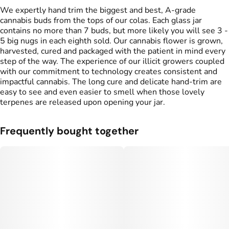
We expertly hand trim the biggest and best, A-grade
cannabis buds from the tops of our colas. Each glass jar
contains no more than 7 buds, but more likely you will see 3 -
5 big nugs in each eighth sold. Our cannabis flower is grown,
harvested, cured and packaged with the patient in mind every
step of the way. The experience of our illicit growers coupled
with our commitment to technology creates consistent and
impactful cannabis. The long cure and delicate hand-trim are
easy to see and even easier to smell when those lovely
terpenes are released upon opening your jar.
Frequently bought together