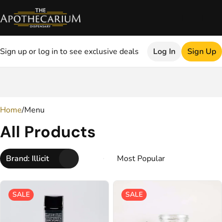
Sign up or log in to see exclusive deals
Log In
Sign Up
0
Home
/
Menu
All Products
Brand: Illicit
SALE
SALE