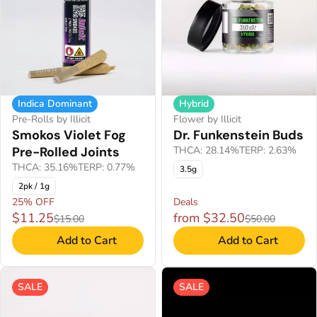
Indica Dominant
Hybrid
Pre-Rolls by Illicit
Flower by Illicit
Smokos Violet Fog
Dr. Funkenstein Buds
Pre-Rolled Joints
THCA: 28.14%
TERP: 2.63%
THCA: 35.16%
TERP: 0.77%
3.5g
2pk / 1g
25% OFF
Deals
$11.25
from $32.50
$15.00
$50.00
Add to Cart
Add to Cart
SALE
SALE