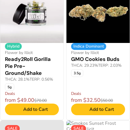
Hybrid
Indica Dominant
Flower by Illicit
Flower by Illicit
Ready2Roll Gorilla
GMO Cookies Buds
Pie Pre-
THCA: 29.23%
TERP: 2.03%
Ground/Shake
3.5g
THCA: 28.1%
TERP: 0.56%
5g
Deals
Deals
from $49.00
from $32.50
$70.00
$50.00
Add to Cart
Add to Cart
SALE
SALE