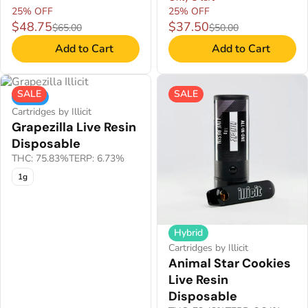
25% OFF
25% OFF
$48.75
$37.50
$65.00
$50.00
Add to Cart
Add to Cart
SALE
SALE
Indica
Cartridges by Illicit
Grapezilla Live Resin
Disposable
THC: 75.83%
TERP: 6.73%
1g
Hybrid
Cartridges by Illicit
Animal Star Cookies
Live Resin
Disposable