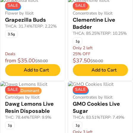
SALE
SALE
Indica
Sativa
Flower by Illicit
Concentrates by Illicit
Grapezilla Buds
Clementine Live
THCA: 31.74%
TERP: 2.22%
Badder
THCA: 85.25%
TERP: 10.25%
3.5g
1g
Only 2 left
Deals
25% OFF
from $35.00
$37.50
$50.00
$50.00
Add to Cart
Add to Cart
SALE
SALE
Sativa Dominant
Indica
Cartridges by Illicit
Concentrates by Illicit
Dawg Lemons Live
GMO Cookies Live
Resin Disposable
Sugar
THC: 78.44%
TERP: 9.9%
THCA: 83.51%
TERP: 7.49%
1g
1g
Only 3 left