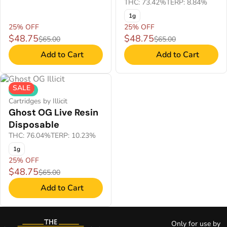
THC: 73.42%
TERP: 8.84%
1g
25% OFF
25% OFF
$48.75
$48.75
$65.00
$65.00
Add to Cart
Add to Cart
SALE
Hybrid
Cartridges by Illicit
Ghost OG Live Resin
Disposable
THC: 76.04%
TERP: 10.23%
1g
25% OFF
$48.75
$65.00
Add to Cart
Only for use by