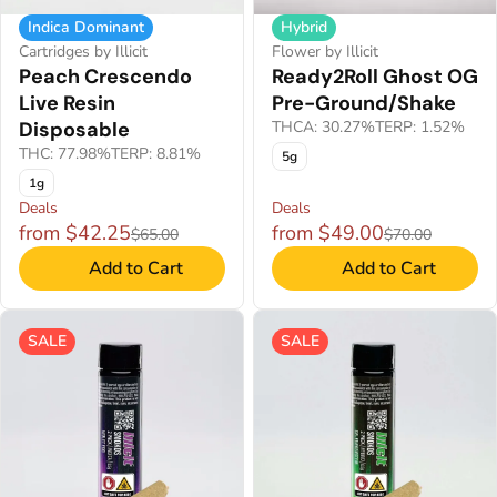
Indica Dominant
Hybrid
Cartridges by Illicit
Flower by Illicit
Peach Crescendo
Ready2Roll Ghost OG
Live Resin
Pre-Ground/Shake
Disposable
THCA: 30.27%
TERP: 1.52%
THC: 77.98%
TERP: 8.81%
5g
1g
Deals
Deals
from $42.25
from $49.00
$65.00
$70.00
Add to Cart
Add to Cart
SALE
SALE