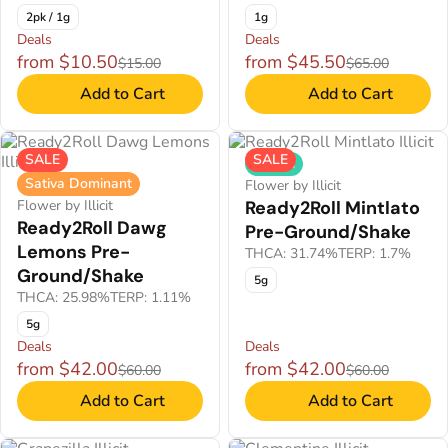
2pk / 1g
1g
Deals
Deals
from $10.50
from $45.50
$15.00
$65.00
Add to Cart
Add to Cart
SALE
SALE
Hybrid
Sativa Dominant
Flower by Illicit
Flower by Illicit
Ready2Roll Mintlato
Ready2Roll Dawg
Pre-Ground/Shake
Lemons Pre-
THCA: 31.74%
TERP: 1.7%
Ground/Shake
5g
THCA: 25.98%
TERP: 1.11%
5g
Deals
Deals
from $42.00
from $42.00
$60.00
$60.00
Add to Cart
Add to Cart