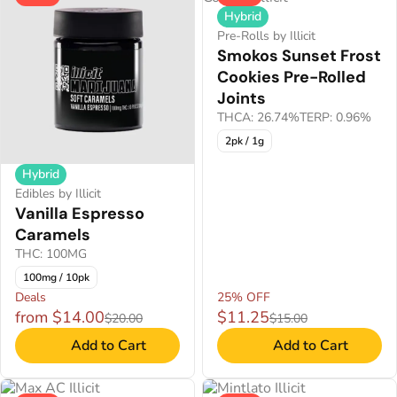
Hybrid
Pre-Rolls by Illicit
Smokos Sunset Frost
Cookies Pre-Rolled
Joints
THCA: 26.74%
TERP: 0.96%
2pk / 1g
Hybrid
Edibles by Illicit
Vanilla Espresso
Caramels
THC: 100MG
100mg / 10pk
Deals
25% OFF
from $14.00
$11.25
$20.00
$15.00
Add to Cart
Add to Cart