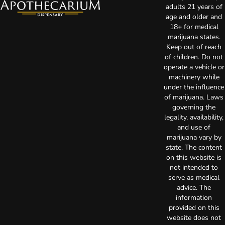
adults 21 years of
age and older and
18+ for medical
marijuana states.
Keep out of reach
of children. Do not
operate a vehicle or
machinery while
under the influence
of marijuana. Laws
governing the
legality, availability,
and use of
marijuana vary by
state. The content
on this website is
not intended to
serve as medical
advice. The
information
provided on this
website does not