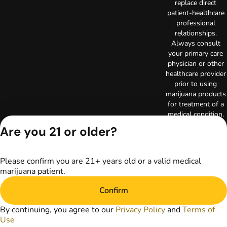
replace direct
patient-healthcare
professional
relationships.
Always consult
your primary care
physician or other
healthcare provider
prior to using
marijuana products
for treatment of a
medical condition.
Privacy Policy
Are you 21 or older?
Terms of Use
License number(s):
RE000003
Please confirm you are 21+ years old or a valid medical
Copyright © 2026
marijuana patient.
TerrAscend. Not for
use without
Confirm
permission.
By continuing, you agree to our
Privacy Policy
and
Terms of
Use