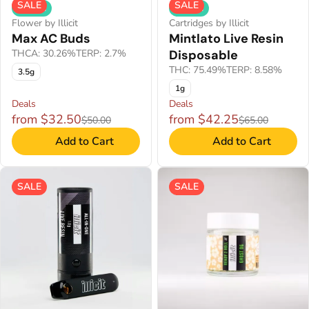
SALE
SALE
Hybrid
Hybrid
Flower by Illicit
Cartridges by Illicit
Max AC Buds
Mintlato Live Resin
THCA: 30.26%
TERP: 2.7%
Disposable
THC: 75.49%
TERP: 8.58%
3.5g
1g
Deals
Deals
from $32.50
from $42.25
$50.00
$65.00
Add to Cart
Add to Cart
SALE
SALE