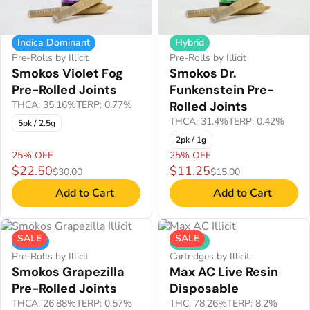
Indica Dominant
Hybrid
Pre-Rolls by Illicit
Pre-Rolls by Illicit
Smokos Violet Fog
Smokos Dr.
Pre-Rolled Joints
Funkenstein Pre-
THCA: 35.16%
TERP: 0.77%
Rolled Joints
THCA: 31.4%
TERP: 0.42%
5pk / 2.5g
2pk / 1g
25% OFF
25% OFF
$22.50
$11.25
$30.00
$15.00
Add to Cart
Add to Cart
SALE
SALE
Indica
Hybrid
Pre-Rolls by Illicit
Cartridges by Illicit
Smokos Grapezilla
Max AC Live Resin
Pre-Rolled Joints
Disposable
THCA: 26.88%
TERP: 0.57%
THC: 78.26%
TERP: 8.2%