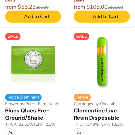
Deals
Deals
from $55.25
from $105.00
$85.00
$150.00
Add to Cart
Add to Cart
SALE
SALE
Indica Dominant
Sativa
Flower by Pete's Farmstand
Cartridges by Cheetah
Blues Qlues Pre-
Clementine Live
Ground/Shake
Resin Disposable
THCA: 32.61%
TERP: 2.1%
THC: 70.49%
TERP: 13.2%
7g
2g