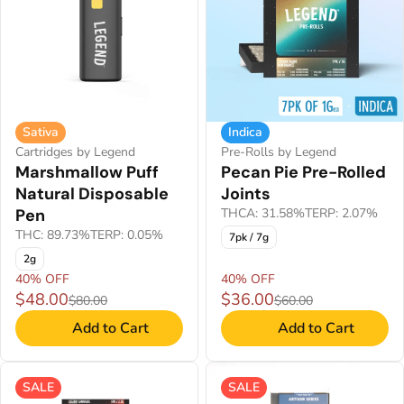
Sativa
Indica
Cartridges by Legend
Pre-Rolls by Legend
Marshmallow Puff
Pecan Pie Pre-Rolled
Natural Disposable
Joints
Pen
THCA: 31.58%
TERP: 2.07%
THC: 89.73%
TERP: 0.05%
7pk / 7g
2g
40% OFF
40% OFF
$48.00
$36.00
$80.00
$60.00
Add to Cart
Add to Cart
SALE
SALE