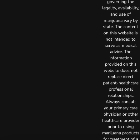
governing the
legality, availability,
and use of
marijuana vary by
state. The content
on this website is
not intended to
serve as medical
advice. The
information
provided on this
website does not
replace direct
patient-healthcare
professional
relationships.
Always consult
your primary care
physician or other
healthcare provider
prior to using
marijuana products
for treatment of a