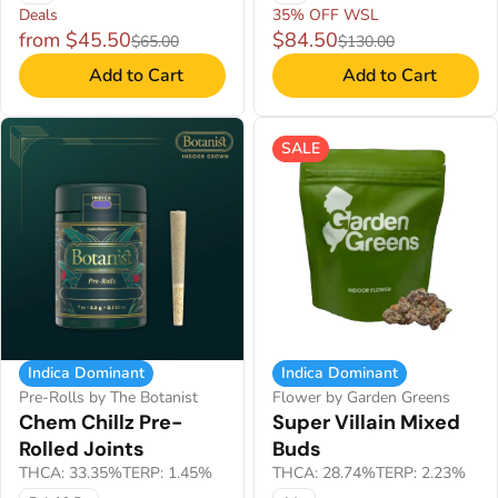
Deals
35% OFF WSL
from $45.50
$84.50
$65.00
$130.00
Add to Cart
Add to Cart
SALE
Indica Dominant
Indica Dominant
Pre-Rolls by The Botanist
Flower by Garden Greens
Chem Chillz Pre-
Super Villain Mixed
Rolled Joints
Buds
THCA: 33.35%
TERP: 1.45%
THCA: 28.74%
TERP: 2.23%