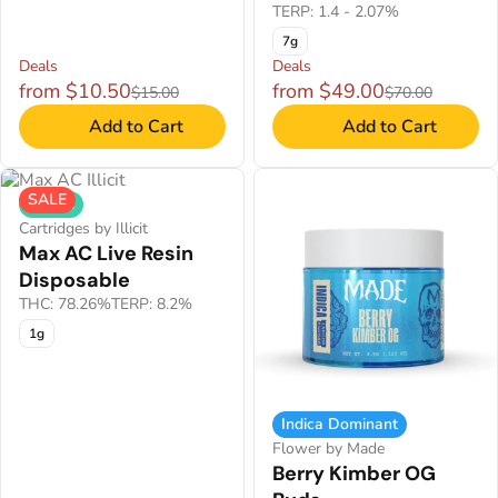
TERP: 1.4 - 2.07%
7g
Deals
Deals
from $10.50
from $49.00
$15.00
$70.00
Add to Cart
Add to Cart
SALE
Hybrid
Cartridges by Illicit
Max AC Live Resin
Disposable
THC: 78.26%
TERP: 8.2%
1g
Indica Dominant
Flower by Made
Berry Kimber OG