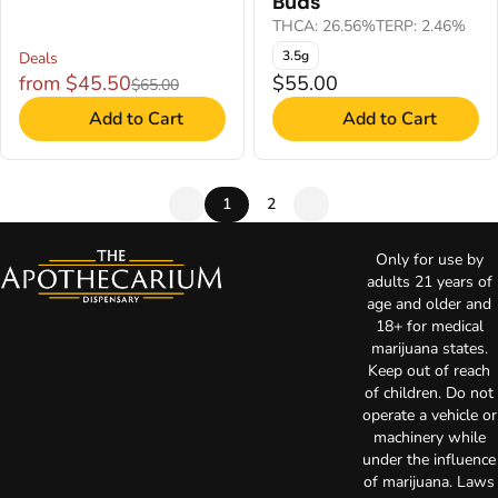
Buds
THCA: 26.56%
TERP: 2.46%
3.5g
Deals
from $45.50
$55.00
$65.00
Add to Cart
Add to Cart
1
2
Only for use by
adults 21 years of
age and older and
18+ for medical
marijuana states.
Keep out of reach
of children. Do not
operate a vehicle or
machinery while
under the influence
of marijuana. Laws