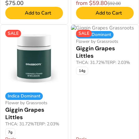
$75.00
from $59.80
$92.00
Add to Cart
Add to Cart
SALE
SALE
Indica Dominant
Flower by Grassroots
Giggin Grapes
Littles
THCA: 31.72%
TERP: 2.03%
14g
Indica Dominant
Flower by Grassroots
Giggin Grapes
Littles
THCA: 31.72%
TERP: 2.03%
7g