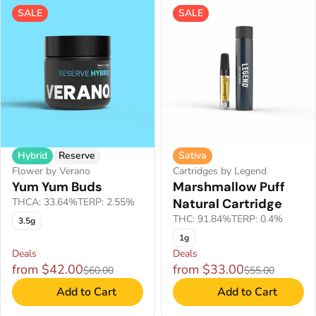
SALE
SALE
Hybrid
Reserve
Sativa
Flower by Verano
Cartridges by Legend
Yum Yum Buds
Marshmallow Puff
THCA: 33.64%
TERP: 2.55%
Natural Cartridge
THC: 91.84%
TERP: 0.4%
3.5g
1g
Deals
Deals
from $42.00
from $33.00
$60.00
$55.00
Add to Cart
Add to Cart