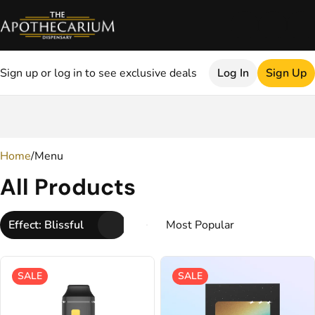
Sign up or log in to see exclusive deals
Log In
Sign Up
0
Home
/
Menu
All Products
Effect: Blissful
SALE
SALE