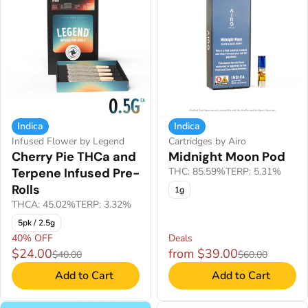
Indica
Indica
Infused Flower by Legend
Cartridges by Airo
Cherry Pie THCa and
Midnight Moon Pod
Terpene Infused Pre-
THC: 85.59%
TERP: 5.31%
Rolls
1g
THCA: 45.02%
TERP: 3.32%
5pk / 2.5g
40% OFF
Deals
$24.00
from $39.00
$40.00
$60.00
Add to Cart
Add to Cart