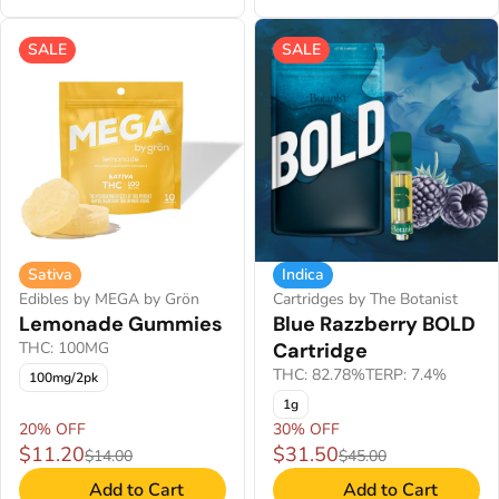
SALE
SALE
Sativa
Indica
Edibles by MEGA by Grön
Cartridges by The Botanist
Lemonade Gummies
Blue Razzberry BOLD
THC: 100MG
Cartridge
THC: 82.78%
TERP: 7.4%
100mg/2pk
1g
20% OFF
30% OFF
$11.20
$31.50
$14.00
$45.00
Add to Cart
Add to Cart