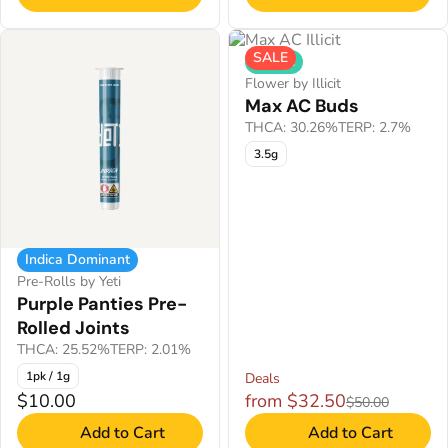
SALE
Hybrid
Flower by Illicit
Max AC Buds
THCA: 30.26%
TERP: 2.7%
3.5g
Indica Dominant
Pre-Rolls by Yeti
Purple Panties Pre-
Rolled Joints
THCA: 25.52%
TERP: 2.01%
1pk / 1g
Deals
$10.00
from $32.50
$50.00
Add to Cart
Add to Cart