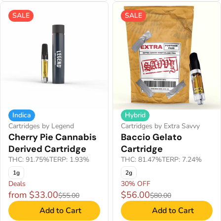
SALE
SALE
Indica
Hybrid
Cartridges by Legend
Cartridges by Extra Savvy
Cherry Pie Cannabis
Baccio Gelato
Derived Cartridge
Cartridge
THC: 91.75%
TERP: 1.93%
THC: 81.47%
TERP: 7.24%
1g
2g
Deals
30% OFF
from $33.00
$56.00
$55.00
$80.00
Add to Cart
Add to Cart