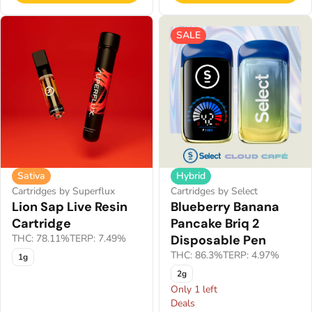
SALE
Sativa
Hybrid
Cartridges by Superflux
Cartridges by Select
Lion Sap Live Resin
Blueberry Banana
Cartridge
Pancake Briq 2
THC: 78.11%
TERP: 7.49%
Disposable Pen
THC: 86.3%
TERP: 4.97%
1g
2g
Only 1 left
Deals