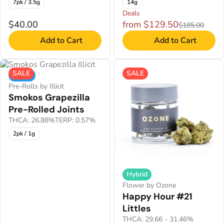
7pk / 3.5g
14g
Deals
$40.00
from $129.50
$185.00
Add to Cart
Add to Cart
SALE
SALE
Indica
Pre-Rolls by Illicit
Smokos Grapezilla
Pre-Rolled Joints
THCA: 26.88%
TERP: 0.57%
2pk / 1g
Hybrid
Flower by Ozone
Happy Hour #21
Littles
THCA: 29.66 - 31.46%