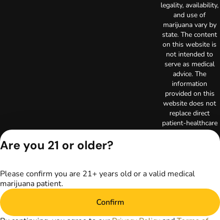
legality, availability,
and use of
marijuana vary by
state. The content
on this website is
not intended to
serve as medical
advice. The
information
provided on this
website does not
replace direct
patient-healthcare
professional
Are you 21 or older?
relationships.
Always consult
your primary care
physician or other
Please confirm you are 21+ years old or a valid medical
healthcare provider
marijuana patient.
prior to using
marijuana products
Confirm
for treatment of a