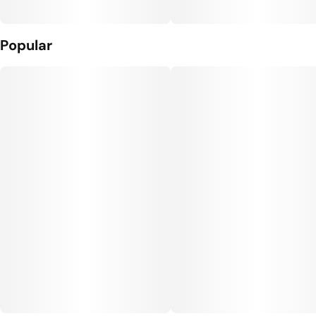
Popular