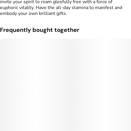
invite your spirit to roam gleefully free with a force of
euphoric vitality. Have the all-day stamina to manifest and
embody your own brilliant gifts.
Frequently bought together