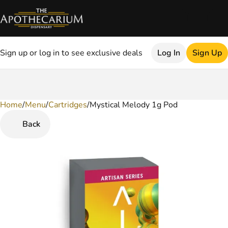
Sign up or log in to see exclusive deals
Log In
Sign Up
Home
0
/
Menu
/
Cartridges
/
Mystical Melody 1g Pod
Back