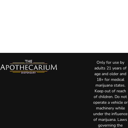
Only for use by
adults 21 years of
age and older and
18+ for medical
marijuana states.
Keep out of reach
of children. Do not
operate a vehicle or
machinery while
under the influence
of marijuana. Laws
governing the