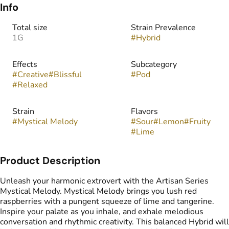
Info
Total size
Strain Prevalence
1G
#
Hybrid
Effects
Subcategory
#
Creative
#
Blissful
#
Pod
#
Relaxed
Strain
Flavors
#
Mystical Melody
#
Sour
#
Lemon
#
Fruity
#
Lime
Product Description
Unleash your harmonic extrovert with the Artisan Series
Mystical Melody. Mystical Melody brings you lush red
raspberries with a pungent squeeze of lime and tangerine.
Inspire your palate as you inhale, and exhale melodious
conversation and rhythmic creativity. This balanced Hybrid will