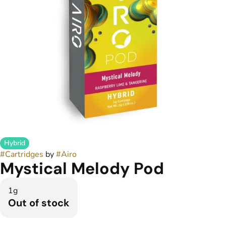
Hybrid
#
Cartridges
by
#
Airo
Mystical Melody Pod
1g
Out of stock