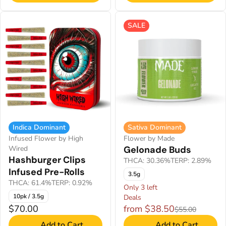
SALE
Indica Dominant
Sativa Dominant
Infused Flower by High
Flower by Made
Wired
Gelonade Buds
Hashburger Clips
THCA: 30.36%
TERP: 2.89%
Infused Pre-Rolls
3.5g
THCA: 61.4%
TERP: 0.92%
Only 3 left
10pk / 3.5g
Deals
$70.00
from $38.50
$55.00
Add to Cart
Add to Cart