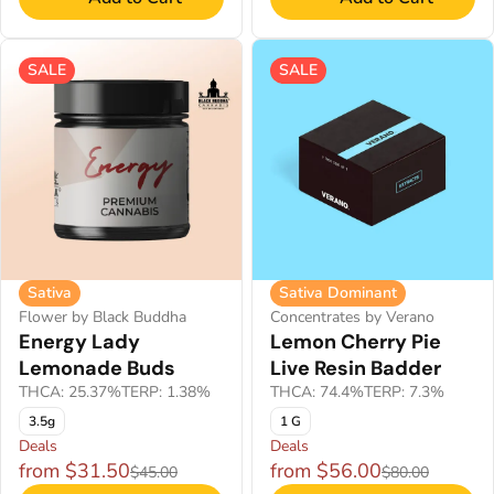
SALE
SALE
Sativa
Sativa Dominant
Flower by Black Buddha
Concentrates by Verano
Energy Lady
Lemon Cherry Pie
Lemonade Buds
Live Resin Badder
THCA: 25.37%
TERP: 1.38%
THCA: 74.4%
TERP: 7.3%
3.5g
1 G
Deals
Deals
from $31.50
from $56.00
$45.00
$80.00