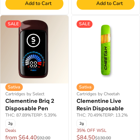
Add to Cart
Add to Cart
SALE
SALE
Sativa
Sativa
Cartridges by Select
Cartridges by Cheetah
Clementine Briq 2
Clementine Live
Disposable Pen
Resin Disposable
THC: 87.89%
TERP: 5.39%
THC: 70.49%
TERP: 13.2%
2g
2g
Deals
35% OFF WSL
from $64.40
$84.50
$92.00
$130.00