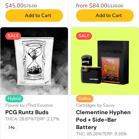
$45.00
from $84.00
$75.00
$120.00
Add to Cart
Add to Cart
SALE
SALE
Hybrid
Sativa
Flower by (The) Essence
Cartridges by Savvy
PCG Runtz Buds
Clementine Hyphen
THCA: 28.87%
TERP: 2.17%
Pod + Side-Bar
Battery
14g
THC: 85.26%
TERP: 9.16%