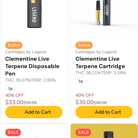
Sativa
Sativa
Cartridges by Legend
Cartridges by Legend
Clementine Live
Clementine Live
Terpene Disposable
Terpene Cartridge
Pen
THC: 90.21%
TERP: 3.34%
THC: 90.07%
TERP: 2.95%
1g
1g
40% OFF
40% OFF
$33.00
$30.00
$55.00
$50.00
Add to Cart
Add to Cart
SALE
SALE