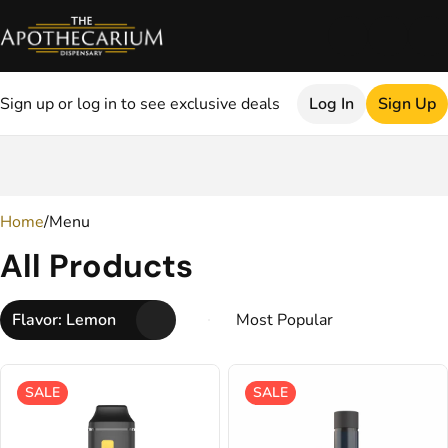
Sign up or log in to see exclusive deals
Log In
Sign Up
0
Home
/
Menu
All Products
Flavor: Lemon
SALE
SALE