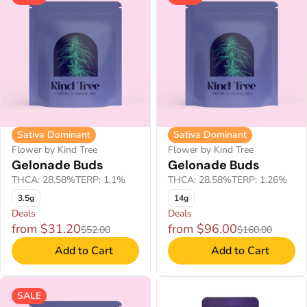
Sativa Dominant
Sativa Dominant
Flower by Kind Tree
Flower by Kind Tree
Gelonade Buds
Gelonade Buds
THCA: 28.58%
TERP: 1.1%
THCA: 28.58%
TERP: 1.26%
3.5g
14g
Deals
Deals
from $31.20
from $96.00
$52.00
$160.00
Add to Cart
Add to Cart
SALE