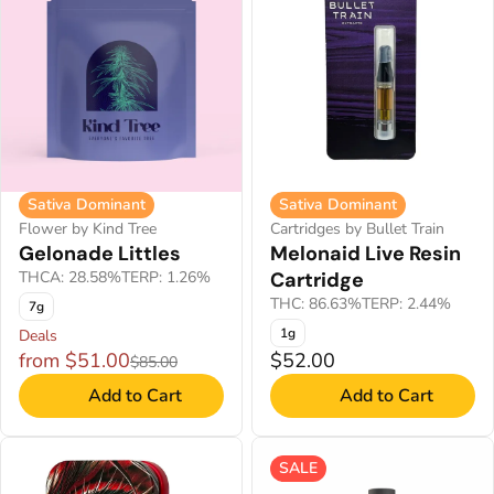
Sativa Dominant
Sativa Dominant
Flower by Kind Tree
Cartridges by Bullet Train
Gelonade Littles
Melonaid Live Resin
THCA: 28.58%
TERP: 1.26%
Cartridge
THC: 86.63%
TERP: 2.44%
7g
1g
Deals
from $51.00
$52.00
$85.00
Add to Cart
Add to Cart
SALE