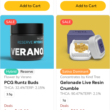
Add to Cart
Add to Cart
SALE
SALE
Hybrid
Reserve
Sativa Dominant
Flower by Verano
Concentrates by Kind Tree
PCG Runtz Buds
Gelonade Live Resin
THCA: 32.4%
TERP: 2.15%
Crumble
THCA: 90.47%
TERP: 2.1%
3.5g
1g
Deals
Deals