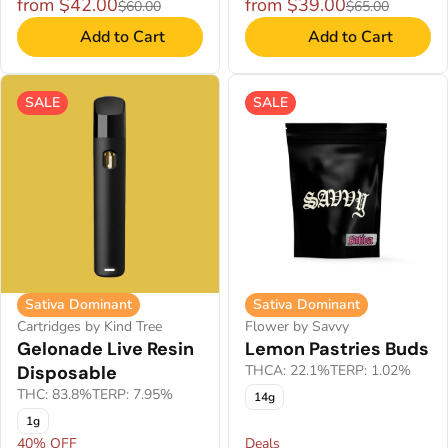
from $42.00
from $39.00
$60.00
$65.00
Add to Cart
Add to Cart
SALE
SALE
Sativa Dominant
Sativa Dominant
Cartridges by Kind Tree
Flower by Savvy
Gelonade Live Resin
Lemon Pastries Buds
Disposable
THCA: 22.1%
TERP: 1.02%
THC: 83.8%
TERP: 7.95%
14g
1g
40% OFF
Deals