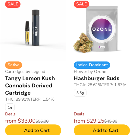
SALE
SALE
Sativa
Indica Dominant
Cartridges by Legend
Flower by Ozone
Tangy Lemon Kush
Hashburger Buds
Cannabis Derived
THCA: 28.61%
TERP: 1.67%
Cartridge
3.5g
THC: 89.91%
TERP: 1.54%
1g
Deals
Deals
from $33.00
from $29.25
$55.00
$45.00
Add to Cart
Add to Cart