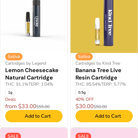
Sativa
Sativa
Cartridges by Legend
Cartridges by Kind Tree
Lemon Cheesecake
Banana Tree Live
Natural Cartridge
Resin Cartridge
THC: 91.1%
TERP: 1.04%
THC: 85.54%
TERP: 5.77%
1g
0.5g
Deals
40% OFF
from $33.00
$30.00
$55.00
$50.00
Add to Cart
Add to Cart
SALE
SALE