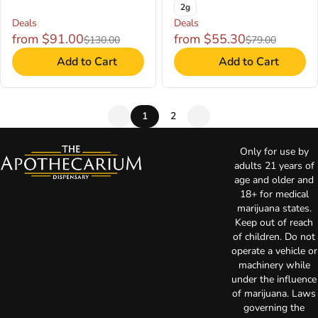
2g
Deals
Deals
from $91.00
from $55.30
$130.00
$79.00
Add to Cart
Add to Cart
1
2
Only for use by
adults 21 years of
age and older and
18+ for medical
marijuana states.
Keep out of reach
of children. Do not
operate a vehicle or
machinery while
under the influence
of marijuana. Laws
governing the