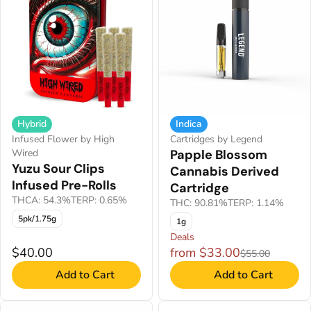
Hybrid
Indica
Infused Flower by High
Cartridges by Legend
Wired
Papple Blossom
Yuzu Sour Clips
Cannabis Derived
Infused Pre-Rolls
Cartridge
THCA: 54.3%
TERP: 0.65%
THC: 90.81%
TERP: 1.14%
5pk/1.75g
1g
Deals
$40.00
from $33.00
$55.00
Add to Cart
Add to Cart