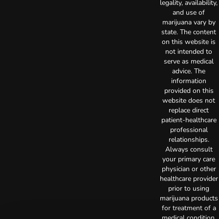
legality, availability,
and use of
marijuana vary by
state. The content
on this website is
not intended to
serve as medical
advice. The
information
provided on this
website does not
replace direct
patient-healthcare
professional
relationships.
Always consult
your primary care
physician or other
healthcare provider
prior to using
marijuana products
for treatment of a
medical condition.