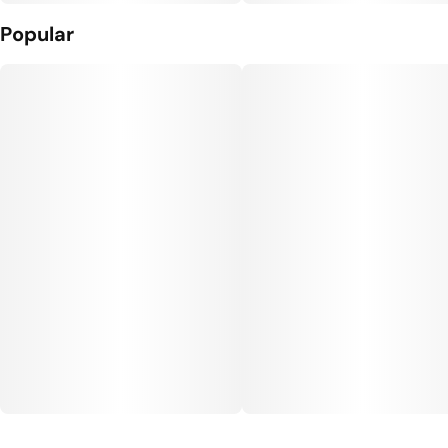
Popular