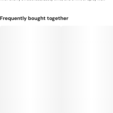
3
0.35G
Frequently bought together