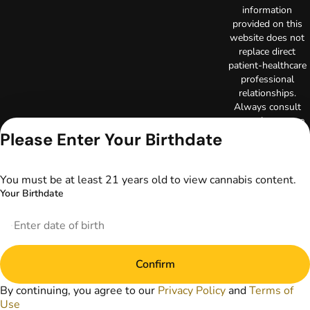
information
provided on this
website does not
replace direct
patient-healthcare
professional
relationships.
Always consult
your primary care
physician or other
Please Enter Your Birthdate
healthcare provider
prior to using
marijuana products
You must be at least 21 years old to view cannabis content.
for treatment of a
Your Birthdate
medical condition.
Privacy Policy
Terms of Use
License number(s):
Confirm
DA-23-00097
Copyright © 2026
By continuing, you agree to our
Privacy Policy
and
Terms of
TerrAscend. Not for
Use
use without