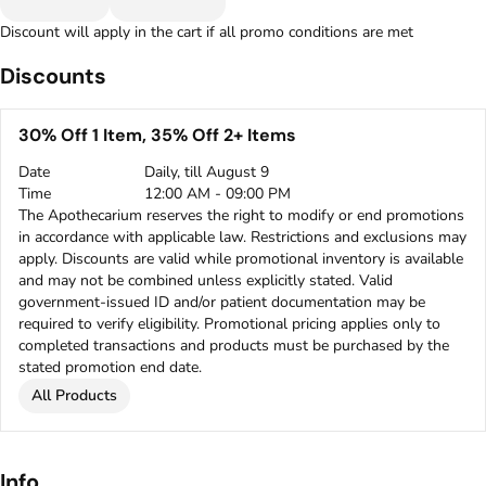
Discount will apply in the cart if all promo conditions are met
Discounts
30% Off 1 Item, 35% Off 2+ Items
Date
Daily, till August 9
Time
12:00 AM - 09:00 PM
The Apothecarium reserves the right to modify or end promotions
in accordance with applicable law. Restrictions and exclusions may
apply. Discounts are valid while promotional inventory is available
and may not be combined unless explicitly stated. Valid
government-issued ID and/or patient documentation may be
required to verify eligibility. Promotional pricing applies only to
completed transactions and products must be purchased by the
stated promotion end date.
All Products
Info