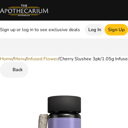
Sign up or log in to see exclusive deals
Log In
Sign Up
Home
0
/
Menu
/
Infused Flower
/
Cherry Slushee 3pk/1.05g Infuse
Back