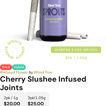
SALE
Hybrid
#
Infused Flower
by
#
Kind Tree
Cherry Slushee Infused
Joints
2pk / 1g
3pk/1.05g
$20.00
$25.00