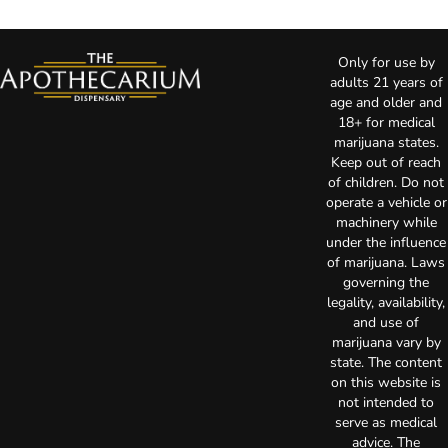
Only for use by
adults 21 years of
age and older and
18+ for medical
marijuana states.
Keep out of reach
of children. Do not
operate a vehicle or
machinery while
under the influence
of marijuana. Laws
governing the
legality, availability,
and use of
marijuana vary by
state. The content
on this website is
not intended to
serve as medical
advice. The