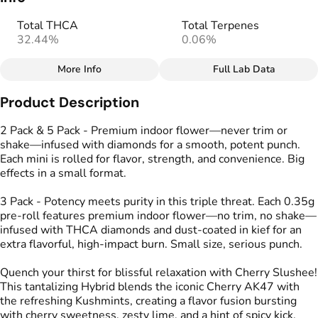
Total THCA
Total Terpenes
32.44%
0.06%
More Info
Full Lab Data
Other
Product Description
Total size
Strain Prevalence
1.0499999999999998G
#
Hybrid
2 Pack & 5 Pack - Premium indoor flower—never trim or
shake—infused with diamonds for a smooth, potent punch.
Each mini is rolled for flavor, strength, and convenience. Big
Effects
Strain
effects in a small format.
#
Calm
#
Energized
#
Cherry Slushee
#
Uplifted
3 Pack - Potency meets purity in this triple threat. Each 0.35g
pre-roll features premium indoor flower—no trim, no shake—
Flavors
Tags
infused with THCA diamonds and dust-coated in kief for an
#
Cherry
#
Lime
#
Spicy
#
Kind Tree Infused
extra flavorful, high-impact burn. Small size, serious punch.
Sprouts
#
Infused Preroll
Quench your thirst for blissful relaxation with Cherry Slushee!
This tantalizing Hybrid blends the iconic Cherry AK47 with
the refreshing Kushmints, creating a flavor fusion bursting
Units in package
Unit size
with cherry sweetness, zesty lime, and a hint of spicy kick.