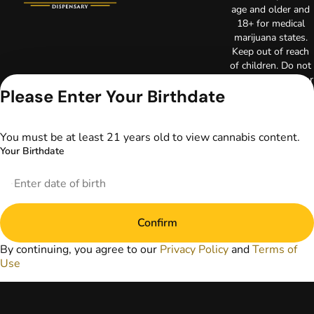
age and older and
18+ for medical
marijuana states.
Keep out of reach
of children. Do not
operate a vehicle or
Please Enter Your Birthdate
machinery while
under the influence
of marijuana. Laws
governing the
You must be at least 21 years old to view cannabis content.
legality, availability,
Your Birthdate
and use of
marijuana vary by
state. The content
on this website is
not intended to
Confirm
serve as medical
advice. The
By continuing, you agree to our
Privacy Policy
and
Terms of
information
Use
provided on this
website does not
replace direct