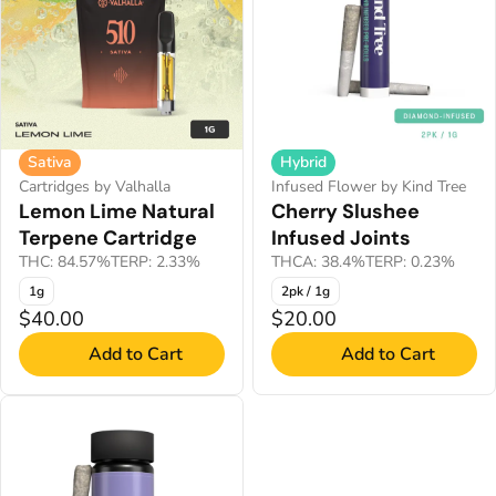
Sativa
Hybrid
Cartridges by Valhalla
Infused Flower by Kind Tree
Lemon Lime Natural
Cherry Slushee
Terpene Cartridge
Infused Joints
THC: 84.57%
TERP: 2.33%
THCA: 38.4%
TERP: 0.23%
1g
2pk / 1g
$40.00
$20.00
Add to Cart
Add to Cart