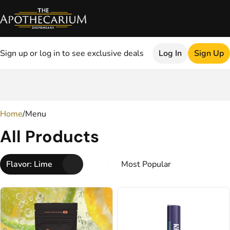
Sign up or log in to see exclusive deals
Log In
Sign Up
0
Home
/
Menu
All Products
Flavor: Lime