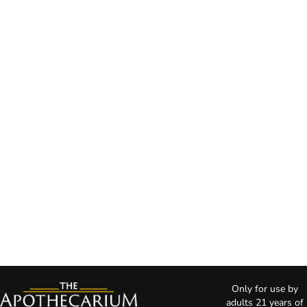
Only for use by
adults 21 years of