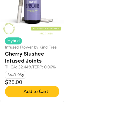
Hybrid
Infused Flower by Kind Tree
Cherry Slushee
Infused Joints
THCA: 32.44%
TERP: 0.06%
3pk/1.05g
$25.00
Add to Cart